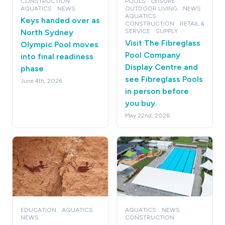
CONSTRUCTION
POOLS
LEISURE
AQUATICS
NEWS
OUTDOOR LIVING
NEWS
AQUATICS
Keys handed over as
CONSTRUCTION
RETAIL &
North Sydney
SERVICE
SUPPLY
Visit The Fibreglass
Olympic Pool moves
Pool Company
into final readiness
Display Centre and
phase
see Fibreglass Pools
June 4th, 2026
in person before
you buy.
May 22nd, 2026
EDUCATION
AQUATICS
AQUATICS
NEWS
NEWS
CONSTRUCTION