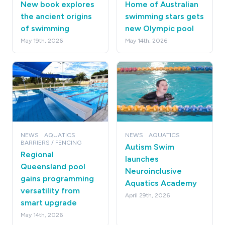
New book explores
Home of Australian
the ancient origins
swimming stars gets
of swimming
new Olympic pool
May 19th, 2026
May 14th, 2026
NEWS
AQUATICS
NEWS
AQUATICS
BARRIERS / FENCING
Autism Swim
Regional
launches
Queensland pool
Neuroinclusive
gains programming
Aquatics Academy
versatility from
April 29th, 2026
smart upgrade
May 14th, 2026