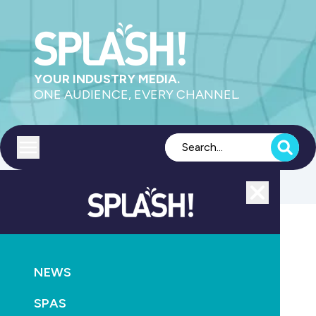
YOUR INDUSTRY MEDIA.
ONE AUDIENCE, EVERY CHANNEL.
Toggle menu
Close
Aquatics
NEWS
GO
SPAS