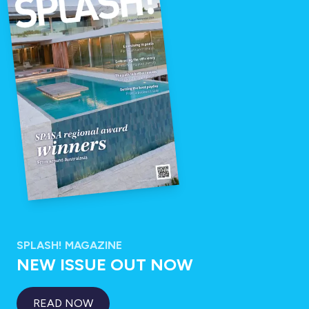
SPLASH! MAGAZINE
NEW ISSUE OUT NOW
READ NOW