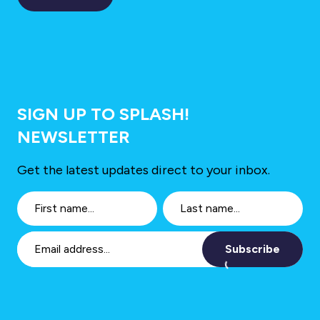
SIGN UP TO SPLASH!
NEWSLETTER
Get the latest updates direct to your inbox.
Subscribe