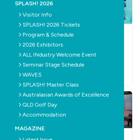
SPLASH! 2026
Visitor Info
SPLASH! 2026 Tickets
HEALTH
NEWS
AQUATICS
Program & Schedule
AQUATICS
CONSTRUCTION
EDUCATION
NEWS
Fluidra Commercial
2026 Exhibitors
PRODUCTS
RETAIL &
ANZ launches new
SERVICE
FILTERS
ALL INdustry Welcome Event
PUMPS
wellness range
SPLASH! Master
Seminar Stage Schedule
July 14th, 2026
Class
WAVES
July 3rd, 2026
SPLASH! Master Class
Australasian Awards of Excellence
QLD Golf Day
Accommodation
MAGAZINE
NEWS
OUTDOOR LIVING
CONSTRUCTION
Latest Issue