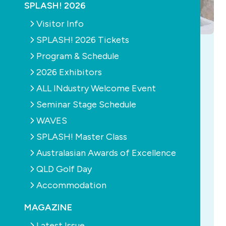
SPLASH! 2026
Visitor Info
SPLASH! 2026 Tickets
AQUATICS
CONSTRUCTION
EDUCATION
HEALTH
Program & Schedule
MAGAZINE
NEWS
POOLS
PUMPS
SUSTAINABILITY
2026 Exhibitors
Read the latest SPLASH! - Edition 167 out
ALL INdustry Welcome Event
now
Seminar Stage Schedule
July 30th, 2026
WAVES
SPLASH! Master Class
Compact pools, limitless workouts Veda Dante
explores how a new generation of aquatic
Australasian Awards of Excellence
technologies is transforming compact pools
QLD Golf Day
into year-round spaces for exercise, recovery
Accommodation
and healthy ageing. The SPASA regional Awards
of Excellence A comprehensive list of all the
MAGAZINE
winners and finalists of the S...
more...
Latest Issue