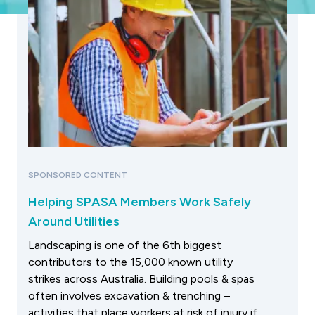
SPONSORED CONTENT
Helping SPASA Members Work Safely
Around Utilities
Landscaping is one of the 6th biggest
contributors to the 15,000 known utility
strikes across Australia. Building pools & spas
often involves excavation & trenching –
activities that place workers at risk of injury if