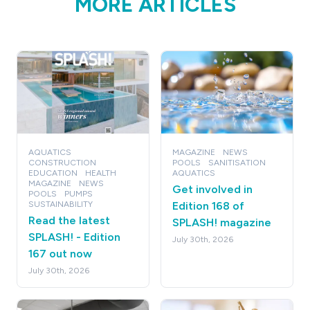
MORE ARTICLES
AQUATICS
MAGAZINE
NEWS
CONSTRUCTION
POOLS
SANITISATION
EDUCATION
HEALTH
AQUATICS
MAGAZINE
NEWS
Get involved in
POOLS
PUMPS
SUSTAINABILITY
Edition 168 of
Read the latest
SPLASH! magazine
SPLASH! - Edition
July 30th, 2026
167 out now
July 30th, 2026