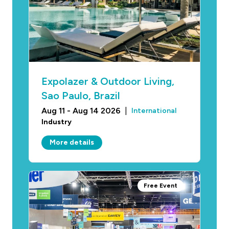
Expolazer & Outdoor Living,
Sao Paulo, Brazil
Aug 11 - Aug 14 2026
|
International
Industry
More details
Free Event