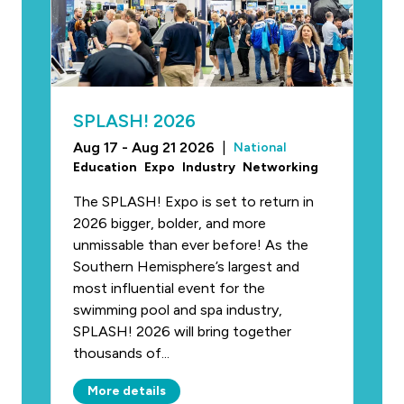
SPLASH! 2026
Aug 17 - Aug 21 2026
|
National
Education
Expo
Industry
Networking
The SPLASH! Expo is set to return in
2026 bigger, bolder, and more
unmissable than ever before! As the
Southern Hemisphere’s largest and
most influential event for the
swimming pool and spa industry,
SPLASH! 2026 will bring together
thousands of...
More details