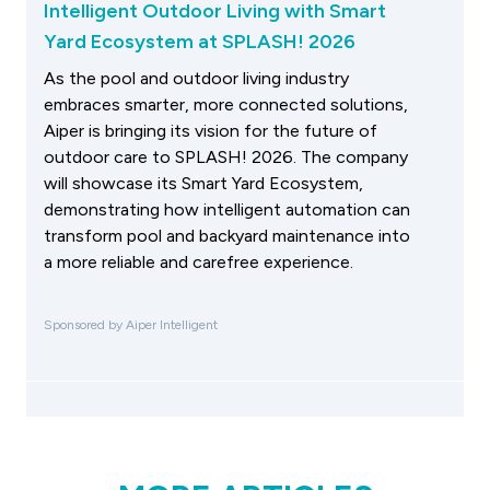
Intelligent Outdoor Living with Smart
Yard Ecosystem at SPLASH! 2026
As the pool and outdoor living industry
embraces smarter, more connected solutions,
Aiper is bringing its vision for the future of
outdoor care to SPLASH! 2026. The company
will showcase its Smart Yard Ecosystem,
demonstrating how intelligent automation can
transform pool and backyard maintenance into
a more reliable and carefree experience.
Sponsored by Aiper Intelligent