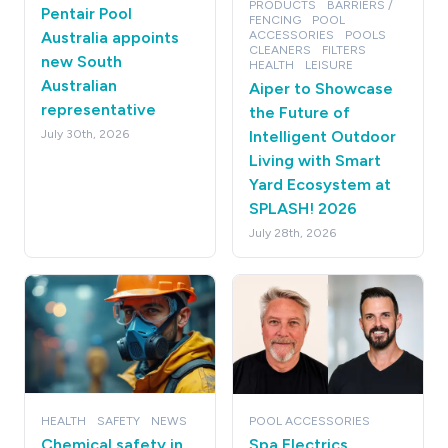
PRODUCTS
BARRIERS /
Pentair Pool
FENCING
POOL
Australia appoints
ACCESSORIES
POOLS
CLEANERS
FILTERS
new South
HEALTH
LEISURE
Australian
Aiper to Showcase
representative
the Future of
July 30th, 2026
Intelligent Outdoor
Living with Smart
Yard Ecosystem at
SPLASH! 2026
July 28th, 2026
HEALTH
SAFETY
NEWS
POOL ACCESSORIES
Chemical safety in
Spa Electrics