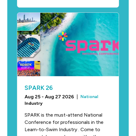
SPARK 26
Aug 25 - Aug 27 2026
|
National
Industry
SPARK is the must-attend National
Conference for professionals in the
Learn-to-Swim Industry . Come to