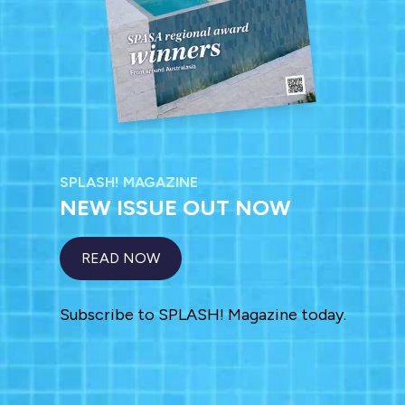
SPLASH! MAGAZINE
NEW ISSUE OUT NOW
READ NOW
Subscribe to SPLASH! Magazine today.