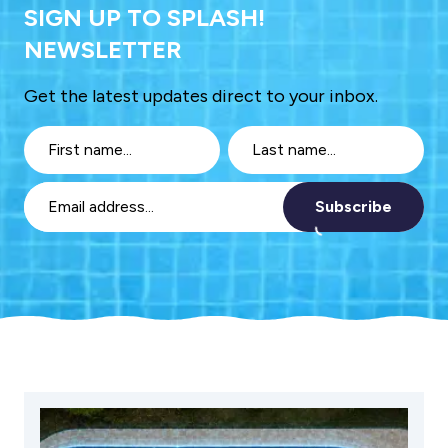
SIGN UP TO SPLASH!
NEWSLETTER
Get the latest updates direct to your inbox.
Subscribe