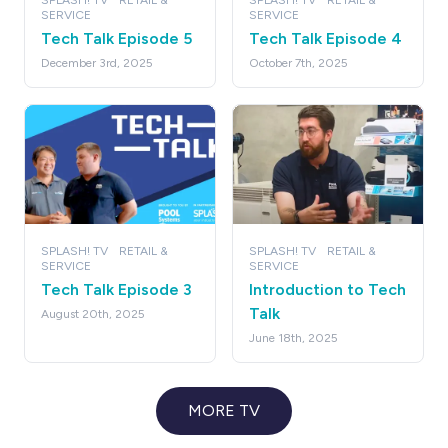
SPLASH! TV
RETAIL &
SPLASH! TV
RETAIL &
SERVICE
SERVICE
Tech Talk Episode 5
Tech Talk Episode 4
December 3rd, 2025
October 7th, 2025
SPLASH! TV
RETAIL &
SPLASH! TV
RETAIL &
SERVICE
SERVICE
Tech Talk Episode 3
Introduction to Tech
Talk
August 20th, 2025
June 18th, 2025
MORE TV