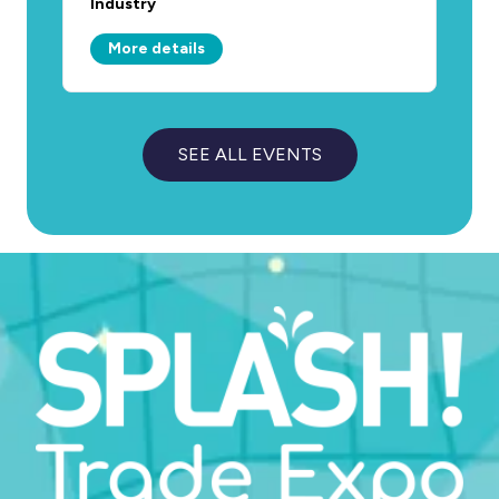
Industry
More details
SEE ALL EVENTS