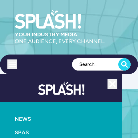
YOUR INDUSTRY MEDIA.
ONE AUDIENCE, EVERY CHANNEL.
Toggle menu
Close
NEWS
SPLASH! Week 17-21 August 2026
SPAS