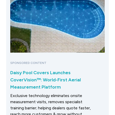
SPONSORED CONTENT
Daisy Pool Covers Launches
CoverVision™: World-First Aerial
Measurement Platform
Exclusive technology eliminates onsite
measurement visits, removes specialist
training barrier; helping dealers quote faster,
reach more customers & grow without