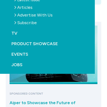
Articles
Advertise With Us
Subscribe
TV
PRODUCT SHOWCASE
EVENTS
JOBS
SPONSORED CONTENT
Aiper to Showcase the Future of