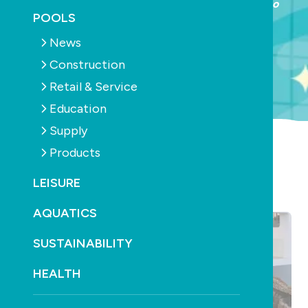
ALL INDUSTRY Welcome Event 18th | Trade Expo
POOLS
19th-20th
News
Construction
LEARN MORE
Retail & Service
Education
Supply
Products
LATEST ARTICLES
LEISURE
AQUATICS
SUSTAINABILITY
HEALTH