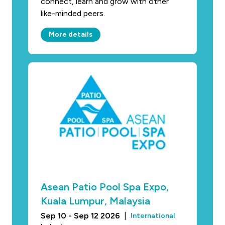
connect, learn and grow with other
like-minded peers.
More details
Asean Patio Pool Spa Expo,
Kuala Lumpur, Malaysia
Sep 10 - Sep 12 2026
|
International