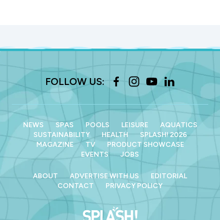
FOLLOW US:
NEWS
SPAS
POOLS
LEISURE
AQUATICS
SUSTAINABILITY
HEALTH
SPLASH! 2026
MAGAZINE
TV
PRODUCT SHOWCASE
EVENTS
JOBS
ABOUT
ADVERTISE WITH US
EDITORIAL
CONTACT
PRIVACY POLICY