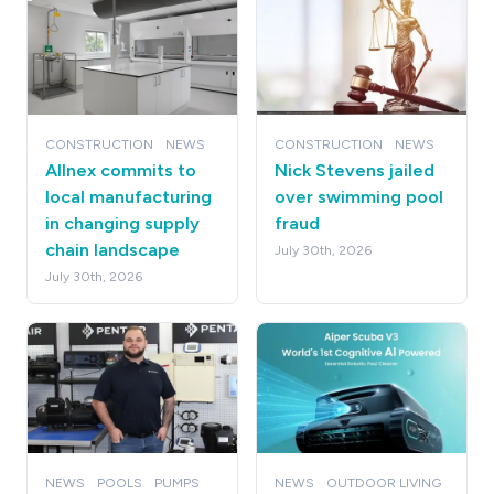
CONSTRUCTION
NEWS
CONSTRUCTION
NEWS
Allnex commits to
Nick Stevens jailed
local manufacturing
over swimming pool
in changing supply
fraud
chain landscape
July 30th, 2026
July 30th, 2026
NEWS
POOLS
PUMPS
NEWS
OUTDOOR LIVING