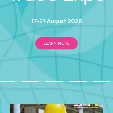
17-21 August 2026
LEARN MORE