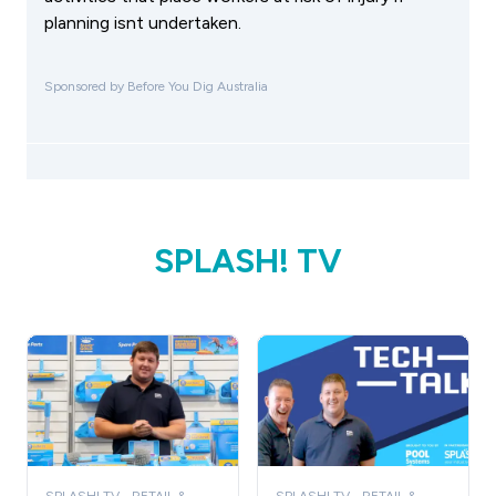
planning isnt undertaken.
Sponsored by Before You Dig Australia
SPLASH! TV