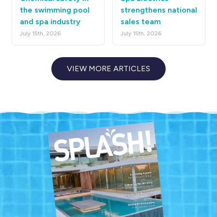
the swimming pool
strengthens national
and spa industry
sales team
July 15th, 2026
July 15th, 2026
VIEW MORE ARTICLES