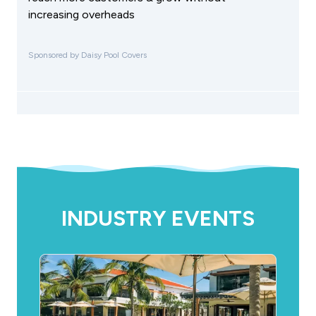
increasing overheads
Sponsored by Daisy Pool Covers
INDUSTRY EVENTS