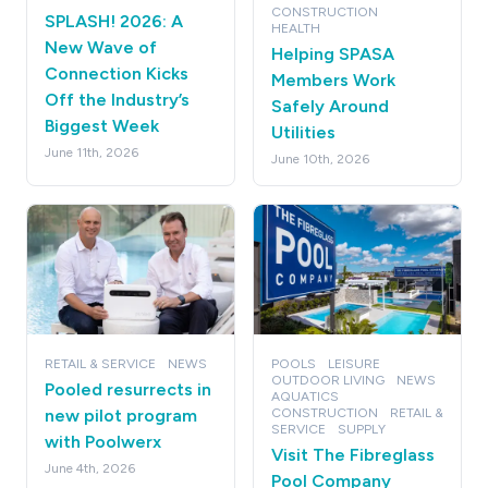
CONSTRUCTION
SPLASH! 2026: A
HEALTH
New Wave of
Helping SPASA
Connection Kicks
Members Work
Off the Industry’s
Safely Around
Biggest Week
Utilities
June 11th, 2026
June 10th, 2026
RETAIL & SERVICE
NEWS
POOLS
LEISURE
OUTDOOR LIVING
NEWS
Pooled resurrects in
AQUATICS
new pilot program
CONSTRUCTION
RETAIL &
SERVICE
SUPPLY
with Poolwerx
Visit The Fibreglass
June 4th, 2026
Pool Company