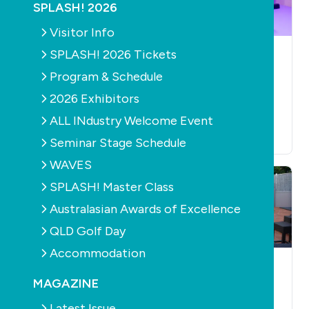
SPLASH! 2026
Visitor Info
SPLASH! 2026 Tickets
NEWS
RETAIL & SERVICE
NEWS
RETAIL & SERVICE
Poolwerx wins
New branded SMS
Program & Schedule
accolades at the
rules to improve
2026 Exhibitors
Australian Franchise
consumer
ALL INdustry Welcome Event
Industry Awards
confidence
July 1st, 2026
June 25th, 2026
Seminar Stage Schedule
WAVES
SPLASH! Master Class
Australasian Awards of Excellence
QLD Golf Day
Accommodation
NEWS
OUTDOOR LIVING
CONSTRUCTION
PRODUCTS
RETAIL &
AQUATICS
RETAIL &
MAGAZINE
SERVICE
SAFETY
SERVICE
NEWS
CONSTRUCTION
Robert Savell of
Latest Issue
AQUATICS
BARRIERS /