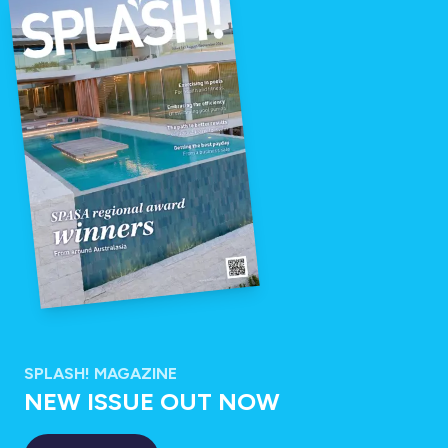
SPLASH! MAGAZINE
NEW ISSUE OUT NOW