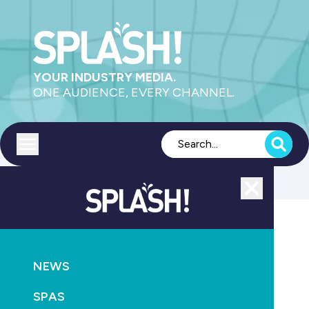
YOUR INDUSTRY MEDIA.
ONE AUDIENCE, EVERY CHANNEL.
Toggle menu
Close
Retail & Service
NEWS
GO
SPAS