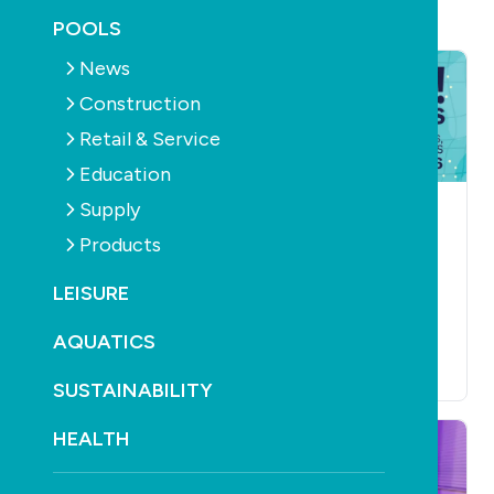
POOLS
News
Construction
Retail & Service
Education
Supply
NEWS
RETAIL & SERVICE
AQUATICS
CONSTRUCTION
Poolwerx appoints
Products
EDUCATION
NEWS
US chief operating
PRODUCTS
RETAIL &
SERVICE
FILTERS
officer
LEISURE
PUMPS
July 15th, 2026
SPLASH! Master
AQUATICS
Class
July 3rd, 2026
SUSTAINABILITY
HEALTH