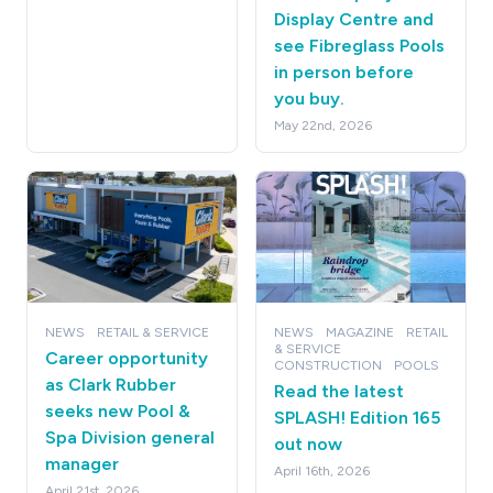
Display Centre and
see Fibreglass Pools
in person before
you buy.
May 22nd, 2026
NEWS
RETAIL & SERVICE
NEWS
MAGAZINE
RETAIL
& SERVICE
Career opportunity
CONSTRUCTION
POOLS
as Clark Rubber
Read the latest
seeks new Pool &
SPLASH! Edition 165
Spa Division general
out now
manager
April 16th, 2026
April 21st, 2026