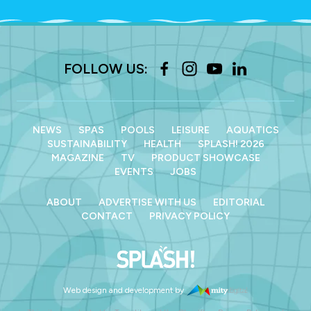
FOLLOW US:
NEWS
SPAS
POOLS
LEISURE
AQUATICS
SUSTAINABILITY
HEALTH
SPLASH! 2026
MAGAZINE
TV
PRODUCT SHOWCASE
EVENTS
JOBS
ABOUT
ADVERTISE WITH US
EDITORIAL
CONTACT
PRIVACY POLICY
Web design and development by