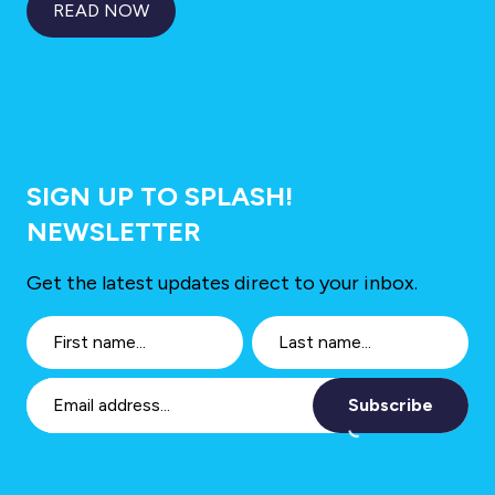
READ NOW
SIGN UP TO SPLASH!
NEWSLETTER
Get the latest updates direct to your inbox.
Subscribe