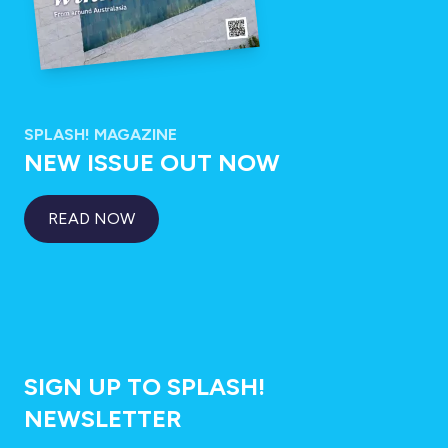
SPLASH! MAGAZINE
NEW ISSUE OUT NOW
READ NOW
SIGN UP TO SPLASH!
NEWSLETTER