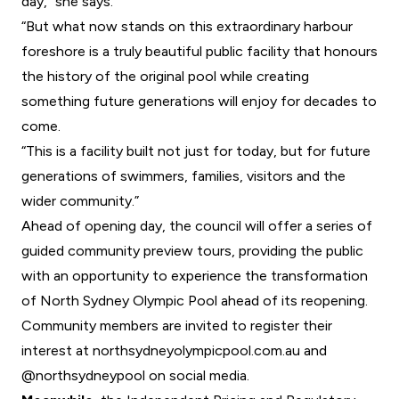
day,” she says.
“But what now stands on this extraordinary harbour
foreshore is a truly beautiful public facility that honours
the history of the original pool while creating
something future generations will enjoy for decades to
come.
“This is a facility built not just for today, but for future
generations of swimmers, families, visitors and the
wider community.”
Ahead of opening day, the council will offer a series of
guided community preview tours, providing the public
with an opportunity to experience the transformation
of North Sydney Olympic Pool ahead of its reopening.
Community members are invited to register their
interest at
northsydneyolympicpool.com.au
and
@northsydneypool
on social media.