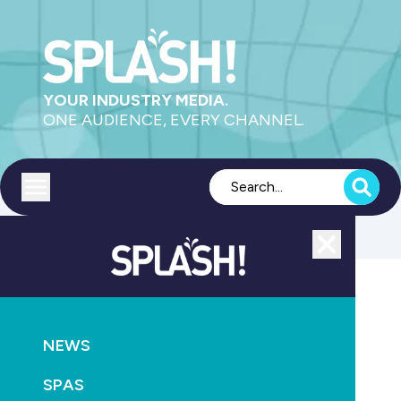
YOUR INDUSTRY MEDIA.
ONE AUDIENCE, EVERY CHANNEL.
Toggle menu
Close
CONSTRUCTION
AQUATICS
NEWS
NEWS
Keys handed over as North Sydney Olympic Pool
moves into final readiness phase
SPAS