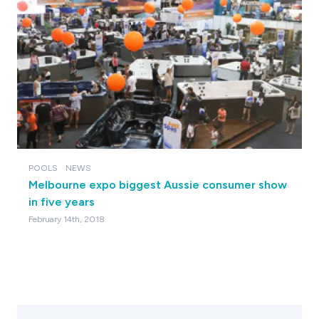
POOLS
NEWS
Melbourne expo biggest Aussie consumer show
in five years
February 14th, 2018