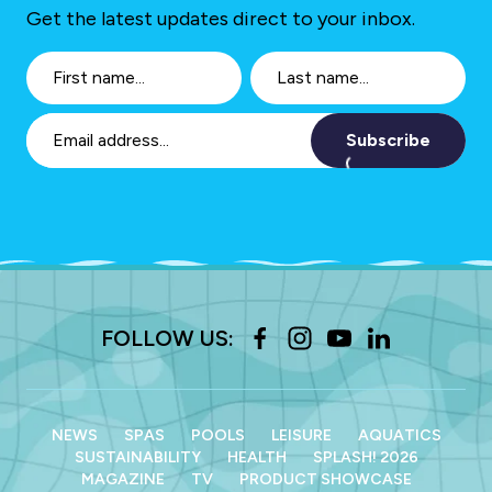
Get the latest updates direct to your inbox.
Subscribe
FOLLOW US:
NEWS
SPAS
POOLS
LEISURE
AQUATICS
SUSTAINABILITY
HEALTH
SPLASH! 2026
MAGAZINE
TV
PRODUCT SHOWCASE