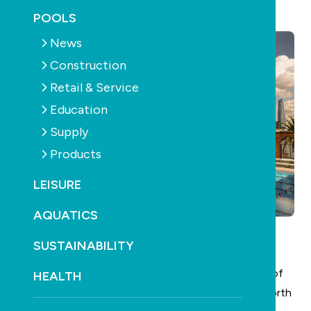
June 4th, 2026
POOLS
News
Construction
Retail & Service
Education
Supply
Products
LEISURE
AQUATICS
SUSTAINABILITY
North Sydney Olympic Pool
has officially reached
Practical Completion, marking the formal handover of
HEALTH
the facility from the construction contractor to North