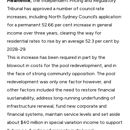
Meanwhile,
the Independent Pricing and Regulatory
Tribunal has approved a number of council rate
increases, including North Sydney Council’s application
for a permanent 52.66 per cent increase in general
income over three years, clearing the way for
residential rates to rise by an average 52.3 per cent by
2028-29.
This is increase has been required in part by the
blowout in costs for the pool redevelopment, and in
the face of strong community opposition. The pool
redevelopment was only one factor however, and
other factors included the need to restore financial
sustainability, address long-running underfunding of
infrastructure renewal, fund new corporate and
financial systems, maintain service levels and set aside
about $40 million in special variation income to support