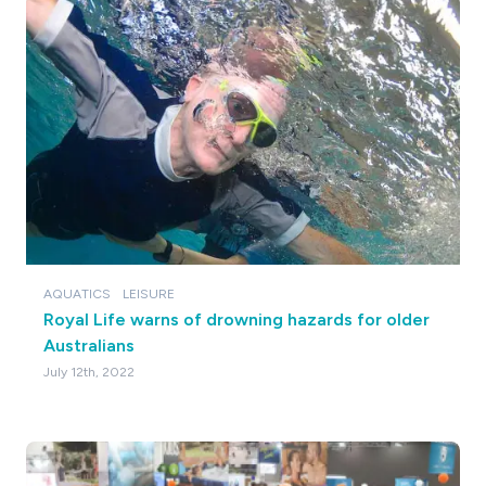
AQUATICS
LEISURE
Royal Life warns of drowning hazards for older
Australians
July 12th, 2022