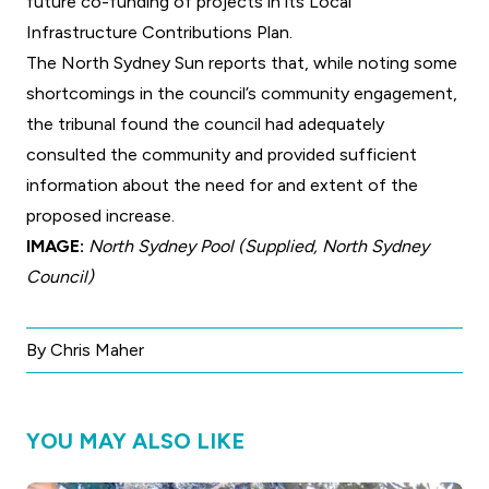
future co-funding of projects in its Local
Infrastructure Contributions Plan.
The North Sydney Sun
reports that, while noting some
shortcomings in the council’s community engagement,
the tribunal found the council had adequately
consulted the community and provided sufficient
information about the need for and extent of the
proposed increase.
IMAGE:
North Sydney Pool (Supplied, North Sydney
Council)
By Chris Maher
YOU MAY ALSO LIKE