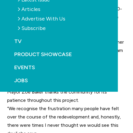
works.
Articles
The redeveloped facility will feature Sydney’s only 50-
metre heated outdoor pool with direct views of the
Advertise With Us
Harbour Bridge and Luna Park, alongside a 25-metre
Subscribe
indoor pool, program pool, children’s splash pad and
TV
water play area, state-of-the-art gymnasium, reformer
Pilates studio, swim school, crèche, spa, sauna, steam
PRODUCT SHOWCASE
room, sundeck, café and gelato bar.
EVENTS
The redevelopment also includes extensive heritage
restoration works celebrating the Pool’s iconic Art
JOBS
Deco character.
Mayor Zoe Baker thanks the community for its
patience throughout this project.
“We recognise the frustration many people have felt
over the course of the redevelopment and, honestly,
there were times I never thought we would see this