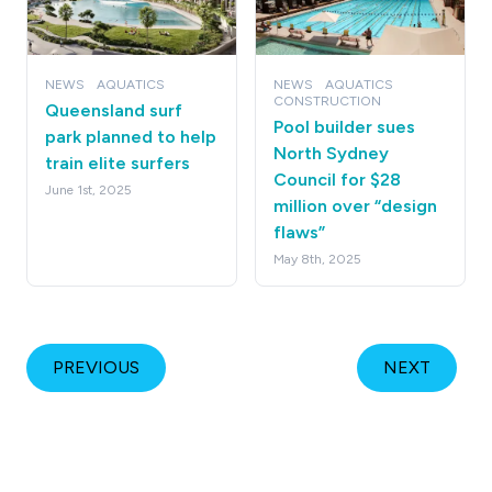
NEWS
AQUATICS
NEWS
AQUATICS
CONSTRUCTION
Queensland surf
Pool builder sues
park planned to help
North Sydney
train elite surfers
Council for $28
June 1st, 2025
million over “design
flaws”
May 8th, 2025
PREVIOUS
NEXT