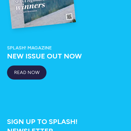
SPLASH! MAGAZINE
NEW ISSUE OUT NOW
READ NOW
SIGN UP TO SPLASH!
NEWSLETTER