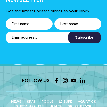
Get the latest updates direct to your inbox.
Subscribe
FOLLOW US:
NEWS
SPAS
POOLS
LEISURE
AQUATICS
SUSTAINABILITY
HEALTH
SPLASH! 2026