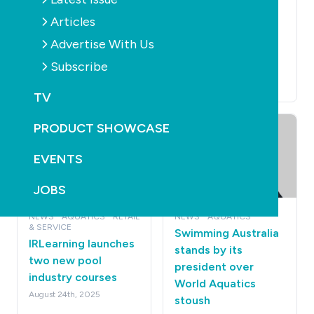
SAFETY
CONSTRUCTION
Free online AI
Refurbishment of
Articles
training helps
famous Sydney
Advertise With Us
lifeguards keep
Harbour pool ready
Subscribe
swimmers safer
for spring
September 11th, 2025
September 11th, 2025
TV
PRODUCT SHOWCASE
EVENTS
JOBS
NEWS
AQUATICS
RETAIL
NEWS
AQUATICS
& SERVICE
Swimming Australia
IRLearning launches
stands by its
two new pool
president over
industry courses
World Aquatics
August 24th, 2025
stoush