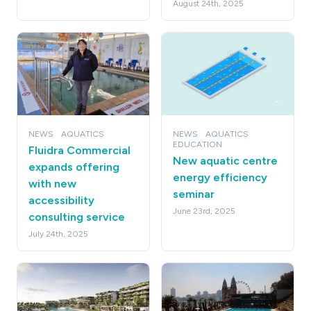
August 24th, 2025
NEWS
AQUATICS
NEWS
AQUATICS
EDUCATION
Fluidra Commercial
New aquatic centre
expands offering
energy efficiency
with new
seminar
accessibility
June 23rd, 2025
consulting service
July 24th, 2025