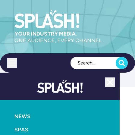
YOUR INDUSTRY MEDIA.
ONE AUDIENCE, EVERY CHANNEL.
Toggle menu
Close
Aquatics
NEWS
GO
SPAS