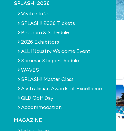
SPLASH! 2026
Visitor Info
SPLASH! 2026 Tickets
NEWS
POOL
NEWS
AQUATICS
Program & Schedule
ACCESSORIES
HEALTH
AQUATICS
Study shows
2026 Exhibitors
Water polo legend
vigorous swimming
ALL INdustry Welcome Event
and industry
can reduce
innovator Anti
Seminar Stage Schedule
dementia risk
Kajlich passes away
September 23rd, 2025
WAVES
October 16th, 2025
SPLASH! Master Class
Australasian Awards of Excellence
QLD Golf Day
Accommodation
MAGAZINE
NEWS
AQUATICS
NEWS
AQUATICS
Latest Issue