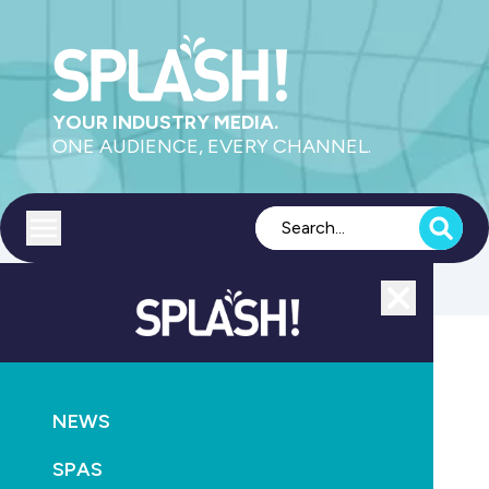
YOUR INDUSTRY MEDIA.
ONE AUDIENCE, EVERY CHANNEL.
Toggle menu
Close
Magazine
NEWS
GO
SPAS