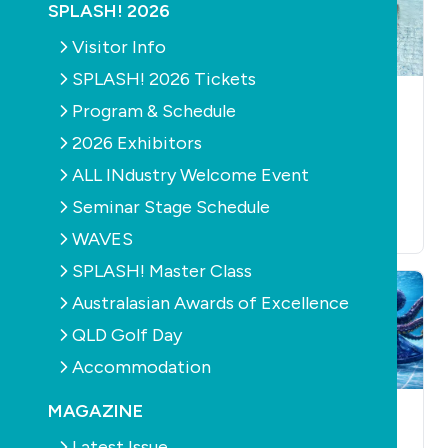
SPLASH! 2026
Visitor Info
SPLASH! 2026 Tickets
EDUCATION
MAGAZINE
NEWS
MAGAZINE
Program & Schedule
CONSTRUCTION
Get involved in
PRODUCTS
2026 Exhibitors
Edition 167 of
Read the latest
ALL INdustry Welcome Event
SPLASH! magazine
SPLASH! - Edition
June 23rd, 2026
166 out now
Seminar Stage Schedule
June 24th, 2026
WAVES
SPLASH! Master Class
Australasian Awards of Excellence
QLD Golf Day
Accommodation
MAGAZINE
NEWS
MAGAZINE
RETAIL
MAGAZINE
& SERVICE
Get involved in
Latest Issue
CONSTRUCTION
POOLS