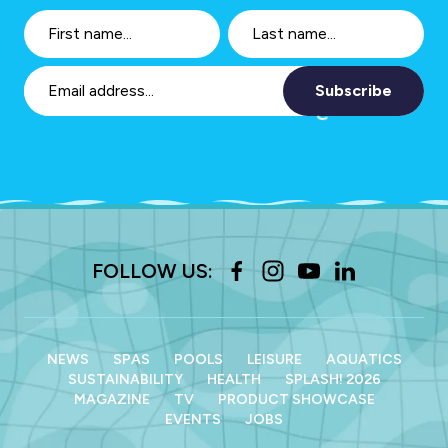
Subscribe
FOLLOW US:
NEWS
SPAS
POOLS
LEISURE
AQUATICS
SUSTAINABILITY
HEALTH
SPLASH! 2026
MAGAZINE
TV
PRODUCT SHOWCASE
EVENTS
JOBS