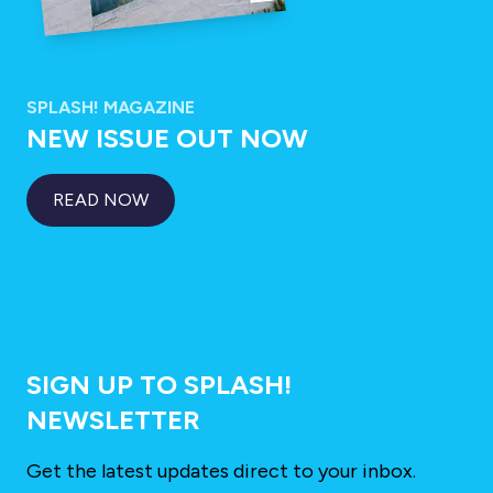
SPLASH! MAGAZINE
NEW ISSUE OUT NOW
READ NOW
SIGN UP TO SPLASH!
NEWSLETTER
Get the latest updates direct to your inbox.