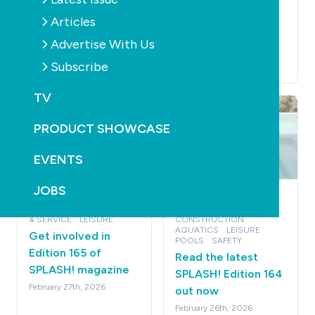
Edition 166 of
Read the latest
Articles
SPLASH! magazine
SPLASH! Edition 165
Advertise With Us
April 14th, 2026
out now
Subscribe
April 16th, 2026
TV
PRODUCT SHOWCASE
EVENTS
JOBS
MAGAZINE
NEWS
MAGAZINE
NEWS
ROBOTS
PUMPS
RETAIL
SUSTAINABILITY
& SERVICE
LEISURE
CONSTRUCTION
AQUATICS
LEISURE
Get involved in
POOLS
SAFETY
Edition 165 of
Read the latest
SPLASH! magazine
SPLASH! Edition 164
February 27th, 2026
out now
February 26th, 2026