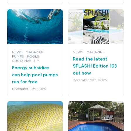
NEWS
MAGAZINE
NEWS
MAGAZINE
PUMPS
POOLS
Read the latest
SUSTAINABILITY
SPLASH! Edition 163
Energy subsidies
out now
can help pool pumps
December 12th, 2025
run for free
December 16th, 2025