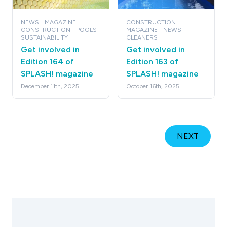
NEWS
MAGAZINE
CONSTRUCTION
CONSTRUCTION
POOLS
MAGAZINE
NEWS
SUSTAINABILITY
CLEANERS
Get involved in
Get involved in
Edition 164 of
Edition 163 of
SPLASH! magazine
SPLASH! magazine
December 11th, 2025
October 16th, 2025
NEXT