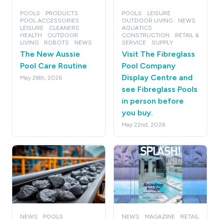
POOLS
PRODUCTS
POOLS
LEISURE
POOL ACCESSORIES
OUTDOOR LIVING
NEWS
LEISURE
CLEANERS
AQUATICS
HEALTH
OUTDOOR
CONSTRUCTION
RETAIL &
LIVING
ROBOTS
NEWS
SERVICE
SUPPLY
The New Aussie
Visit The Fibreglass
Pool Care Routine
Pool Company
Display Centre and
May 26th, 2026
see Fibreglass Pools
in person before
you buy.
May 22nd, 2026
NEWS
POOLS
NEWS
MAGAZINE
RETAIL