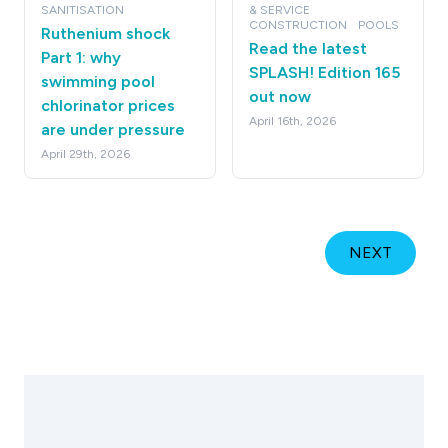
SANITISATION
& SERVICE
CONSTRUCTION
POOLS
Ruthenium shock
Read the latest
Part 1: why
SPLASH! Edition 165
swimming pool
out now
chlorinator prices
April 16th, 2026
are under pressure
April 29th, 2026
NEXT