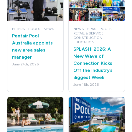
FILTERS
POOLS
NEWS
NEWS
SPAS
POOLS
RETAIL & SERVICE
Pentair Pool
CONSTRUCTION
Australia appoints
EDUCATION
SPLASH! 2026: A
new area sales
New Wave of
manager
Connection Kicks
June 24th, 2026
Off the Industry’s
Biggest Week
June 11th, 2026