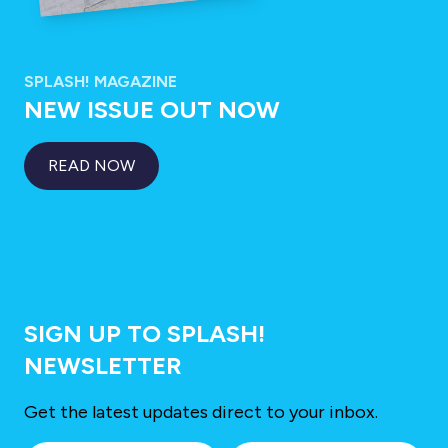
SPLASH! MAGAZINE
NEW ISSUE OUT NOW
READ NOW
SIGN UP TO SPLASH!
NEWSLETTER
Get the latest updates direct to your inbox.