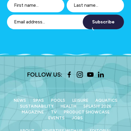
Subscribe
FOLLOW US:
NEWS
SPAS
POOLS
LEISURE
AQUATICS
SUSTAINABILITY
HEALTH
SPLASH! 2026
MAGAZINE
TV
PRODUCT SHOWCASE
EVENTS
JOBS
ABOUT
ADVERTISE WITH US
EDITORIAL