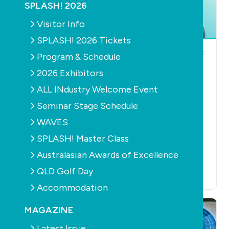
SPLASH! 2026
Visitor Info
SPLASH! 2026 Tickets
NEWS
POOLS
PUMPS
NEWS
OUTDOOR LIVING
Program & Schedule
PRODUCTS
BARRIERS /
Pentair Pool
FENCING
POOL
2026 Exhibitors
Australia appoints
ACCESSORIES
POOLS
CLEANERS
FILTERS
ALL INdustry Welcome Event
new South
HEALTH
LEISURE
Australian
Aiper to Showcase
Seminar Stage Schedule
representative
the Future of
WAVES
July 30th, 2026
Intelligent Outdoor
SPLASH! Master Class
Living with Smart
Yard Ecosystem at
Australasian Awards of Excellence
SPLASH! 2026
QLD Golf Day
July 28th, 2026
Accommodation
MAGAZINE
Latest Issue