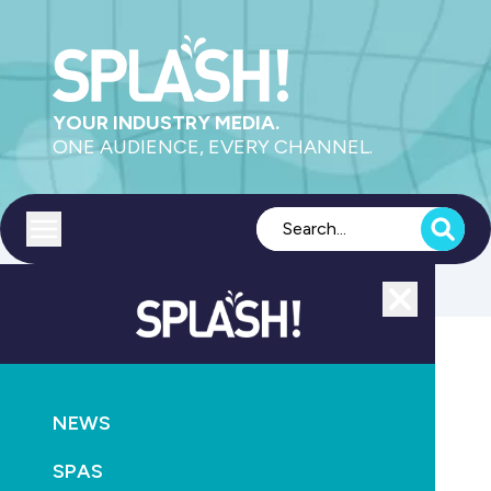
YOUR INDUSTRY MEDIA.
ONE AUDIENCE, EVERY CHANNEL.
Toggle menu
Close
Pools
NEWS
GO
SPAS