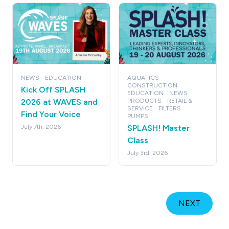
NEWS
EDUCATION
AQUATICS
CONSTRUCTION
Kick Off SPLASH
EDUCATION
NEWS
2026 at WAVES and
PRODUCTS
RETAIL &
SERVICE
FILTERS
Find Your Voice
PUMPS
July 7th, 2026
SPLASH! Master
Class
July 3rd, 2026
NEXT