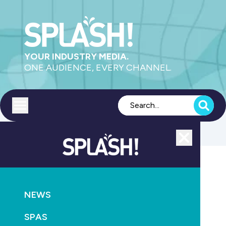
YOUR INDUSTRY MEDIA.
ONE AUDIENCE, EVERY CHANNEL.
Toggle menu
Close
News
NEWS
GO
SPAS