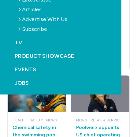
Australia appoints
ACCESSORIES
POOLS
CLEANERS
FILTERS
Articles
new South
HEALTH
LEISURE
Australian
Aiper to Showcase
Advertise With Us
representative
the Future of
Subscribe
July 30th, 2026
Intelligent Outdoor
Living with Smart
TV
Yard Ecosystem at
SPLASH! 2026
PRODUCT SHOWCASE
July 28th, 2026
EVENTS
JOBS
HEALTH
SAFETY
NEWS
NEWS
RETAIL & SERVICE
Chemical safety in
Poolwerx appoints
the swimming pool
US chief operating