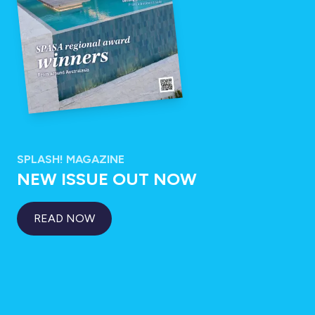
SPLASH! MAGAZINE
NEW ISSUE OUT NOW
READ NOW