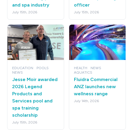
and spa industry
officer
July 15th, 2026
July 15th, 2026
EDUCATION
POOLS
HEALTH
NEWS
NEWS
AQUATICS
Jesse Moir awarded
Fluidra Commercial
2026 Legend
ANZ launches new
Products and
wellness range
Services pool and
July 14th, 2026
spa training
scholarship
July 15th, 2026