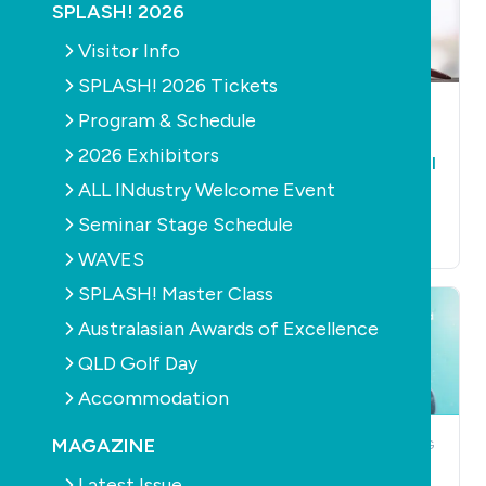
SPLASH! 2026
Visitor Info
SPLASH! 2026 Tickets
CONSTRUCTION
NEWS
CONSTRUCTION
NEWS
Program & Schedule
Allnex commits to
Nick Stevens jailed
2026 Exhibitors
local manufacturing
over swimming pool
ALL INdustry Welcome Event
in changing supply
fraud
chain landscape
July 30th, 2026
Seminar Stage Schedule
July 30th, 2026
WAVES
SPLASH! Master Class
Australasian Awards of Excellence
QLD Golf Day
Accommodation
MAGAZINE
NEWS
POOLS
PUMPS
NEWS
OUTDOOR LIVING
PRODUCTS
BARRIERS /
Pentair Pool
FENCING
POOL
Latest Issue