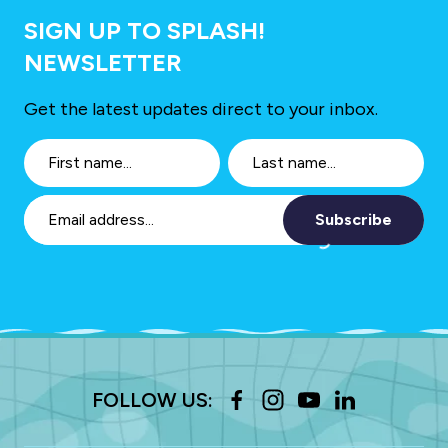
SIGN UP TO SPLASH!
NEWSLETTER
Get the latest updates direct to your inbox.
Subscribe
FOLLOW US: