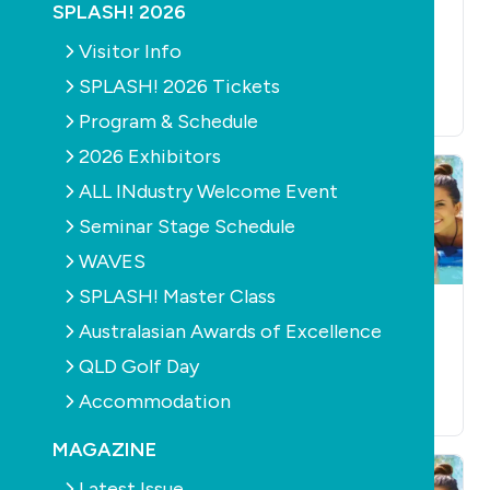
POOLS
SUPPLY
POOL
POOLS
SUPPLY
SPLASH! 2026
ACCESSORIES
AIS to host leading
Supreme cover gets
Visitor Info
swimming science
the Mark
forum
SPLASH! 2026 Tickets
February 2nd, 2011
January 26th, 2011
Program & Schedule
2026 Exhibitors
ALL INdustry Welcome Event
Seminar Stage Schedule
WAVES
SPLASH! Master Class
POOLS
SUPPLY
POOL
POOLS
SUPPLY
Australasian Awards of Excellence
ACCESSORIES
CLEANERS
Zoodles are the new
Polaris 9300 Sport
QLD Golf Day
noodles
January 1st, 2011
Accommodation
January 4th, 2011
MAGAZINE
Latest Issue