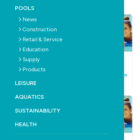
POOLS
News
Construction
Retail & Service
Education
Supply
POOLS
SUPPLY
AQUATICS
SUPPLY
Poolrite gets new
Thorpedo powers
Products
name in revamp
back into contention
LEISURE
February 23rd, 2011
February 23rd, 2011
AQUATICS
SUSTAINABILITY
HEALTH