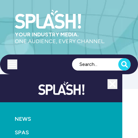
YOUR INDUSTRY MEDIA.
ONE AUDIENCE, EVERY CHANNEL.
Toggle menu
Close
Supply
NEWS
GO
SPAS