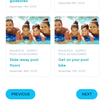
guidelines
December 9th, 2010
December 11th, 2010
AQUATICS
SUPPLY
AQUATICS
SUPPLY
POOL ACCESSORIES
POOL ACCESSORIES
Slide-away pool
Get on your pool
floors
bike
November 18th, 2010
November 17th, 2010
PREVIOUS
NEXT