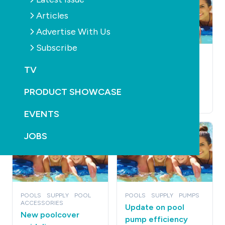
Articles
Advertise With Us
Subscribe
POOLS
SUPPLY
POOLS
SUPPLY
PRODUCTS
TV
Profit jump for
Jadan looks to new
Waterco
manufacturer
PRODUCT SHOWCASE
December 14th, 2010
December 12th, 2010
EVENTS
JOBS
POOLS
SUPPLY
POOL
POOLS
SUPPLY
PUMPS
ACCESSORIES
Update on pool
New poolcover
pump efficiency