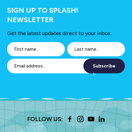
SIGN UP TO SPLASH!
NEWSLETTER
Get the latest updates direct to your inbox.
Subscribe
FOLLOW US: