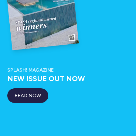
SPLASH! MAGAZINE
NEW ISSUE OUT NOW
READ NOW