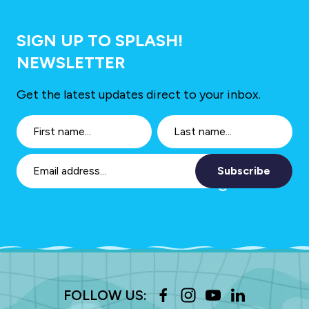
SIGN UP TO SPLASH!
NEWSLETTER
Get the latest updates direct to your inbox.
Subscribe
FOLLOW US: