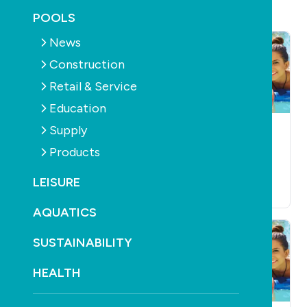
POOLS
News
Construction
Retail & Service
Education
Supply
POOLS
SUPPLY
SPAS
SUPPLY
SANITISATION
Maax Spa goes
Products
Lo-Chlor spreads its
under
wings
LEISURE
October 20th, 2010
October 20th, 2010
AQUATICS
SUSTAINABILITY
HEALTH