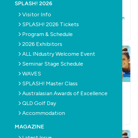
SPLASH! 2026
POOLS
SUPPLY
POOLS
SUPPLY
POOL
ACCESSORIES
New Qld fencing
Visitor Info
OzBubble rises from
regulations
SPLASH! 2026 Tickets
the ashes
October 20th, 2010
October 20th, 2010
Program & Schedule
2026 Exhibitors
ALL INdustry Welcome Event
Seminar Stage Schedule
WAVES
SPLASH! Master Class
POOLS
SUPPLY
POOLS
SUPPLY
Australasian Awards of Excellence
SANITISATION
PQ to manufacture
Poolside expands
QLD Golf Day
in WA
into South Pacific
Accommodation
October 20th, 2010
October 20th, 2010
MAGAZINE
Latest Issue