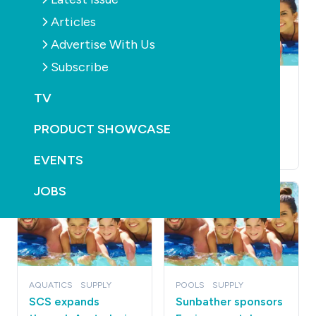
Articles
Advertise With Us
Subscribe
POOLS
SUPPLY
PUMPS
POOLS
SUPPLY
PUMPS
TV
Pump maker dares
Qld readies
others to be quiet
mandatory pool
PRODUCT SHOWCASE
pump control
October 20th, 2010
October 20th, 2010
EVENTS
JOBS
AQUATICS
SUPPLY
POOLS
SUPPLY
SCS expands
Sunbather sponsors