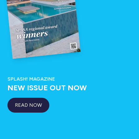
SPLASH! MAGAZINE
NEW ISSUE OUT NOW
READ NOW