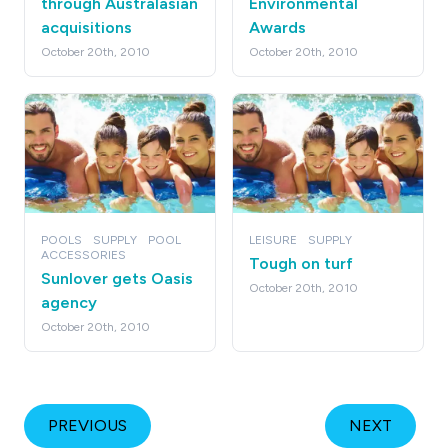
through Australasian
Environmental
acquisitions
Awards
October 20th, 2010
October 20th, 2010
POOLS
SUPPLY
POOL
LEISURE
SUPPLY
ACCESSORIES
Tough on turf
Sunlover gets Oasis
October 20th, 2010
agency
October 20th, 2010
PREVIOUS
NEXT