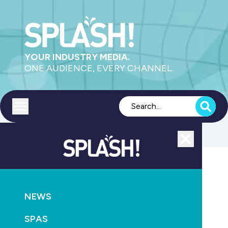
YOUR INDUSTRY MEDIA.
ONE AUDIENCE, EVERY CHANNEL.
Toggle menu
Close
Supply
NEWS
GO
SPAS