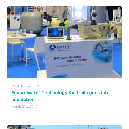
POOLS
SUPPLY
Emaux Water Technology Australia goes into
liquidation
March 21st, 2017