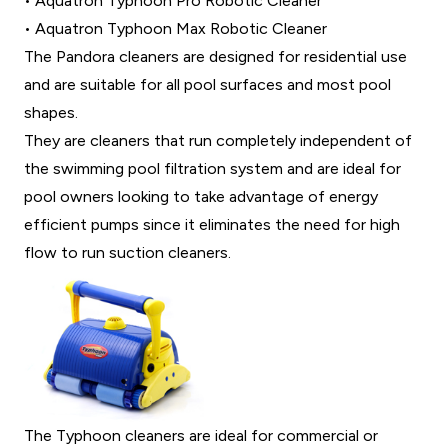
• Aquatron Typhoon Pro Robotic Cleaner
• Aquatron Typhoon Max Robotic Cleaner
The Pandora cleaners are designed for residential use
and are suitable for all pool surfaces and most pool
shapes.
They are cleaners that run completely independent of
the swimming pool filtration system and are ideal for
pool owners looking to take advantage of energy
efficient pumps since it eliminates the need for high
flow to run suction cleaners.
The Typhoon cleaners are ideal for commercial or