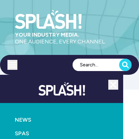
YOUR INDUSTRY MEDIA.
ONE AUDIENCE, EVERY CHANNEL.
Toggle menu
Close
POOLS
SUPPLY
NEWS
AstralPool gains Aquatron robotic pool cleaners
SPAS
March 8th, 2011