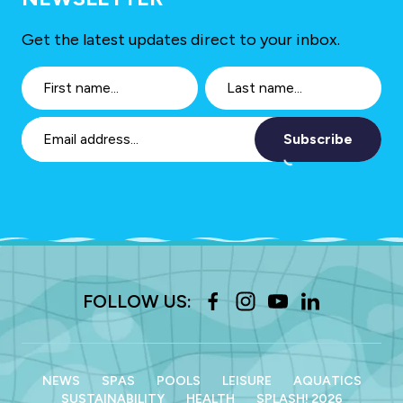
Get the latest updates direct to your inbox.
Subscribe
FOLLOW US:
NEWS
SPAS
POOLS
LEISURE
AQUATICS
SUSTAINABILITY
HEALTH
SPLASH! 2026