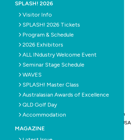
SPLASH! 2026
Visitor Info
SPLASH! 2026 Tickets
Program & Schedule
2026 Exhibitors
ALL INdustry Welcome Event
Seminar Stage Schedule
WAVES
SPLASH! Master Class
Australasian Awards of Excellence
QLD Golf Day
AstralPool Australia together with its parent
organisation Fluidra has announced that from March
Accommodation
2011, Aqua Products and Aquatron (located in the USA
MAGAZINE
and Israel) will form part of the Fluidra Group of
Latest Issue