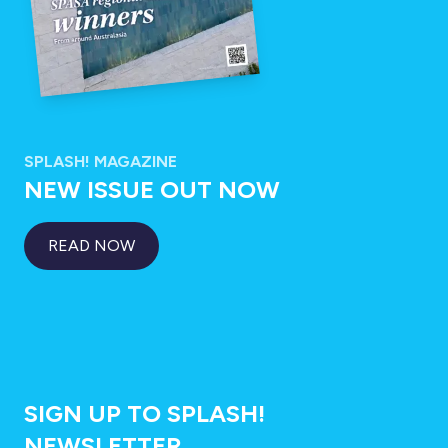
SPLASH! MAGAZINE
NEW ISSUE OUT NOW
READ NOW
SIGN UP TO SPLASH!
NEWSLETTER