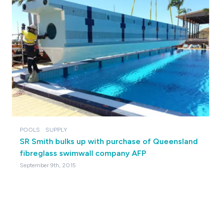
POOLS
SUPPLY
SR Smith bulks up with purchase of Queensland
fibreglass swimwall company AFP
September 9th, 2015