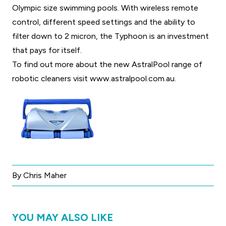
Olympic size swimming pools. With wireless remote
control, different speed settings and the ability to
filter down to 2 micron, the Typhoon is an investment
that pays for itself.
To find out more about the new AstralPool range of
robotic cleaners visit
www.astralpool.com.au
.
By Chris Maher
YOU MAY ALSO LIKE