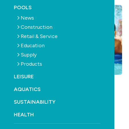
POOLS
News
Construction
Retail & Service
Education
Supply
Products
LEISURE
AQUATICS
SUSTAINABILITY
HEALTH