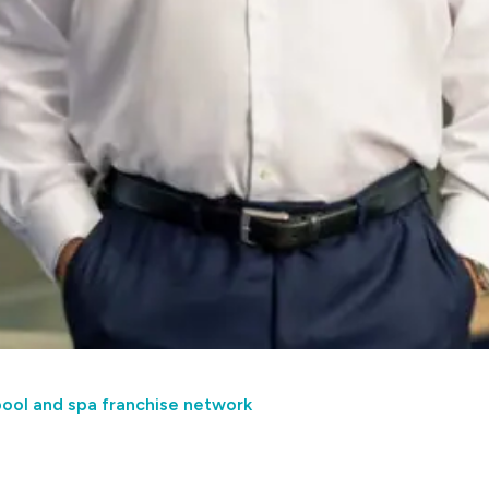
pool and spa franchise network