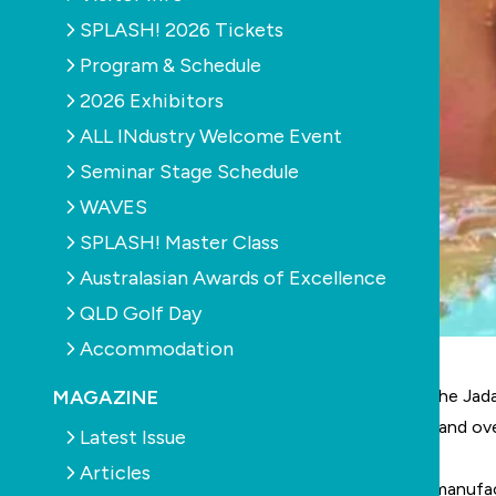
SPLASH! 2026 Tickets
Program & Schedule
2026 Exhibitors
ALL INdustry Welcome Event
Seminar Stage Schedule
WAVES
SPLASH! Master Class
Australasian Awards of Excellence
QLD Golf Day
Accommodation
MAGAZINE
Aquatic Leisure Technologies (ALT), the owner of the Jada
business. Jadan Spas are marketed both in Australia and ov
Latest Issue
Articles
Since the recent demise of the Maax Spa Australia manufac