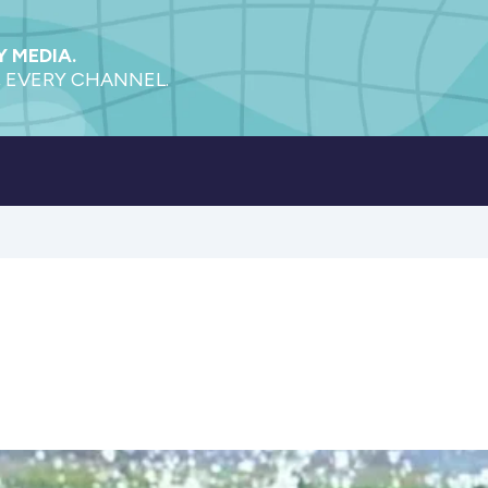
 MEDIA.
 EVERY CHANNEL.