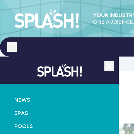
YOUR INDUSTRY
ONE AUDIENCE,
Toggle menu
Close
POOLS
SUPPLY
NEWS
Jadan looks to new manufacturer
SPAS
October 20th, 2010
POOLS