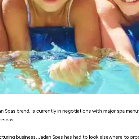
n Spas brand, is currently in negotiations with major spa man
erseas.
turing business, Jadan Spas has had to look elsewhere to prod