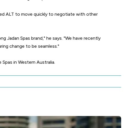
wed ALT to move quickly to negotiate with other
rong Jadan Spas brand," he says. "We have recently
uring change to be seamless."
 Spas in Western Australia.