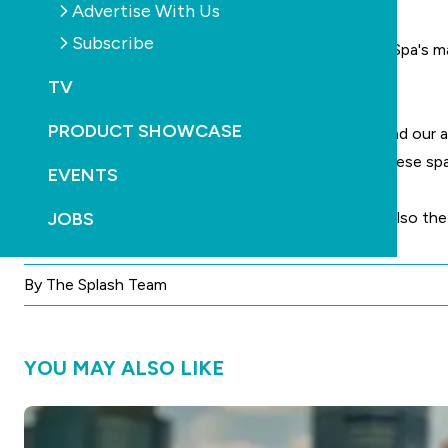
Advertise With Us
Subscribe
ALT Executive Director, Ben Beale, says that Maax Spa's m
manufacturers.
TV
PRODUCT SHOWCASE
"To date, our discussions have been very positive and our a
introduced new models to the range and to date these spas 
EVENTS
JOBS
Jadan Spas, apart from selling the Jadan range, are also t
By The Splash Team
YOU MAY ALSO LIKE