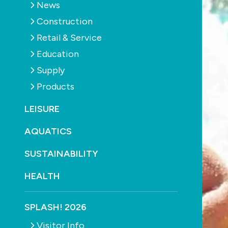
News
Construction
Retail & Service
Education
Supply
Products
LEISURE
AQUATICS
SUSTAINABILITY
HEALTH
SPLASH! 2026
Visitor Info