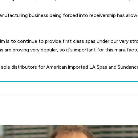
anufacturing business being forced into receivership has allo
im is to continue to provide first class spas under our very st
are proving very popular, so it's important for this manufact
he sole distributors for American imported LA Spas and Sundance