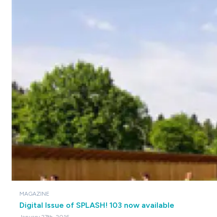
MAGAZINE
Digital Issue of SPLASH! 103 now available