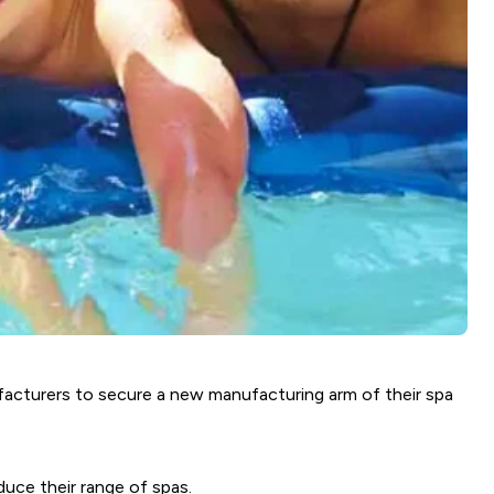
ufacturers to secure a new manufacturing arm of their spa
uce their range of spas.