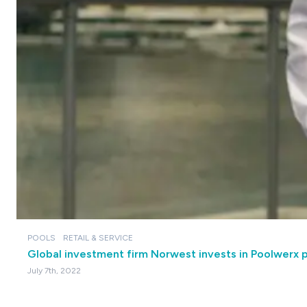
POOLS
RETAIL & SERVICE
Global investment firm Norwest invests in Poolwerx 
July 7th, 2022