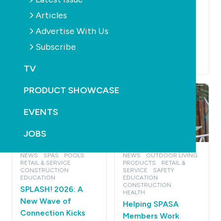
EDUCATION
NEWS
EDUCATION
MAGAZINE
CONSTRUCTION
National
Articles
PRODUCTS
Construction Code
Read the latest
Advertise With Us
2025 – who’s doing
SPLASH! - Edition
Subscribe
what and when
166 out now
July 1st, 2026
June 24th, 2026
TV
PRODUCT SHOWCASE
EVENTS
JOBS
NEWS
SPAS
POOLS
NEWS
OUTDOOR LIVING
RETAIL & SERVICE
PRODUCTS
RETAIL &
CONSTRUCTION
SERVICE
SAFETY
EDUCATION
EDUCATION
CONSTRUCTION
SPLASH! 2026: A
HEALTH
New Wave of
Helping SPASA
Connection Kicks
Members Work