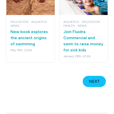
EDUCATION
AQUATICS
AQUATICS
EDUCATION
NEWS
HEALTH
NEWS
New book explores
Join Fluidra
the ancient origins
Commercial and
of swimming
swim to raise money
for sick kids
May 19th, 2026
January 29th, 2026
NEXT