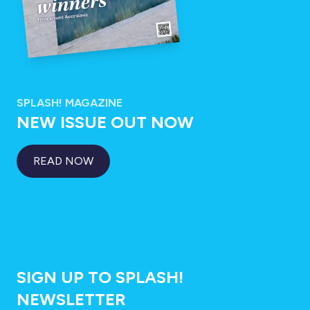
SPLASH! MAGAZINE
NEW ISSUE OUT NOW
READ NOW
SIGN UP TO SPLASH!
NEWSLETTER