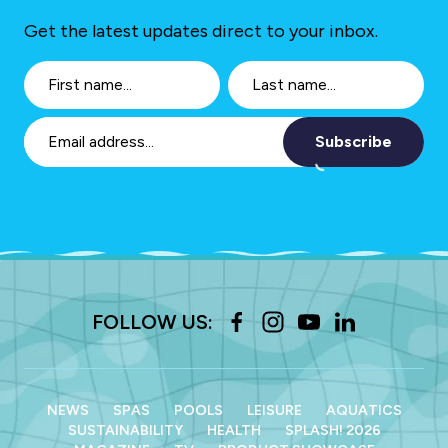
Get the latest updates direct to your inbox.
Subscribe
FOLLOW US:
NEWS
SPAS
POOLS
LEISURE
AQUATICS
SUSTAINABILITY
HEALTH
SPLASH! 2026