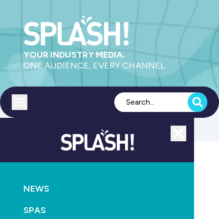
YOUR INDUSTRY MEDIA.
ONE AUDIENCE, EVERY CHANNEL.
Toggle menu
Close
Education
NEWS
GO
SPAS