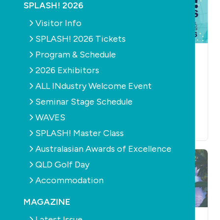
SPLASH! 2026
Visitor Info
SPLASH! 2026 Tickets
Program & Schedule
NEWS
EDUCATION
AQUATICS
CONSTRUCTION
Kick Off SPLASH
2026 Exhibitors
EDUCATION
NEWS
2026 at WAVES and
PRODUCTS
RETAIL &
ALL INdustry Welcome Event
SERVICE
FILTERS
Find Your Voice
PUMPS
Seminar Stage Schedule
July 7th, 2026
SPLASH! Master
Class
WAVES
July 3rd, 2026
SPLASH! Master Class
Australasian Awards of Excellence
QLD Golf Day
Accommodation
MAGAZINE
Latest Issue