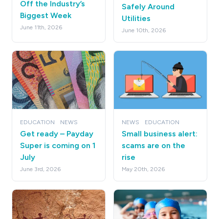
Off the Industry’s
Safely Around
Biggest Week
Utilities
June 11th, 2026
June 10th, 2026
EDUCATION
NEWS
NEWS
EDUCATION
Get ready – Payday
Small business alert:
Super is coming on 1
scams are on the
July
rise
June 3rd, 2026
May 20th, 2026