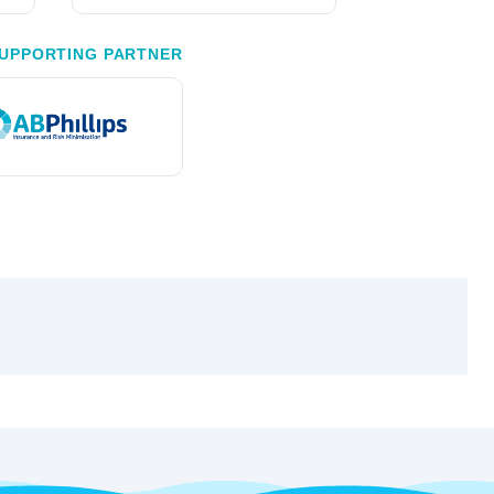
UPPORTING PARTNER