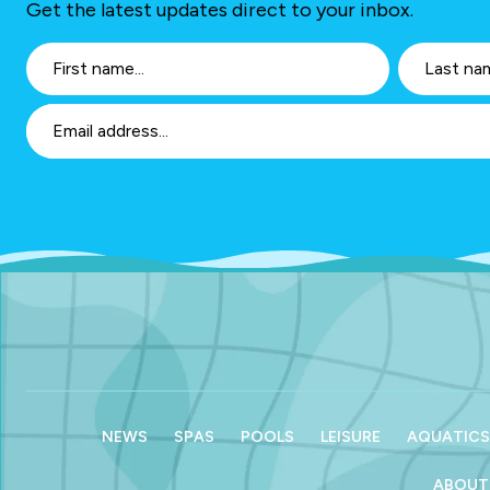
Get the latest updates direct to your inbox.
NEWS
SPAS
POOLS
LEISURE
AQUATICS
ABOUT