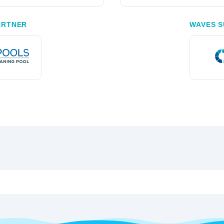
ARTNER
WAVES S