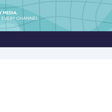
 MEDIA.
 EVERY CHANNEL.