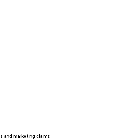
s and marketing claims