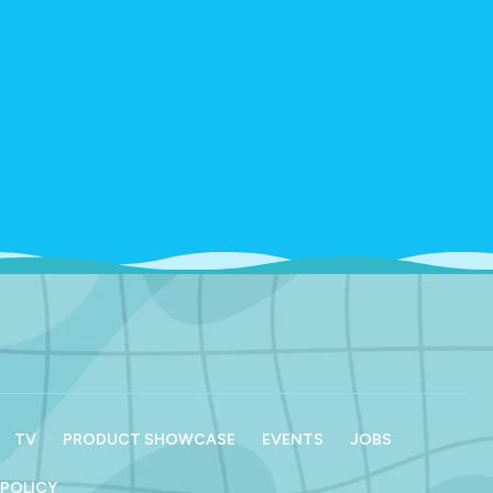
TV
PRODUCT SHOWCASE
EVENTS
JOBS
 POLICY