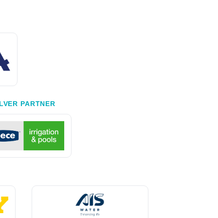
ILVER PARTNER