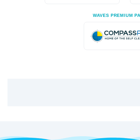
WAVES PREMIUM P