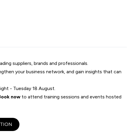
ading suppliers, brands and professionals.
engthen your business network, and gain insights that can
ight - Tuesday 18 August.
Book now
to attend training sessions and events hosted
TION