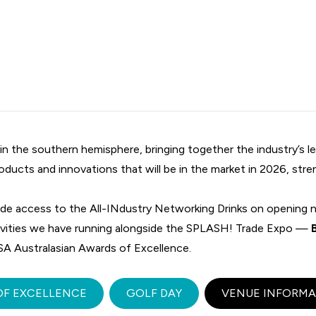
 the southern hemisphere, bringing together the industry’s le
oducts and innovations that will be in the market in 2026, str
ude access to the All-INdustry Networking Drinks on opening n
tivities we have running alongside the SPLASH! Trade Expo —
A Australasian Awards of Excellence.
OF EXCELLENCE
GOLF DAY
VENUE INFORMA