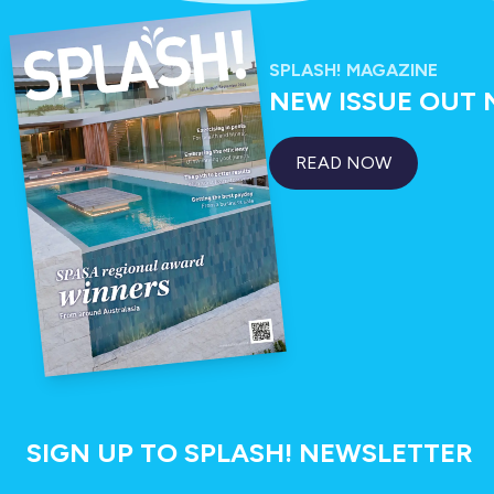
SPLASH! MAGAZINE
NEW ISSUE OUT
READ NOW
SIGN UP TO SPLASH! NEWSLETTER