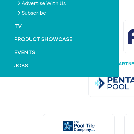
Advertise With Us
Subscribe
TV
PRODUCT SHOWCASE
EVENTS
GOLD PARTN
JOBS