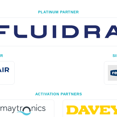
PLATINUM PARTNER
ER
S
ACTIVATION PARTNERS