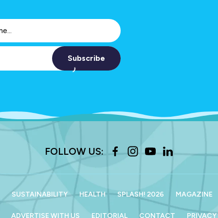
Subscribe
FOLLOW US:
SUSTAINABILITY
HEALTH
SPLASH! 2026
MAGAZINE
ADVERTISE WITH US
EDITORIAL
CONTACT
PRIVACY