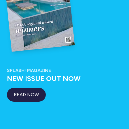
SPLASH! MAGAZINE
NEW ISSUE OUT NOW
READ NOW