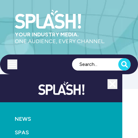
YOUR INDUSTRY MEDIA.
ONE AUDIENCE, EVERY CHANNEL.
Toggle menu
Close
Pumps
NEWS
GO
SPAS