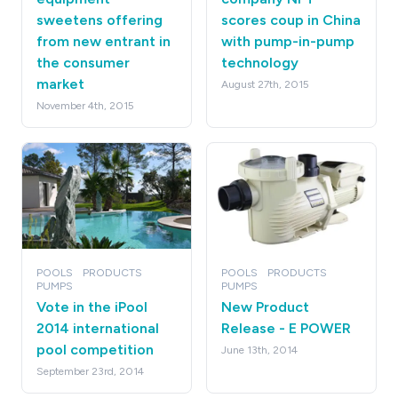
sweetens offering
scores coup in China
from new entrant in
with pump-in-pump
the consumer
technology
market
August 27th, 2015
November 4th, 2015
POOLS
PRODUCTS
POOLS
PRODUCTS
PUMPS
PUMPS
Vote in the iPool
New Product
2014 international
Release - E POWER
pool competition
June 13th, 2014
September 23rd, 2014