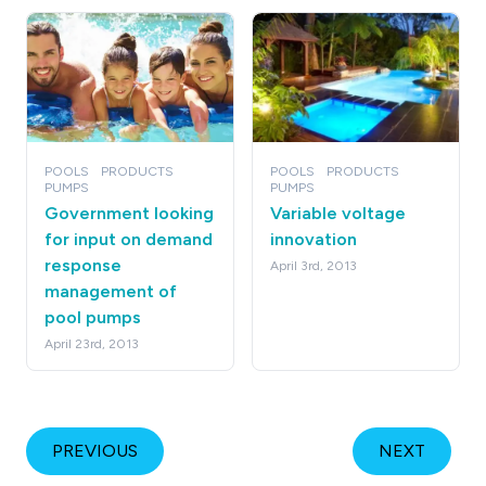
POOLS
PRODUCTS
POOLS
PRODUCTS
PUMPS
PUMPS
Government looking
Variable voltage
for input on demand
innovation
response
April 3rd, 2013
management of
pool pumps
April 23rd, 2013
PREVIOUS
NEXT