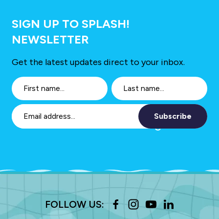
SIGN UP TO SPLASH!
NEWSLETTER
Get the latest updates direct to your inbox.
Subscribe
FOLLOW US: