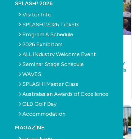
SPLASH! 2026
Visitor Info
SPLASH! 2026 Tickets
Program & Schedule
POOLS
PRODUCTS
POOLS
PRODUCTS
2026 Exhibitors
PUMPS
PUMPS
ALL INdustry Welcome Event
Understanding
Last chance to
consumers' pool
comment on energy
Seminar Stage Schedule
pump knowledge
efficiency standards
WAVES
for swimming pool
March 7th, 2017
SPLASH! Master Class
pumps
December 13th, 2016
Australasian Awards of Excellence
QLD Golf Day
Accommodation
MAGAZINE
Latest Issue