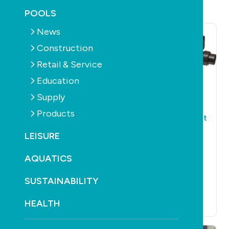
POOLS
News
Construction
Retail & Service
Education
Supply
POOLS
PRODUCTS
POOLS
PRODUCTS
PUMPS
PUMPS
Products
IQ Launch Theraflo
VIRON XT. The most
S-Series Pumps
Energy Efficient
LEISURE
variable speed
May 31st, 2017
pump design and
AQUATICS
manufactured in
Australia by
SUSTAINABILITY
AstralPool.
HEALTH
May 31st, 2017