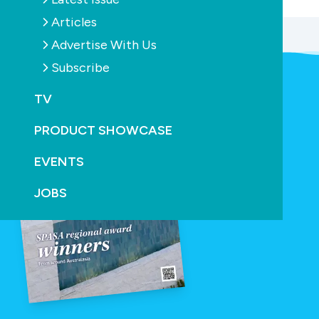
Articles
Advertise With Us
Subscribe
TV
PRODUCT SHOWCASE
EVENTS
JOBS