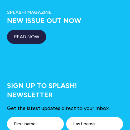
SPLASH! MAGAZINE
NEW ISSUE OUT NOW
READ NOW
SIGN UP TO SPLASH!
NEWSLETTER
Get the latest updates direct to your inbox.