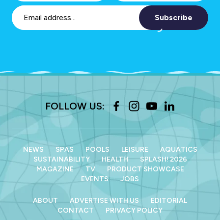
Subscribe
FOLLOW US:
NEWS
SPAS
POOLS
LEISURE
AQUATICS
SUSTAINABILITY
HEALTH
SPLASH! 2026
MAGAZINE
TV
PRODUCT SHOWCASE
EVENTS
JOBS
ABOUT
ADVERTISE WITH US
EDITORIAL
CONTACT
PRIVACY POLICY