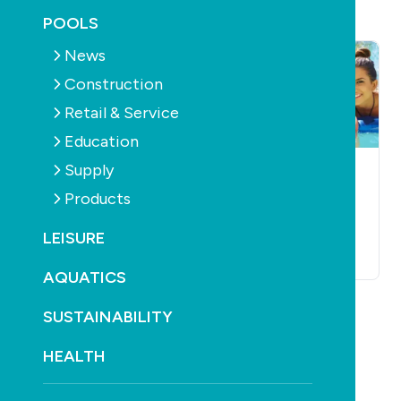
POOLS
News
Construction
Retail & Service
Education
Supply
POOLS
SUPPLY
PUMPS
POOLS
SUPPLY
PUMPS
Pump maker dares
Qld readies
Products
others to be quiet
mandatory pool
pump control
LEISURE
October 20th, 2010
October 20th, 2010
AQUATICS
SUSTAINABILITY
HEALTH