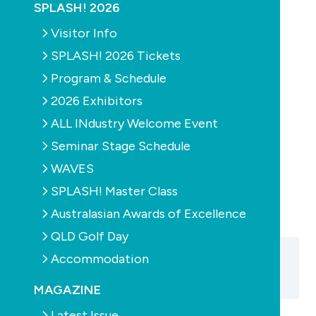
SPLASH! 2026
POOLS
PRODUCTS
PUMPS
Visitor Info
Replace potty
SPLASH! 2026 Tickets
skimmers now
Program & Schedule
October 20th, 2010
2026 Exhibitors
ALL INdustry Welcome Event
Seminar Stage Schedule
PREVIOUS
WAVES
SPLASH! Master Class
Australasian Awards of Excellence
QLD Golf Day
Accommodation
MAGAZINE
Latest Issue