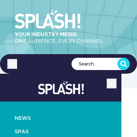
YOUR INDUSTRY MEDIA.
ONE AUDIENCE, EVERY CHANNEL.
Toggle menu
Close
Pumps
NEWS
GO
SPAS