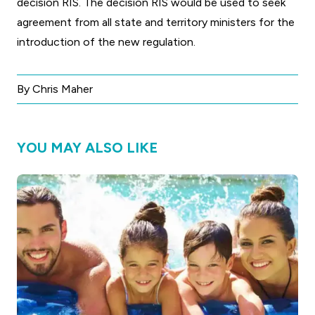
decision RIS. The decision RIS would be used to seek
agreement from all state and territory ministers for the
introduction of the new regulation.
By Chris Maher
YOU MAY ALSO LIKE