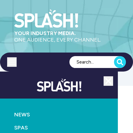
YOUR INDUSTRY MEDIA.
ONE AUDIENCE, EVERY CHANNEL.
Toggle menu
Close
POOLS
PRODUCTS
PUMPS
NEWS
Government looking for input on demand response
management of pool pumps
SPAS