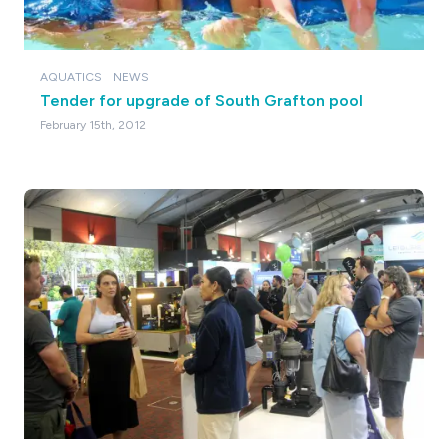
AQUATICS
NEWS
Tender for upgrade of South Grafton pool
February 15th, 2012