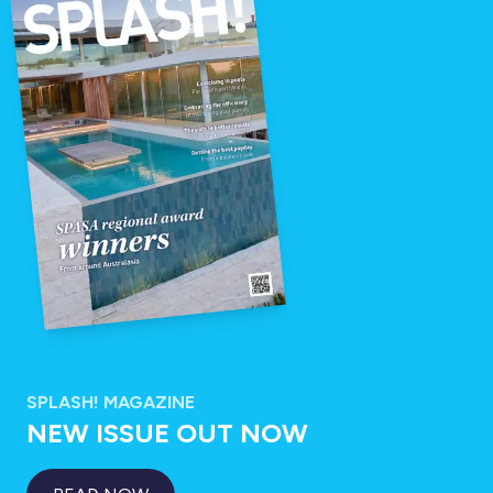
SPLASH! MAGAZINE
NEW ISSUE OUT NOW