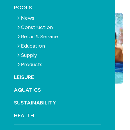
April 23rd, 2013
POOLS
News
Construction
Retail & Service
Education
Supply
Products
LEISURE
AQUATICS
SUSTAINABILITY
HEALTH