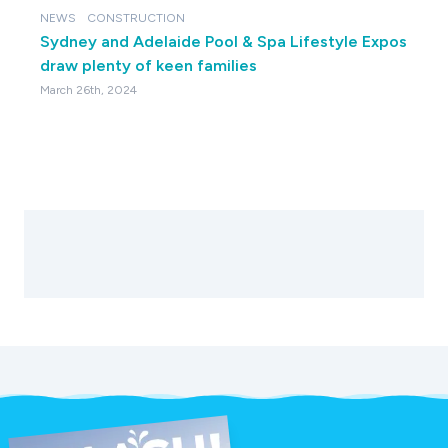
NEWS
CONSTRUCTION
Sydney and Adelaide Pool & Spa Lifestyle Expos
draw plenty of keen families
March 26th, 2024