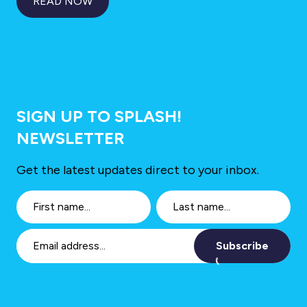
READ NOW
SIGN UP TO SPLASH!
NEWSLETTER
Get the latest updates direct to your inbox.
Subscribe