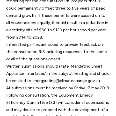
Modelling for the consultation RIS projects that DLC
could permanently offset three to five years of peak
demand growth. If these benefits were passed on to
all householders equally, it could result in a reduction in
electricity bills of $60 to $120 per household per year,
from 2014 to 2028.
Interested parties are asked to provide feedback on
the consultation RIS including responses to the some
or all of the questions posed.
Written submissions should state ‘Mandating Smart
Appliance Interfaces’ in the subject heading and should
be emailed to
energyrating@climatechange.gov.au
.
All submissions must be received by Friday 17 May 2013
Following consultation, the Equipment Energy
Efficiency Committee (E3) will consider all submissions
and may decide to proceed with the development of a