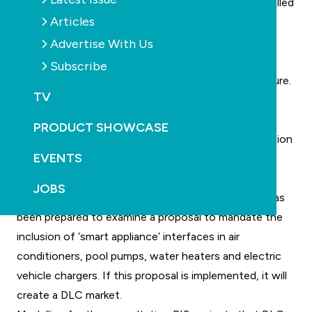
certain household appliances to be remotely controlled
Articles
by their electricity provider, which will reduce the
demands placed on network capacity at peak times.
Advertise With Us
The main benefit of DLC is the reduced need for
Subscribe
investment in costly electricity network infrastructure.
TV
For a DLC market to operate, appliances must be
equipped with a demand response interface. These
PRODUCT SHOWCASE
interfaces enable communication between distribution
EVENTS
network service providers (DNSPs) and specific
appliances.
JOBS
A consultation regulation impact statement (RIS) has
been prepared to examine a proposal to mandate the
inclusion of ‘smart appliance’ interfaces in air
conditioners, pool pumps, water heaters and electric
vehicle chargers. If this proposal is implemented, it will
create a DLC market.