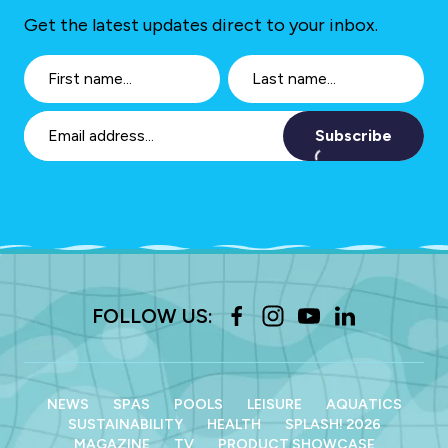
Get the latest updates direct to your inbox.
Subscribe
FOLLOW US:
NEWS
SPAS
POOLS
LEISURE
AQUATICS
SUSTAINABILITY
HEALTH
SPLASH! 2026
MAGAZINE
TV
PRODUCT SHOWCASE