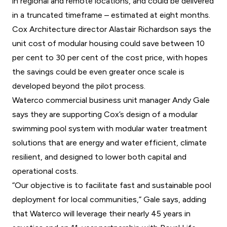
in regional and remote locations, and could be delivered
in a truncated timeframe – estimated at eight months.
Cox Architecture director Alastair Richardson says the
unit cost of modular housing could save between 10
per cent to 30 per cent of the cost price, with hopes
the savings could be even greater once scale is
developed beyond the pilot process.
Waterco commercial business unit manager Andy Gale
says they are supporting Cox’s design of a modular
swimming pool system with modular water treatment
solutions that are energy and water efficient, climate
resilient, and designed to lower both capital and
operational costs.
“Our objective is to facilitate fast and sustainable pool
deployment for local communities,” Gale says, adding
that Waterco will leverage their nearly 45 years in