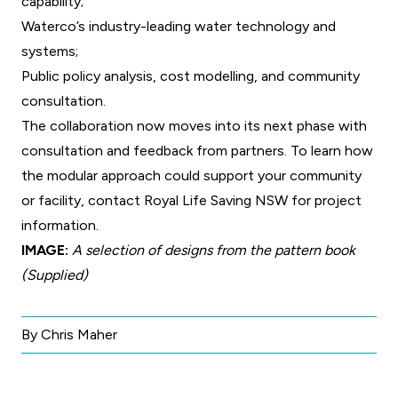
capability;
Waterco’s industry-leading water technology and
systems;
Public policy analysis, cost modelling, and community
consultation.
The collaboration now moves into its next phase with
consultation and feedback from partners. To learn how
the modular approach could support your community
or facility, contact
Royal Life Saving NSW
for project
information.
IMAGE:
A selection of designs from the pattern book
(Supplied)
By Chris Maher