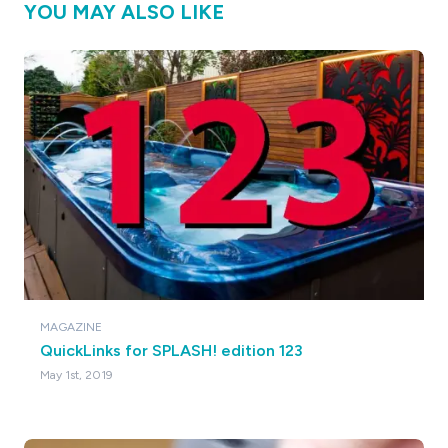
YOU MAY ALSO LIKE
MAGAZINE
QuickLinks for SPLASH! edition 123
May 1st, 2019