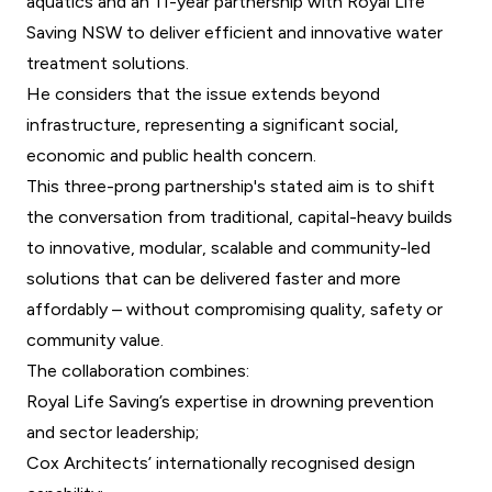
aquatics and an 11-year partnership with Royal Life
Saving NSW to deliver efficient and innovative water
treatment solutions.
He considers that the issue extends beyond
infrastructure, representing a significant social,
economic and public health concern.
This three-prong partnership's stated aim is to shift
the conversation from traditional, capital-heavy builds
to innovative, modular, scalable and community-led
solutions that can be delivered faster and more
affordably – without compromising quality, safety or
community value.
The collaboration combines:
Royal Life Saving’s expertise in drowning prevention
and sector leadership;
Cox Architects’ internationally recognised design