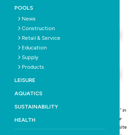
November 26th, 2025
POOLS
News
Construction
Retail & Service
Education
Supply
Products
LEISURE
AQUATICS
SUSTAINABILITY
The NSW Government says it has a “secret weapon” in
tackling the housing crisis: a pattern book of modular
HEALTH
homes built off-site more cheaply than current on-site