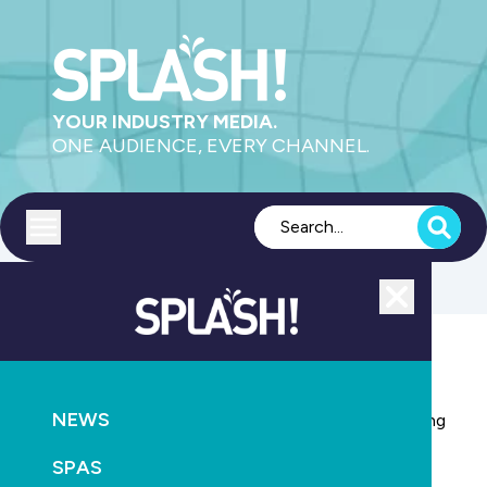
YOUR INDUSTRY MEDIA.
ONE AUDIENCE, EVERY CHANNEL.
Toggle menu
Close
NEWS
AQUATICS
CONSTRUCTION
NEWS
Modular public pool designs proposed to solve ageing
pool crisis
SPAS