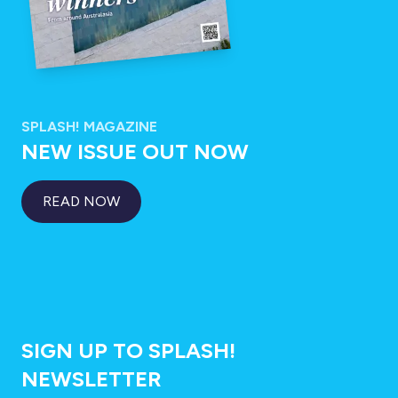
SPLASH! MAGAZINE
NEW ISSUE OUT NOW
READ NOW
SIGN UP TO SPLASH!
NEWSLETTER