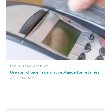
POOLS
RETAIL & SERVICE
Greater choice in card acceptance for retailers
August 27th, 2013