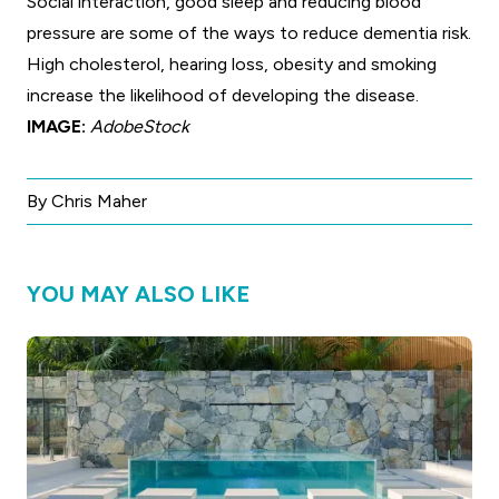
Social interaction, good sleep and reducing blood
pressure are some of the ways to reduce dementia risk.
High cholesterol, hearing loss, obesity and smoking
increase the likelihood of developing the disease.
IMAGE:
AdobeStock
By Chris Maher
YOU MAY ALSO LIKE