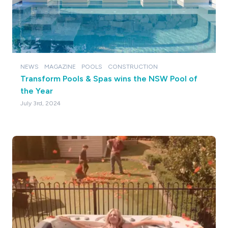
NEWS
MAGAZINE
POOLS
CONSTRUCTION
Transform Pools & Spas wins the NSW Pool of
the Year
July 3rd, 2024