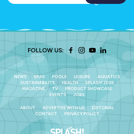
FOLLOW US:
NEWS
SPAS
POOLS
LEISURE
AQUATICS
SUSTAINABILITY
HEALTH
SPLASH! 2026
MAGAZINE
TV
PRODUCT SHOWCASE
EVENTS
JOBS
ABOUT
ADVERTISE WITH US
EDITORIAL
CONTACT
PRIVACY POLICY