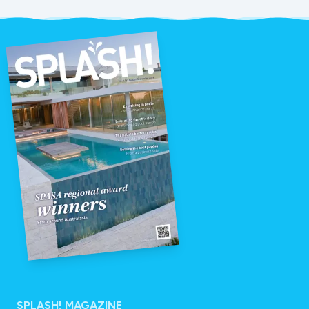
SPLASH! MAGAZINE