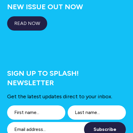
NEW ISSUE OUT NOW
READ NOW
SIGN UP TO SPLASH!
NEWSLETTER
Get the latest updates direct to your inbox.
Subscribe