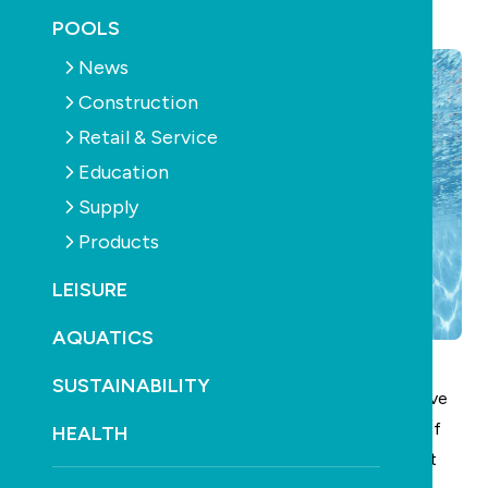
September 23rd, 2025
POOLS
News
Construction
Retail & Service
Education
Supply
Products
LEISURE
AQUATICS
SUSTAINABILITY
Vigorous swimming – among other forms of intensive
aerobic exercise – can significantly reduce the risk of
HEALTH
acquiring dementia in later life, according to a recent