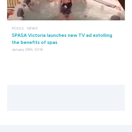
POOLS
NEWS
SPASA Victoria launches new TV ad extolling
the benefits of spas
January 28th, 2016