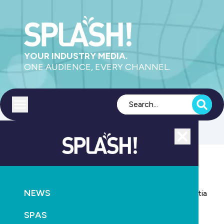
YOUR INDUSTRY MEDIA.
ONE AUDIENCE, EVERY CHANNEL.
Toggle menu
Close
NEWS
AQUATICS
HEALTH
NEWS
Study shows vigorous swimming can reduce dementia
risk
SPAS