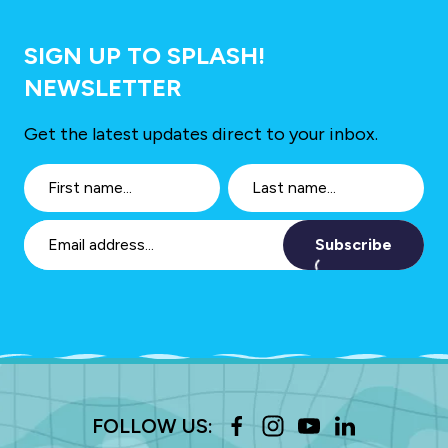
SIGN UP TO SPLASH!
NEWSLETTER
Get the latest updates direct to your inbox.
Subscribe
FOLLOW US: