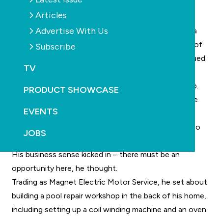
only salespeople to sell Kreepy Kraulies to pool
Articles
owners.”
Advertise With Us
With some serendipity, Simpson’s pool actually had a
Kreepy Krauly in it at the time, cleaning the bottom of
Subscribe
the pool as he studied the classified. He already valued
TV
the product and knew its potential.
Simpson contacted Hamity and was offered the job.
PRODUCT SHOWCASE
He was an immediate success, selling 90 units in the
EVENTS
first three months. However, he lost sales due to
faulty pool pumps – and the pumps were taking up to
JOBS
three weeks to get repaired.
His business sense kicked in – there must be an
opportunity here, he thought.
Trading as Magnet Electric Motor Service, he set about
building a pool repair workshop in the back of his home,
including setting up a coil winding machine and an oven.