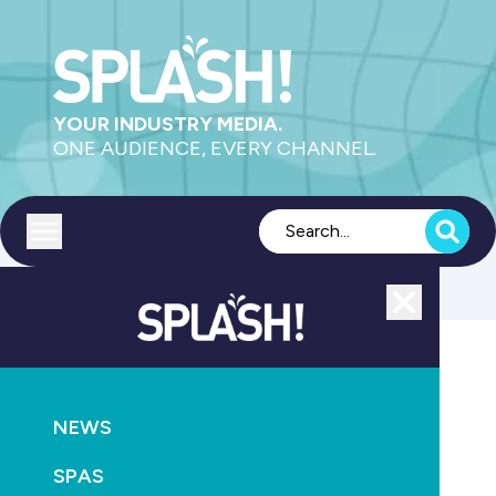
YOUR INDUSTRY MEDIA.
ONE AUDIENCE, EVERY CHANNEL.
Toggle menu
Close
NEWS
RETAIL & SERVICE
NEWS
Pool service veteran retires after 45 years in the
industry
SPAS