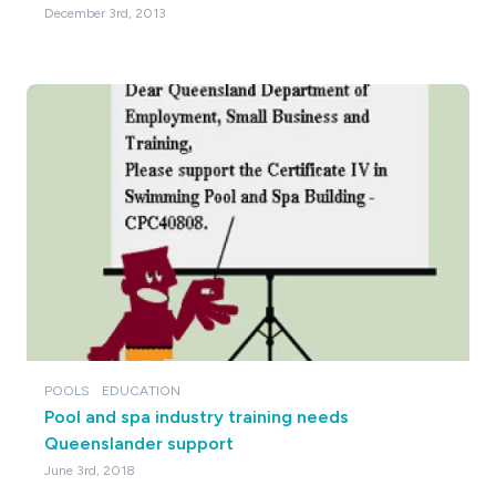
December 3rd, 2013
POOLS
EDUCATION
Pool and spa industry training needs
Queenslander support
June 3rd, 2018