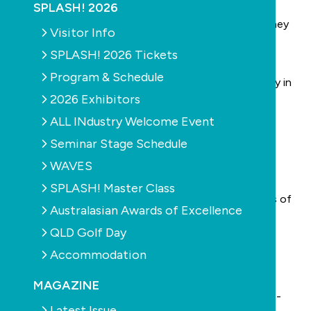
He thought it would be interesting for SPLASH!
SPLASH! 2026
readers to get a little history in the form of his journey
Visitor Info
from fitter to pool industry veteran.
SPLASH! 2026 Tickets
In 1972, he graduated as an electrical fitter/motor
Program & Schedule
winder, and for eight years he worked around Sydney in
2026 Exhibitors
various workshops.
ALL INdustry Welcome Event
Then, in 1980, he was sitting by his own swimming
pool, which had been built by Aquatic Pools in his
Seminar Stage Schedule
northwest Sydney backyard.
WAVES
He was reading Saturday’s Sydney Morning Herald –
SPLASH! Master Class
which in those days weighed a tonne and had reams of
Australasian Awards of Excellence
classifieds advertising everything from puppies and
QLD Golf Day
secondhand cars to real estate and business
Accommodation
opportunities.
“I saw an advertisement from Retaw Enterprises,”
MAGAZINE
Simpson says. “Neil Hamity was seeking commission-
Latest Issue