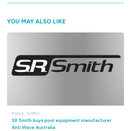
YOU MAY ALSO LIKE
POOLS
SUPPLY
SR Smith buys pool equipment manufacturer
Anti Wave Australia