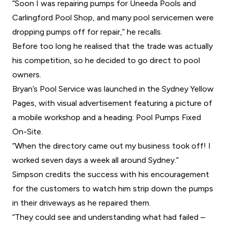
“Soon I was repairing pumps for Uneeda Pools and
Carlingford Pool Shop, and many pool servicemen were
dropping pumps off for repair,” he recalls.
Before too long he realised that the trade was actually
his competition, so he decided to go direct to pool
owners.
Bryan’s Pool Service was launched in the Sydney Yellow
Pages, with visual advertisement featuring a picture of
a mobile workshop and a heading: Pool Pumps Fixed
On-Site.
“When the directory came out my business took off! I
worked seven days a week all around Sydney.”
Simpson credits the success with his encouragement
for the customers to watch him strip down the pumps
in their driveways as he repaired them.
“They could see and understanding what had failed –