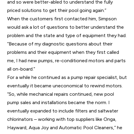
and so were better-abled to understand the fully
priced solutions to get their pool going again.”
When the customers first contacted him, Simpson
would ask a lot of questions to better understand the
problem and the state and type of equipment they had.
“Because of my diagnostic questions about their
problems and their equipment when they first called
me, I had new pumps, re-conditioned motors and parts
all on-board.”
For a while he continued as a pump repair specialist, but
eventually it became uneconomical to rewind motors.
“So, while mechanical repairs continued, new pool
pump sales and installations became the norm. I
eventually expanded to include filters and saltwater
chlorinators – working with top suppliers like Onga,
Hayward, Aqua Joy and Automatic Pool Cleaners,” he