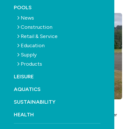
September 24th, 2025
POOLS
News
Construction
Retail & Service
Education
Supply
Products
LEISURE
AQUATICS
SUSTAINABILITY
HEALTH
Bryan Simpson of
Bryan’s Pool Service
is retiring after
45 years in the swimming pool and spa industry.