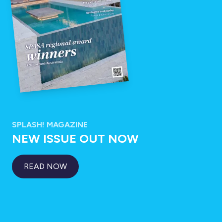
SPLASH! MAGAZINE
NEW ISSUE OUT NOW
READ NOW