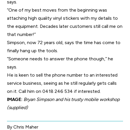
says.
“One of my best moves from the beginning was
attaching high quality vinyl stickers with my details to
the equipment. Decades later customers still call me on
that number!”
Simpson, now 72 years old, says the time has come to
finally hang up the tools.
“Someone needs to answer the phone though,” he
says.
He is keen to sell the phone number to an interested
service business, seeing as he still regularly gets calls
on it. Call him on 0418 246 534 if interested.
IMAGE:
Bryan Simpson and his trusty mobile workshop
(supplied)
By Chris Maher