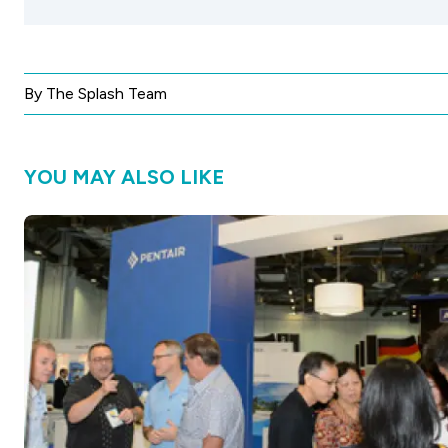
By The Splash Team
YOU MAY ALSO LIKE