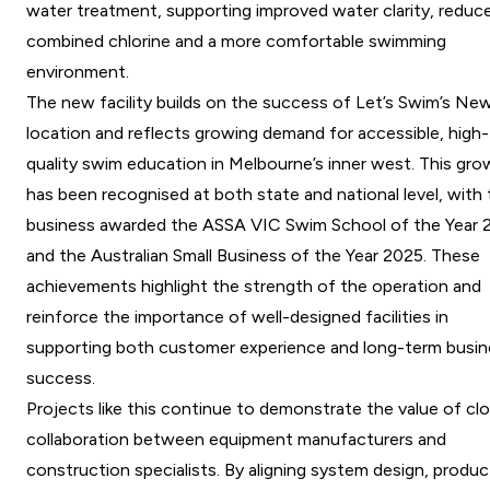
water treatment, supporting improved water clarity, reduc
combined chlorine and a more comfortable swimming
environment.
The new facility builds on the success of Let’s Swim’s Ne
location and reflects growing demand for accessible, high-
quality swim education in Melbourne’s inner west. This gr
has been recognised at both state and national level, with
business awarded the ASSA VIC Swim School of the Year 
and the Australian Small Business of the Year 2025. These
achievements highlight the strength of the operation and
reinforce the importance of well-designed facilities in
supporting both customer experience and long-term busin
success.
Projects like this continue to demonstrate the value of cl
collaboration between equipment manufacturers and
construction specialists. By aligning system design, produc