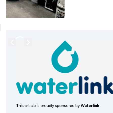
lose
Previous image
Next image
This article is proudly sponsored by
Waterlink.