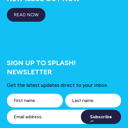
READ NOW
SIGN UP TO SPLASH!
NEWSLETTER
Get the latest updates direct to your inbox.
Subscribe