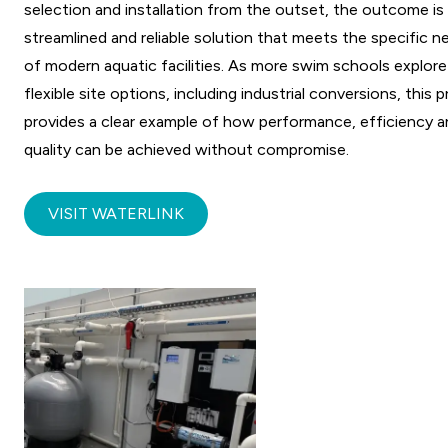
selection and installation from the outset, the outcome is
streamlined and reliable solution that meets the specific n
of modern aquatic facilities. As more swim schools explore
flexible site options, including industrial conversions, this 
provides a clear example of how performance, efficiency 
quality can be achieved without compromise.
VISIT WATERLINK