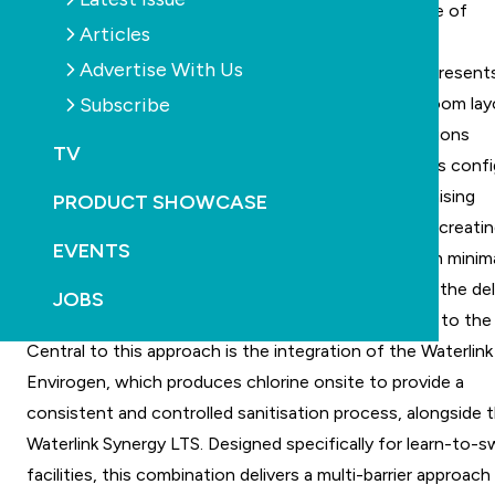
environment, where water quality, reliability and ease of
Articles
operation are essential.
Advertise With Us
Designing a swim school within an industrial space present
Subscribe
unique set of challenges, particularly around plant room lay
ventilation and maintaining consistent water conditions
TV
throughout the day. In this case, the plant room was conf
to support a high-turnover environment while minimising
PRODUCT SHOWCASE
operational complexity for staff. The focus was on creatin
EVENTS
system that could maintain stable water quality with minim
manual intervention, allowing operators to prioritise the del
JOBS
of swim programs rather than ongoing adjustments to the 
Central to this approach is the integration of the Waterlink
Envirogen, which produces chlorine onsite to provide a
consistent and controlled sanitisation process, alongside 
Waterlink Synergy LTS. Designed specifically for learn-to-
facilities, this combination delivers a multi-barrier approach