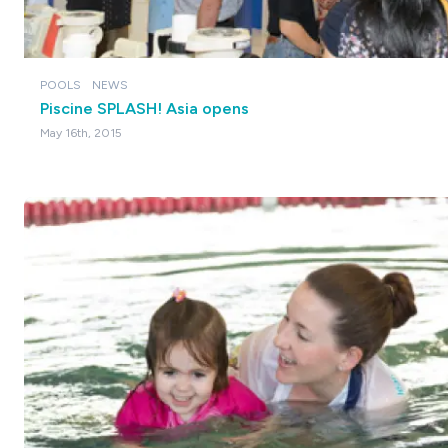
POOLS
NEWS
Piscine SPLASH! Asia opens
May 16th, 2015