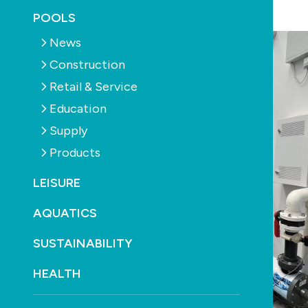
March 25th, 2026
POOLS
News
Construction
Retail & Service
Education
Supply
Products
LEISURE
AQUATICS
SUSTAINABILITY
HEALTH