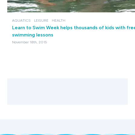
AQUATICS
LEISURE
HEALTH
Learn to Swim Week helps thousands of kids with fre
swimming lessons
November 18th, 2015