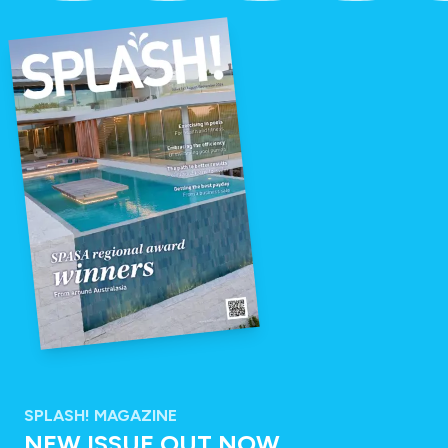
SPLASH! MAGAZINE
NEW ISSUE OUT NOW