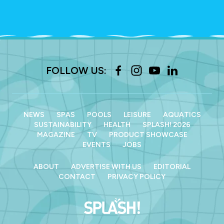
FOLLOW US:
NEWS
SPAS
POOLS
LEISURE
AQUATICS
SUSTAINABILITY
HEALTH
SPLASH! 2026
MAGAZINE
TV
PRODUCT SHOWCASE
EVENTS
JOBS
ABOUT
ADVERTISE WITH US
EDITORIAL
CONTACT
PRIVACY POLICY