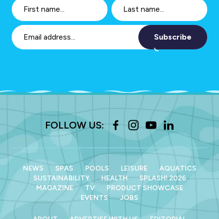
Subscribe
FOLLOW US:
NEWS
SPAS
POOLS
LEISURE
AQUATICS
SUSTAINABILITY
HEALTH
SPLASH! 2026
MAGAZINE
TV
PRODUCT SHOWCASE
EVENTS
JOBS