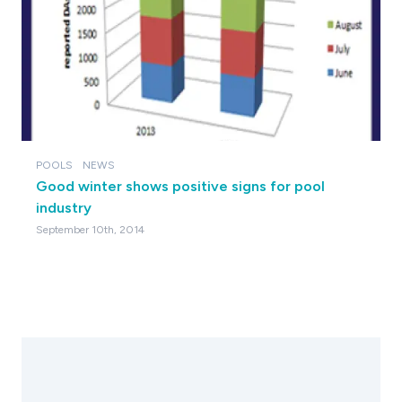
POOLS
NEWS
Good winter shows positive signs for pool
industry
September 10th, 2014