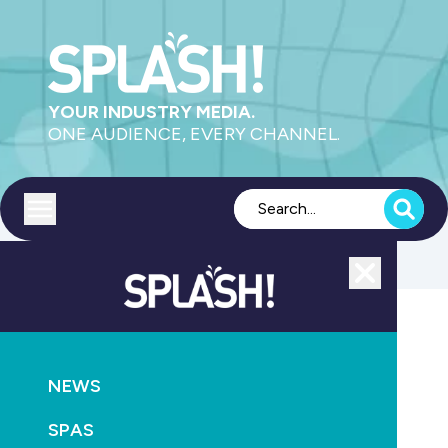
YOUR INDUSTRY MEDIA.
ONE AUDIENCE, EVERY CHANNEL.
Toggle menu
Close
SANITISATION
HEALTH
NEWS
NEWS
Wellington beset by 93 cases of cryptosporidiosis
SPAS
June 1st, 2025