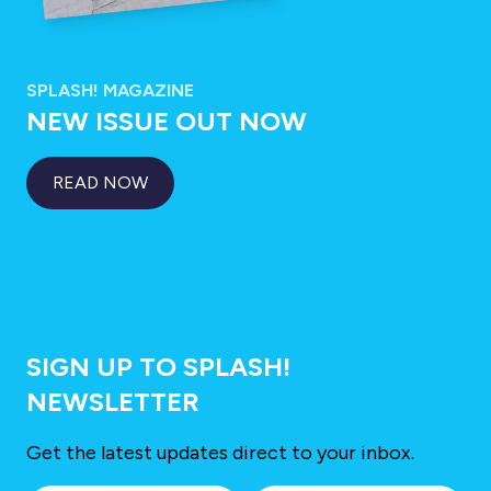
SPLASH! MAGAZINE
NEW ISSUE OUT NOW
READ NOW
SIGN UP TO SPLASH!
NEWSLETTER
Get the latest updates direct to your inbox.