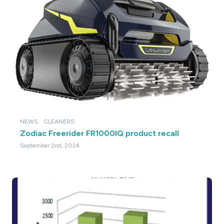
NEWS
CLEANERS
Zodiac Freerider FR1000IQ product recall
September 2nd, 2024