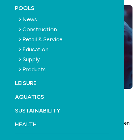
POOLS
News
Construction
Retail & Service
Education
Supply
Products
LEISURE
AQUATICS
Amid the spread of contagious cryptosporidiosis
SUSTAINABILITY
throughout the New Zealand capital – currently
totalling 93 cases this year – another furore has arisen
HEALTH
relating to a toddler pool.