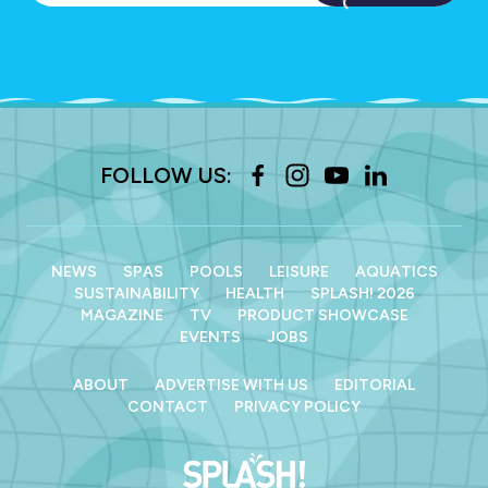
FOLLOW US:
NEWS
SPAS
POOLS
LEISURE
AQUATICS
SUSTAINABILITY
HEALTH
SPLASH! 2026
MAGAZINE
TV
PRODUCT SHOWCASE
EVENTS
JOBS
ABOUT
ADVERTISE WITH US
EDITORIAL
CONTACT
PRIVACY POLICY