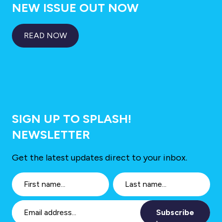
NEW ISSUE OUT NOW
READ NOW
SIGN UP TO SPLASH!
NEWSLETTER
Get the latest updates direct to your inbox.
Subscribe