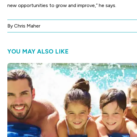
new opportunities to grow and improve,” he says.
By Chris Maher
YOU MAY ALSO LIKE