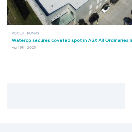
POOLS
PUMPS
Waterco secures coveted spot in ASX All Ordinaries 
April 9th, 2025