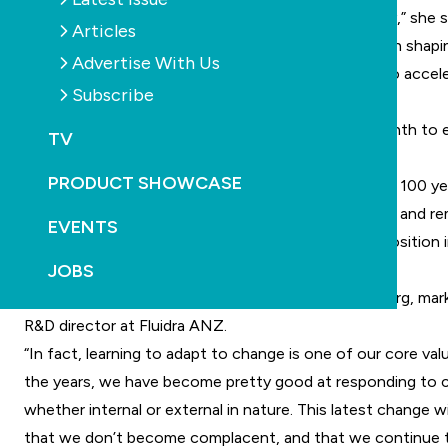
“I am honoured and excited to join the Fluidra family,” she sa
Articles
forward to working with our team and customers on shapi
Advertise With Us
chapter of Fluidra’s story, finding innovative ways to accel
Subscribe
growth in the region.”
Tripp will work alongside Matysiak over the next month to 
TV
leadership transition is seamless.
PRODUCT SHOWCASE
The executive team supporting Tripp has more than 100 ye
combined experience in the Australian pool industry and r
EVENTS
committed to maintaining Fluidra’s market leading position 
JOBS
region.
“We are used to change at Fluidra,” says Jonas Ryberg, mar
R&D director at Fluidra ANZ.
“In fact, learning to adapt to change is one of our core val
the years, we have become pretty good at responding to 
whether internal or external in nature. This latest change wi
that we don’t become complacent, and that we continue t