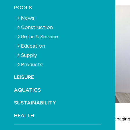
POOLS
News
Construction
Retail & Service
Education
Supply
Products
LEISURE
AQUATICS
SUSTAINABILITY
HEALTH
Valentina Tripp has been appointed to the role of managing
Fluidra
APAC, effective February 29, 2024.