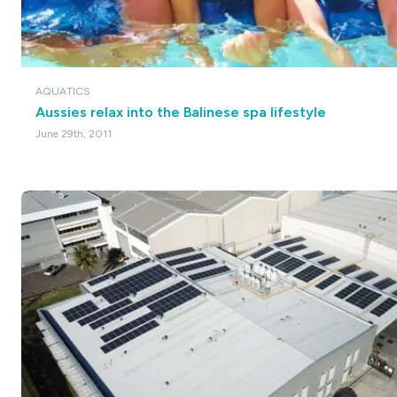
AQUATICS
Aussies relax into the Balinese spa lifestyle
June 29th, 2011