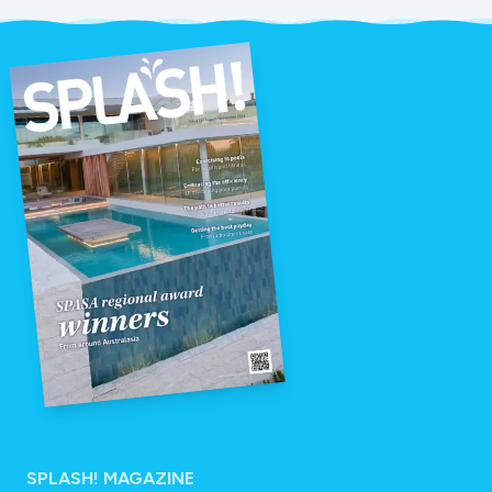
SPLASH! MAGAZINE