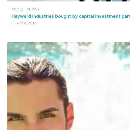
POOLS
SUPPLY
Hayward Industries bought by capital investment par
June 21st, 2017