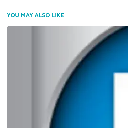
YOU MAY ALSO LIKE