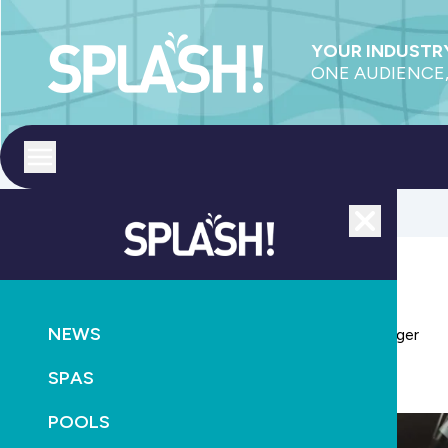
YOUR INDUSTRY
ONE AUDIENCE,
Toggle menu
Close
POOL ACCESSORIES
POOLS
PRODUCTS
NEWS
PoolCorp appoints new Pool Systems general manager
SPAS
January 20th, 2026
POOLS