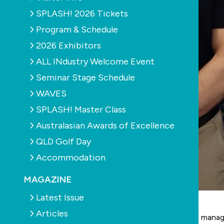
SPLASH! 2026 Tickets
Program & Schedule
2026 Exhibitors
ALL INdustry Welcome Event
Seminar Stage Schedule
WAVES
SPLASH! Master Class
Australasian Awards of Excellence
QLD Golf Day
Accommodation
MAGAZINE
Latest Issue
Articles
Tim Ward has stepped down from his role as general manag