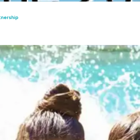
tnership