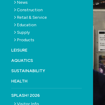
News
Construction
Retail & Service
Education
Supply
Products
LEISURE
AQUATICS
SUSTAINABILITY
HEALTH
SPLASH! 2026
Visitor Info