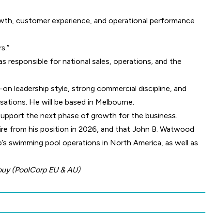
rowth, customer experience, and operational performance
s.”
s responsible for national sales, operations, and the
on leadership style, strong commercial discipline, and
sations. He will be based in Melbourne.
support the next phase of growth for the business.
tire from his position in 2026, and that John B. Watwood
p’s swimming pool operations in North America, as well as
bouy (PoolCorp EU & AU)