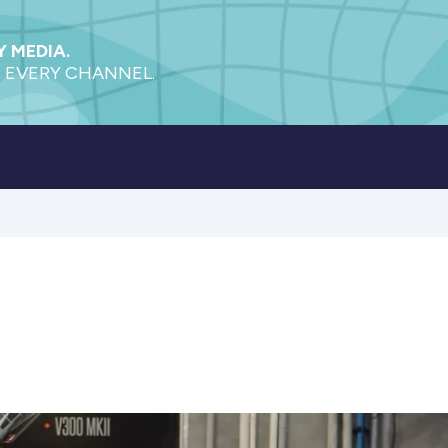
 MEDIA.
 EVERY CHANNEL.