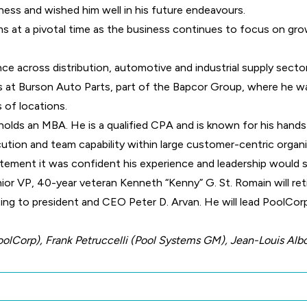
ess and wished him well in his future endeavours.
ms at a pivotal time as the business continues to focus on g
ce across distribution, automotive and industrial supply sector
es at Burson Auto Parts, part of the Bapcor Group, where he wa
 of locations.
holds an MBA. He is a qualified CPA and is known for his hands-
tion and team capability within large customer-centric organi
atement it was confident his experience and leadership would 
ior VP, 40-year veteran Kenneth “Kenny” G. St. Romain will re
ing to president and CEO Peter D. Arvan. He will lead PoolCor
oolCorp), Frank Petruccelli (Pool Systems GM), Jean-Louis Al