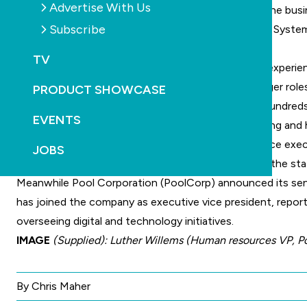
Advertise With Us
PoolCorp thanked Mr Ward for his contribution to the busin
Subscribe
In a statement PoolCorp says Petruccelli joins Pool Syste
across its national branch network.
TV
“He brings more than 20 years of senior leadership experien
Most recently, Petruccelli held senior general manager rol
PRODUCT SHOWCASE
delivery of major transformation initiatives across hundreds
EVENTS
Petruccelli began his career in finance and accounting and 
focus on improving supply chain performance, service execu
JOBS
In welcoming him to the business, PoolCorp said in the st
Meanwhile Pool Corporation (
PoolCorp
) announced its sen
has joined the company as executive vice president, report
overseeing digital and technology initiatives.
IMAGE
(Supplied): Luther Willems (Human resources VP, P
By Chris Maher