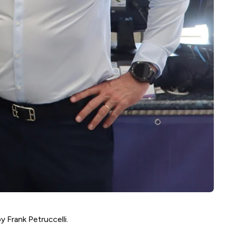
by Frank Petruccelli.