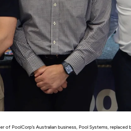
er of PoolCorp’s Australian business,
Pool Systems
, replaced 