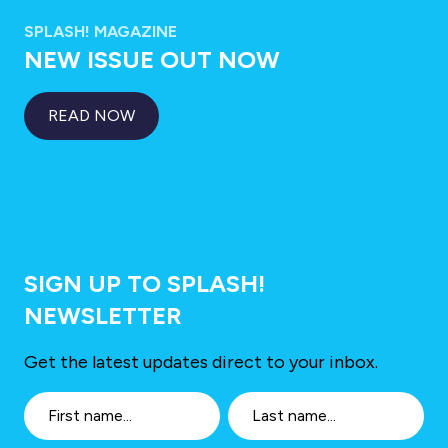
SPLASH! MAGAZINE
NEW ISSUE OUT NOW
READ NOW
SIGN UP TO SPLASH!
NEWSLETTER
Get the latest updates direct to your inbox.