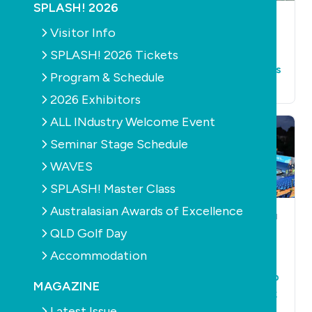
SPLASH! 2026
AQUATICS
LEISURE
AQUATICS
LEISURE
Visitor Info
$8 billion needed to
Royal Life warns of
replace 500 public
drowning hazards
SPLASH! 2026 Tickets
pools by 2030
for older Australians
Program & Schedule
December 14th, 2022
July 12th, 2022
2026 Exhibitors
ALL INdustry Welcome Event
Seminar Stage Schedule
WAVES
SPLASH! Master Class
Australasian Awards of Excellence
AQUATICS
LEISURE
POOLS
CONSTRUCTION
AQUATICS
LEISURE
QLD Golf Day
Temperatures are
Myrtha Pool
down but winter
Accommodation
partners with
swim school
Endless Surf to help
enrolment numbers
MAGAZINE
overcome surf park
are up
Latest Issue
issues