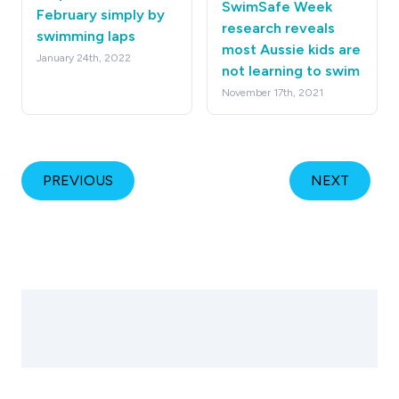
SwimSafe Week
February simply by
research reveals
swimming laps
most Aussie kids are
January 24th, 2022
not learning to swim
November 17th, 2021
PREVIOUS
NEXT