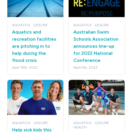
AQUATICS
LEISURE
AQUATICS
LEISURE
Aquatics and
Australian Swim
recreation facilities
Schools Association
are pitching in to
announces line-up
help during the
for 2022 National
flood crisis
Conference
April 15th, 2022
April 5th, 2022
AQUATICS
LEISURE
AQUATICS
LEISURE
HEALTH
Help sick kids this