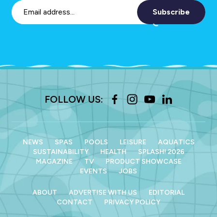
Subscribe
FOLLOW US:
NEWS
SPAS
POOLS
LEISURE
AQUATICS
SUSTAINABILITY
HEALTH
SPLASH! 2026
MAGAZINE
TV
PRODUCT SHOWCASE
EVENTS
JOBS
ABOUT
ADVERTISE WITH US
EDITORIAL
CONTACT
PRIVACY POLICY