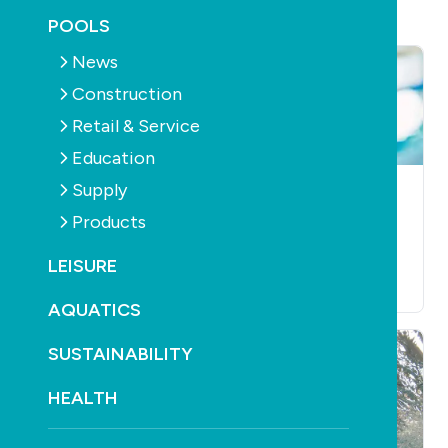
POOLS
News
Construction
Retail & Service
Education
Supply
AQUATICS
LEISURE
AQUATICS
LEISURE
Reece Irrigation &
Swim to save lives
Products
Pools opens in
this March
Tweed Heads
LEISURE
March 7th, 2023
April 5th, 2023
AQUATICS
SUSTAINABILITY
HEALTH