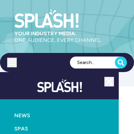
YOUR INDUSTRY MEDIA.
ONE AUDIENCE, EVERY CHANNEL.
Toggle menu
Close
Leisure
NEWS
GO
SPAS