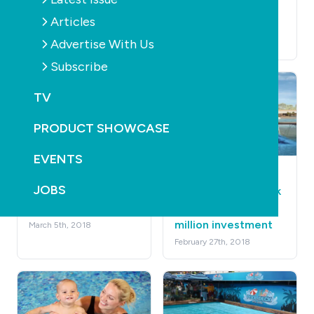
operation
underpaid $1.4
Articles
million
June 19th, 2018
Advertise With Us
April 26th, 2018
Subscribe
TV
PRODUCT SHOWCASE
EVENTS
AQUATICS
LEISURE
AQUATICS
LEISURE
JOBS
Management of Ayr
Melbourne surf park
Swimming Pool
backed by $28
million investment
March 5th, 2018
February 27th, 2018