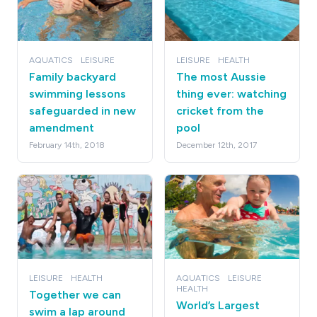
AQUATICS
LEISURE
LEISURE
HEALTH
Family backyard
The most Aussie
swimming lessons
thing ever: watching
safeguarded in new
cricket from the
amendment
pool
February 14th, 2018
December 12th, 2017
LEISURE
HEALTH
AQUATICS
LEISURE
HEALTH
Together we can
World’s Largest
swim a lap around