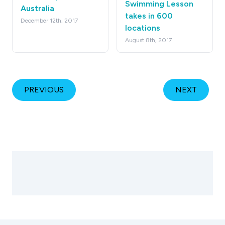
Swimming Lesson
Australia
takes in 600
December 12th, 2017
locations
August 8th, 2017
PREVIOUS
NEXT