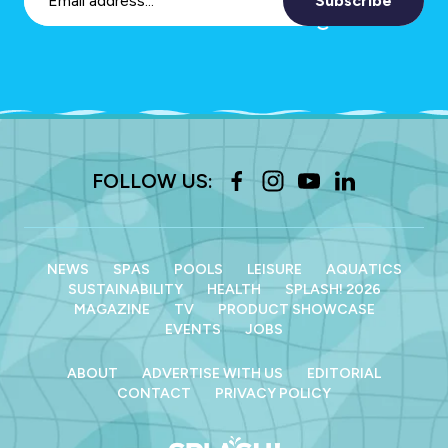
Subscribe
FOLLOW US:
NEWS
SPAS
POOLS
LEISURE
AQUATICS
SUSTAINABILITY
HEALTH
SPLASH! 2026
MAGAZINE
TV
PRODUCT SHOWCASE
EVENTS
JOBS
ABOUT
ADVERTISE WITH US
EDITORIAL
CONTACT
PRIVACY POLICY