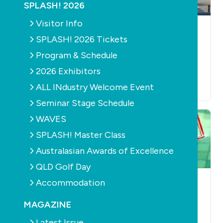
SPLASH! 2026
Visitor Info
LEISURE
LEISURE
AQUATICS
SPLASH! 2026 Tickets
The art of dancing in
Brisbane's Laguna
the pool
development to be
Program & Schedule
built around giant
August 29th, 2018
2026 Exhibitors
pool
ALL INdustry Welcome Event
July 17th, 2018
Seminar Stage Schedule
WAVES
SPLASH! Master Class
Australasian Awards of Excellence
QLD Golf Day
Accommodation
AQUATICS
LEISURE
AQUATICS
LEISURE
Latest aquatic
Swimland signs up
MAGAZINE
tenders for pool
to scrutiny after
management and
1300 staff
Latest Issue