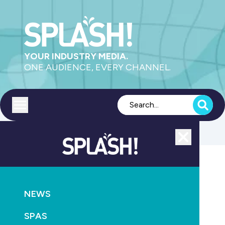
YOUR INDUSTRY MEDIA.
ONE AUDIENCE, EVERY CHANNEL.
Toggle menu
Close
Leisure
NEWS
GO
SPAS