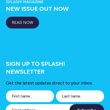
SPLASH! MAGAZINE
NEW ISSUE OUT NOW
READ NOW
SIGN UP TO SPLASH!
NEWSLETTER
Get the latest updates direct to your inbox.