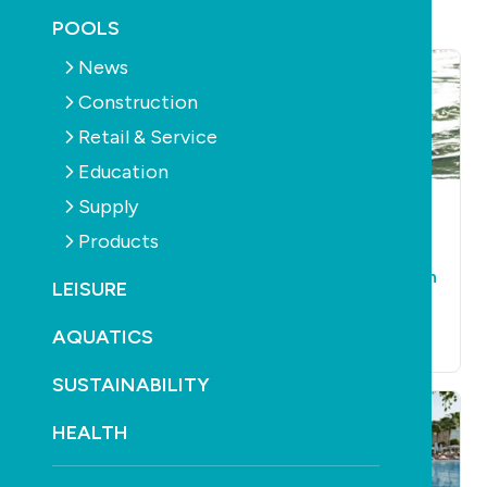
POOLS
News
Construction
Retail & Service
Education
Supply
POOLS
CONSTRUCTION
AQUATICS
LEISURE
HEALTH
AQUATICS
HEALTH
Products
LEISURE
Learn2Swim Week
Floating pool
comes around again
LEISURE
proposed for Perth’s
September 12th, 2018
Swan River
AQUATICS
September 25th, 2018
SUSTAINABILITY
HEALTH