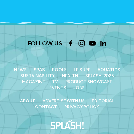
FOLLOW US:
NEWS
SPAS
POOLS
LEISURE
AQUATICS
SUSTAINABILITY
HEALTH
SPLASH! 2026
MAGAZINE
TV
PRODUCT SHOWCASE
EVENTS
JOBS
ABOUT
ADVERTISE WITH US
EDITORIAL
CONTACT
PRIVACY POLICY