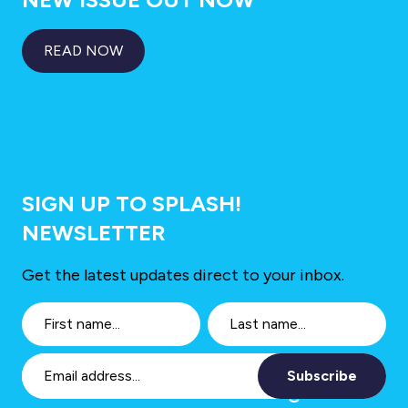
READ NOW
SIGN UP TO SPLASH!
NEWSLETTER
Get the latest updates direct to your inbox.
Subscribe