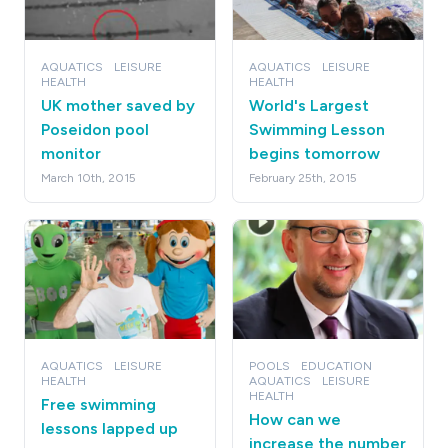
AQUATICS
LEISURE
AQUATICS
LEISURE
HEALTH
HEALTH
UK mother saved by
World's Largest
Poseidon pool
Swimming Lesson
monitor
begins tomorrow
March 10th, 2015
February 25th, 2015
AQUATICS
LEISURE
POOLS
EDUCATION
HEALTH
AQUATICS
LEISURE
HEALTH
Free swimming
How can we
lessons lapped up
increase the number