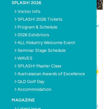
SPLASH! 2026
Visitor Info
AQUATICS
HEALTH
POOLS
CONSTRUCTION
SPLASH! 2026 Tickets
HEALTH
Aussie swimmer
Country pool builder
Program & Schedule
completes first
injured in explosion
triple channel
2026 Exhibitors
July 26th, 2015
crossing in 25 years
ALL INdustry Welcome Event
August 26th, 2015
Seminar Stage Schedule
WAVES
SPLASH! Master Class
Australasian Awards of Excellence
QLD Golf Day
Accommodation
AQUATICS
LEISURE
POOLS
PRODUCTS
HEALTH
SAFETY
HEALTH
MAGAZINE
Global call for pool
Win a skin cancer
art
early detection tool
Latest Issue