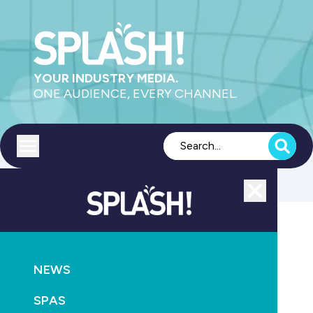
YOUR INDUSTRY MEDIA.
ONE AUDIENCE, EVERY CHANNEL.
Toggle menu
Close
Health
NEWS
GO
SPAS