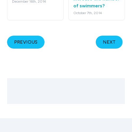
December 16th, 2014
of swimmers?
October 7th, 2014
PREVIOUS
NEXT