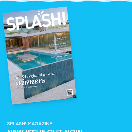
SPLASH! MAGAZINE
NEW ISSUE OUT NOW