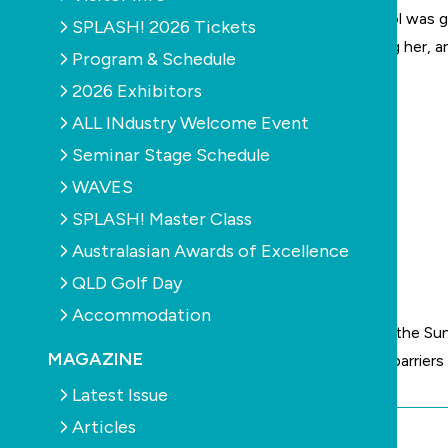
educator held a valid first aid certificate and her pool was 
SPLASH! 2026 Tickets
“All our efforts right now are focused on supporting her, a
Program & Schedule
2026 Exhibitors
ALL INdustry Welcome Event
Seminar Stage Schedule
WAVES
SPLASH! Master Class
Australasian Awards of Excellence
QLD Golf Day
Accommodation
Meanwhile
a
mother’s video
has been published on the Suns
MAGAZINE
constant supervision of children, regardless of the barriers 
Latest Issue
Articles
By Chris Maher