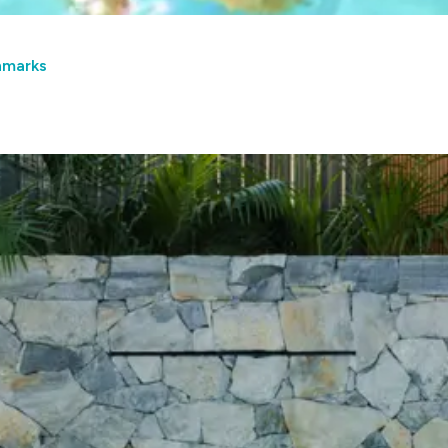
hmarks