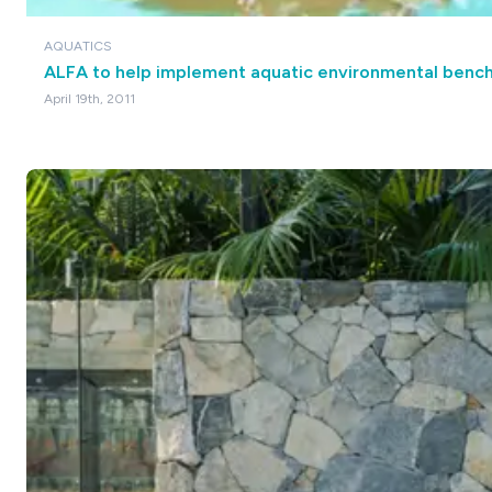
AQUATICS
ALFA to help implement aquatic environmental benc
April 19th, 2011