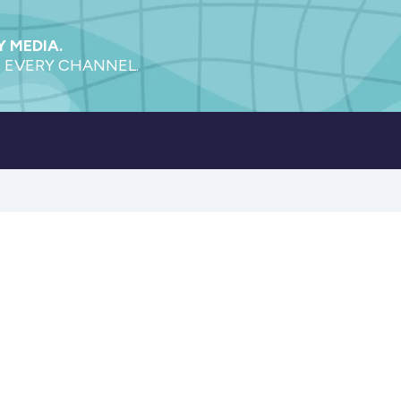
 MEDIA.
 EVERY CHANNEL.