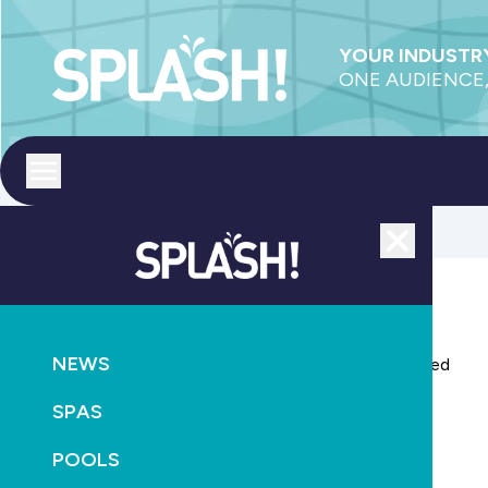
YOUR INDUSTRY
ONE AUDIENCE,
Toggle menu
Close
AQUATICS
LEISURE
HEALTH
NEWS
National ban on family daycare centre pools proposed
SPAS
November 18th, 2015
POOLS