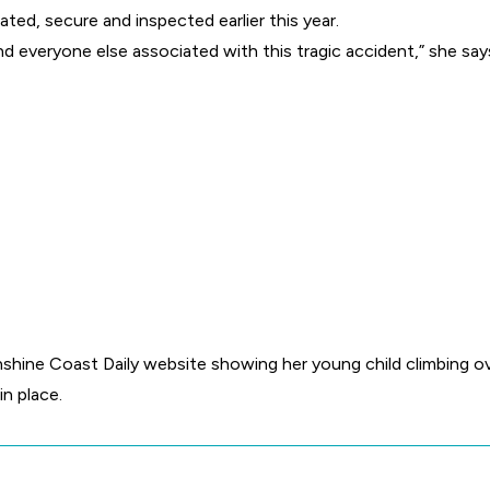
gated, secure and inspected earlier this year.
nd everyone else associated with this tragic accident,” she say
hine Coast Daily website showing her young child climbing ove
in place.