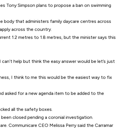
ices Tony Simpson plans to propose a ban on swimming
he body that administers family daycare centres across
apply across the country.
rent 1.2 metres to 1.8 metres, but the minister says this
 can’t help but think the easy answer would be let’s just
ness, I think to me this would be the easiest way to fix
 and asked for a new agenda item to be added to the
cked all the safety boxes.
been closed pending a coronial investigation.
care. Communicare CEO Melissa Perry said the Carramar