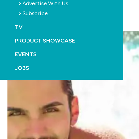
Advertise With Us
Subscribe
YOU MAY ALSO LIKE
TV
PRODUCT SHOWCASE
EVENTS
JOBS