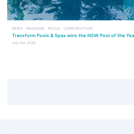
NEWS
MAGAZINE
POOLS
CONSTRUCTION
Transform Pools & Spas wins the NSW Pool of the Yea
July 3rd, 2024