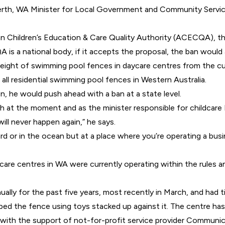
 Perth, WA Minister for Local Government and Community Serv
an Children’s Education & Care Quality Authority (
ACECQA
), t
is a national body, if it accepts the proposal, the ban would 
height of swimming pool fences in daycare centres from the cur
all residential swimming pool fences in Western Australia.
on, he would push ahead with a ban at a state level.
h at the moment and as the minister responsible for childcare I
ill never happen again,” he says.
rd or in the ocean but at a place where you’re operating a busi
aycare centres in WA were currently operating within the rules
lly for the past five years, most recently in March, and had ti
d the fence using toys stacked up against it. The centre has 
with the support of not-for-profit service provider Communi