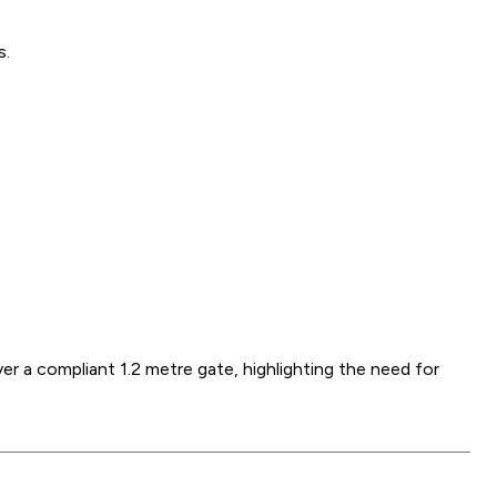
s.
r a compliant 1.2 metre gate, highlighting the need for