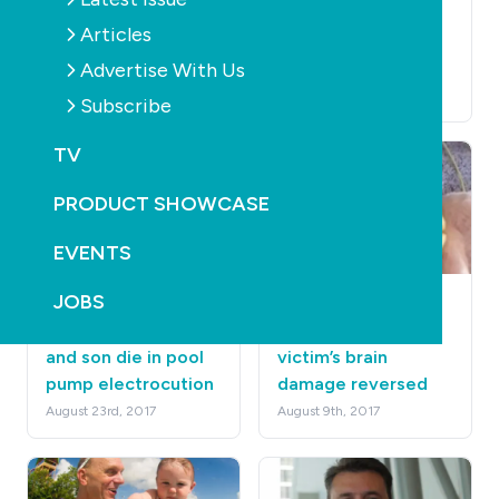
thing ever: watching
swim a lap around
Articles
cricket from the
Australia
pool
Advertise With Us
December 12th, 2017
December 12th, 2017
Subscribe
TV
PRODUCT SHOWCASE
EVENTS
JOBS
POOLS
NEWS
HEALTH
HEALTH
Australian father
Non-fatal drowning
and son die in pool
victim’s brain
pump electrocution
damage reversed
August 23rd, 2017
August 9th, 2017