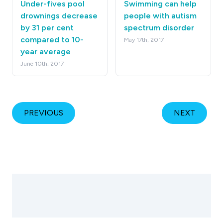
Under-fives pool
Swimming can help
drownings decrease
people with autism
by 31 per cent
spectrum disorder
compared to 10-
May 17th, 2017
year average
June 10th, 2017
PREVIOUS
NEXT