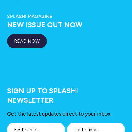
SPLASH! MAGAZINE
NEW ISSUE OUT NOW
READ NOW
SIGN UP TO SPLASH!
NEWSLETTER
Get the latest updates direct to your inbox.