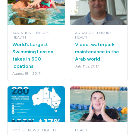
AQUATICS
LEISURE
AQUATICS
LEISURE
HEALTH
HEALTH
World’s Largest
Video: waterpark
Swimming Lesson
maintenance in the
takes in 600
Arab world
locations
July 11th, 2017
August 8th, 2017
POOLS
NEWS
HEALTH
HEALTH