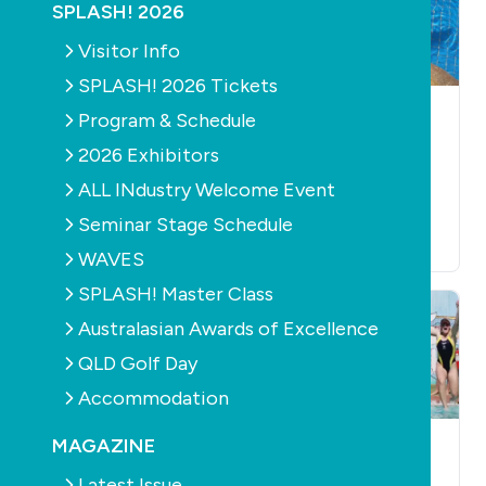
SPLASH! 2026
Visitor Info
SPLASH! 2026 Tickets
HEALTH
HEALTH
AQUATICS
Program & Schedule
NSW program helps
Study shows
2026 Exhibitors
400,000 kids
mermaid tails
ALL INdustry Welcome Event
become more
severely hamper
active
swimming ability
Seminar Stage Schedule
February 27th, 2018
February 14th, 2018
WAVES
SPLASH! Master Class
Australasian Awards of Excellence
QLD Golf Day
Accommodation
MAGAZINE
LEISURE
HEALTH
LEISURE
HEALTH
The most Aussie
Together we can
Latest Issue