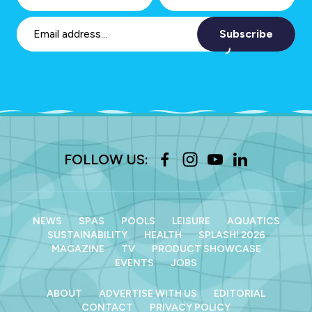
Subscribe
FOLLOW US:
NEWS
SPAS
POOLS
LEISURE
AQUATICS
SUSTAINABILITY
HEALTH
SPLASH! 2026
MAGAZINE
TV
PRODUCT SHOWCASE
EVENTS
JOBS
ABOUT
ADVERTISE WITH US
EDITORIAL
CONTACT
PRIVACY POLICY