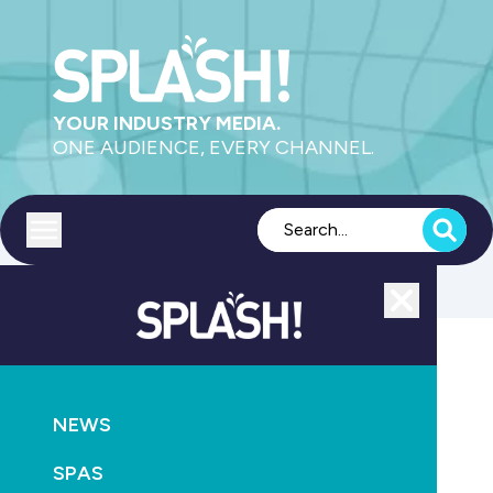
YOUR INDUSTRY MEDIA.
ONE AUDIENCE, EVERY CHANNEL.
Toggle menu
Close
Health
NEWS
GO
SPAS