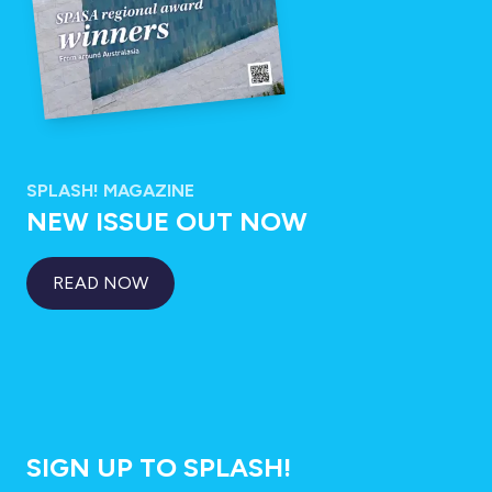
SPLASH! MAGAZINE
NEW ISSUE OUT NOW
READ NOW
SIGN UP TO SPLASH!