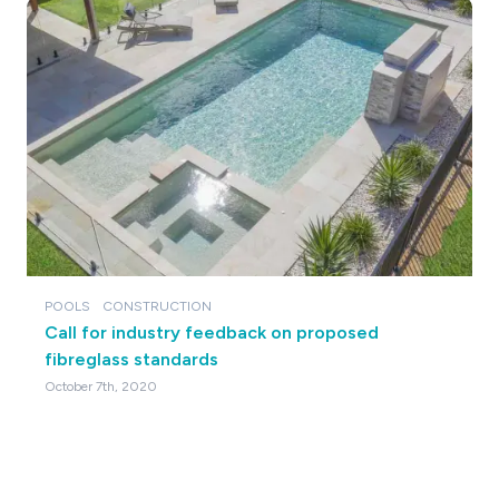
POOLS
CONSTRUCTION
Call for industry feedback on proposed
fibreglass standards
October 7th, 2020