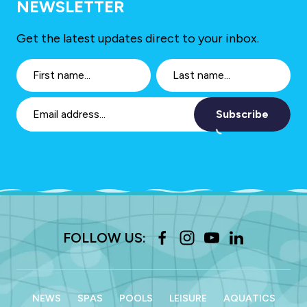
NEWSLETTER
Get the latest updates direct to your inbox.
Subscribe
FOLLOW US:
NEWS
SPAS
POOLS
LEISURE
AQUATICS