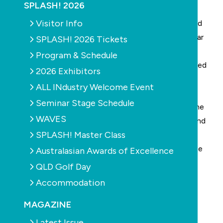
SPLASH! 2026
The Conductor Hub Standard Kit is comprised of a
Visitor Info
base, unique collar lid and o-ring that can be adjusted
to suit any concrete thickness, one metre copper bar
SPLASH! 2026 Tickets
to ensure connection in four locations, additional
Program & Schedule
conduit connectors, stainless steel zip ties, numbered
2026 Exhibitors
busbar and screws, compliance card and location
ALL INdustry Welcome Event
sticker for meter box.
Seminar Stage Schedule
It is an all in one solution for contractors to meet the
WAVES
requirements of AS/NZS3000:2018 (Wiring Rules) and
SPLASH! Master Class
is a visible bonding connection point that allows
inspection post concrete and further additions to be
Australasian Awards of Excellence
added to the equipotential bond down the track.
QLD Golf Day
Accommodation
MAGAZINE
Latest Issue