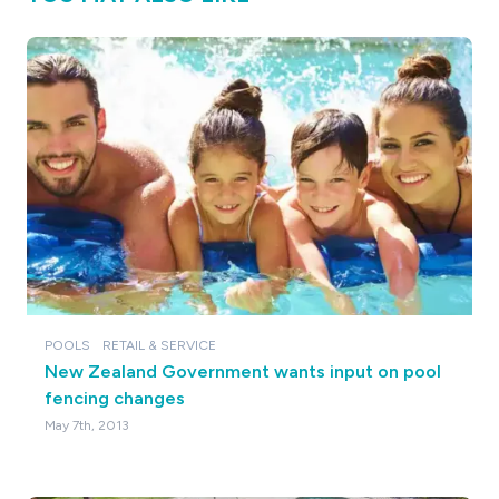
POOLS
RETAIL & SERVICE
New Zealand Government wants input on pool
fencing changes
May 7th, 2013