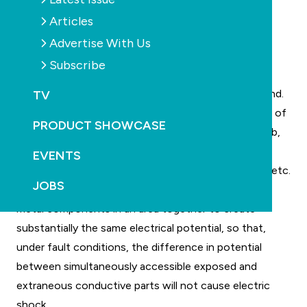
Articles
Advertise With Us
In Australia and New Zealand, in a swimming pool or
Subscribe
spa area, any fixed metal item within 1.25m of the
water’s edge must form part of an equipotential bond.
TV
These would include items like, the reinforcing steel of
PRODUCT SHOWCASE
the pool shell or bond beam, steel in surrounding slab,
metal pool fences or spigots, metal downpipes,
EVENTS
windows, doors, pools ladders, pool blanket frames etc.
JOBS
Equipotential bonding is the act of bonding all the
metal components in an area together to create
substantially the same electrical potential, so that,
under fault conditions, the difference in potential
between simultaneously accessible exposed and
extraneous conductive parts will not cause electric
shock.