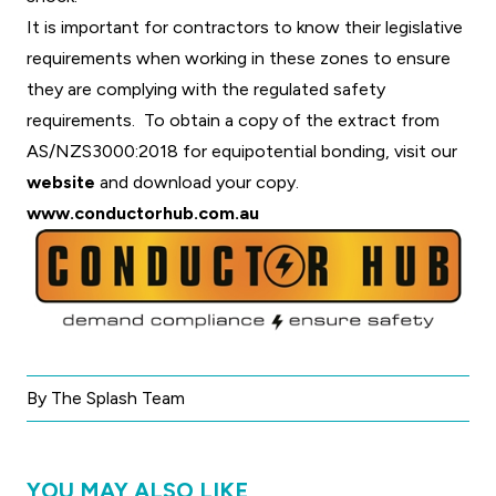
It is important for contractors to know their legislative
requirements when working in these zones to ensure
they are complying with the regulated safety
requirements. To obtain a copy of the extract from
AS/NZS3000:2018 for equipotential bonding, visit our
website
and download your copy.
www.conductorhub.com.au
By The Splash Team
YOU MAY ALSO LIKE