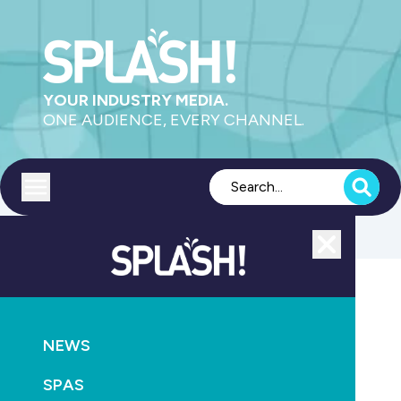
YOUR INDUSTRY MEDIA.
ONE AUDIENCE, EVERY CHANNEL.
Toggle menu
Close
POOLS
PRODUCTS
SAFETY
HEALTH
NEWS
ENSURE COMPLIANCE FOR EQUIPOTENTIAL
BONDING
SPAS