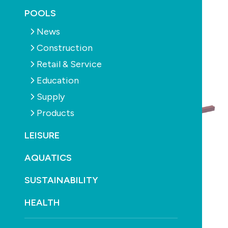
July 31st, 2018
POOLS
News
Construction
Retail & Service
Education
Supply
Products
LEISURE
AQUATICS
SUSTAINABILITY
HEALTH