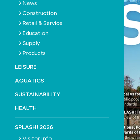
News
Construction
Retail & Service
Education
Supply
Products
LEISURE
AQUATICS
SUSTAINABILITY
HEALTH
SPLASH! 2026
Visitor Info