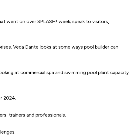
that went on over SPLASH! week; speak to visitors,
rprises. Veda Dante looks at some ways pool builder can
 looking at commercial spa and swimming pool plant capacity
or 2024.
rs, trainers and professionals.
llenges.