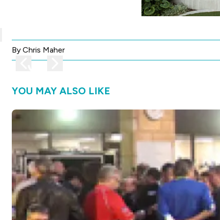
lose
By Chris Maher
Previous image
Next image
YOU MAY ALSO LIKE