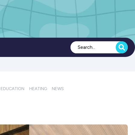
EDUCATION
HEATING
NEWS