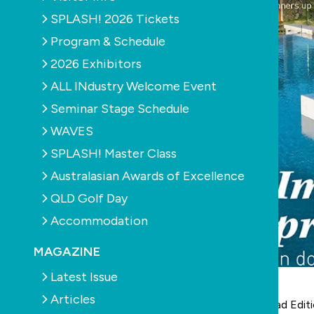
SPLASH! 2026 Tickets
Program & Schedule
2026 Exhibitors
ALL INdustry Welcome Event
Seminar Stage Schedule
WAVES
SPLASH! Master Class
Australasian Awards of Excellence
QLD Golf Day
Accommodation
MAGAZINE
Latest Issue
Articles
The latest digital version of SPLASH! is out now:
read Edit