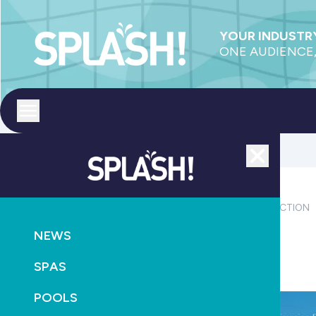
YOUR INDUSTRY
ONE AUDIENCE,
Toggle menu
Close
MAGAZINE
PRODUCTS
OUTDOOR LIVING
CONSTRUCTION
NEWS
Read the latest SPLASH!: Edition 156 out now
SPAS
October 12th, 2024
POOLS