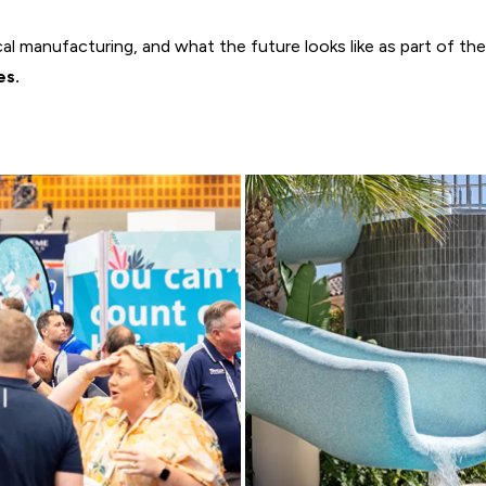
l manufacturing, and what the future looks like as part of the 
es.