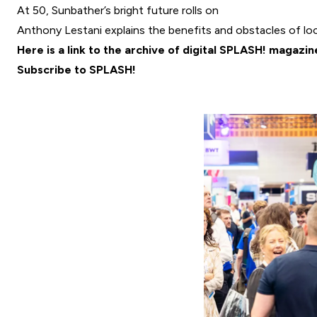
At 50, Sunbather’s bright future rolls on
Anthony Lestani explains the benefits and obstacles of loca
Here is a link to the archive of digital SPLASH! magazin
Subscribe to SPLASH!