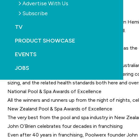
Advertise With Us
This issue features:
Subscribe
2024 SPLASH! Trade Expo review
The biggest pool and spa trade show in the Southern Hemis
TV
exhibitors and experts, and get a few scoops as well.
Ideas to increase pool build profitability
PRODUCT SHOWCASE
Profit is undeniably the aim of any business, serving as t
EVENTS
make more profit from each project.
Are foreign public pool standards better than the Australi
JOBS
One of Australia’s most experienced aquatic engineering co
sizing, and the related health standards both here and over
National Pool & Spa Awards of Excellence
All the winners and runners up from the night of nights, ce
New Zealand Pool & Spa Awards of Excellence
The very best from the pool and spa industry in New Zealand
John O’Brien celebrates four decades in franchising
Even after 40 years in franchising, Poolwerx founder John O