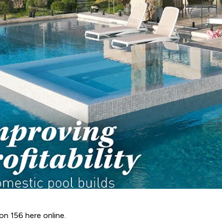
ion 156 here online.