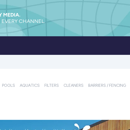
 MEDIA.
 EVERY CHANNEL.
POOLS
AQUATICS
FILTERS
CLEANERS
BARRIERS / FENCING