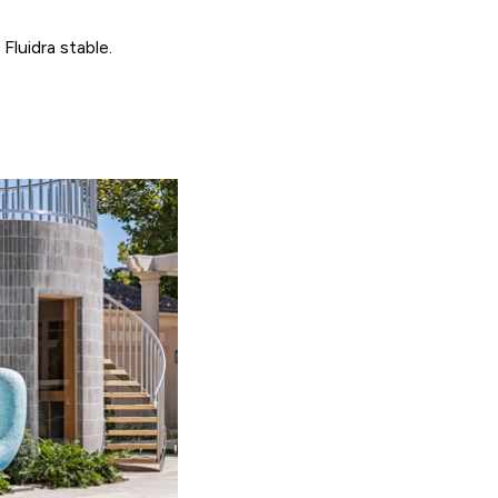
Fluidra stable.