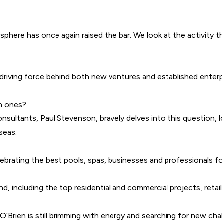
phere has once again raised the bar. We look at the activity 
he driving force behind both new ventures and established ente
an ones?
nsultants, Paul Stevenson, bravely delves into this question,
seas.
lebrating the best pools, spas, businesses and professionals f
, including the top residential and commercial projects, retaile
’Brien is still brimming with energy and searching for new cha