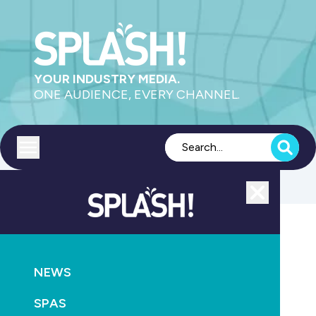
YOUR INDUSTRY MEDIA.
ONE AUDIENCE, EVERY CHANNEL.
Toggle menu
Close
POOLS
RETAIL & SERVICE
NEWS
New Zealand gains Swimming Pool & Spa Service
Certification
SPAS