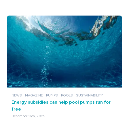
NEWS
MAGAZINE
PUMPS
POOLS
SUSTAINABILITY
Energy subsidies can help pool pumps run for
free
December 16th, 2025