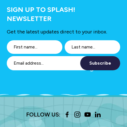
SIGN UP TO SPLASH!
NEWSLETTER
Get the latest updates direct to your inbox.
Subscribe
FOLLOW US: