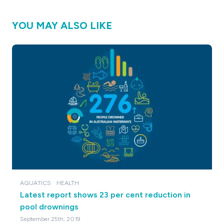
YOU MAY ALSO LIKE
AQUATICS
HEALTH
Latest report shows 23 per cent reduction in
pool drownings
September 25th, 2019