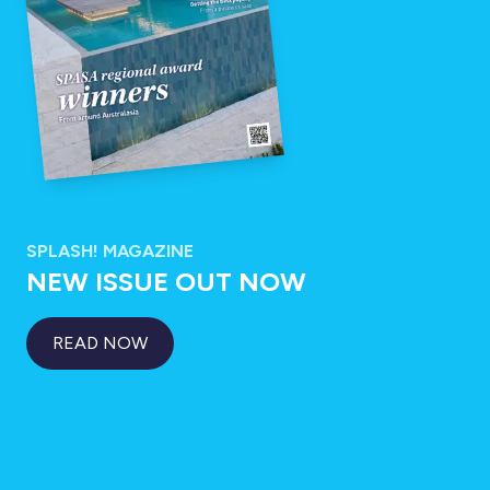
SPLASH! MAGAZINE
NEW ISSUE OUT NOW
READ NOW