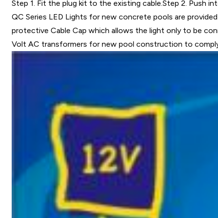
Step 1. Fit the plug kit to the existing cable.Step 2. Push in
QC Series LED Lights for new concrete pools are provided w
protective Cable Cap which allows the light only to be conn
Volt AC transformers for new pool construction to compl