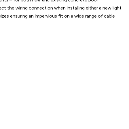
ct the wiring connection when installing either a new light
sizes ensuring an impervious fit on a wide range of cable