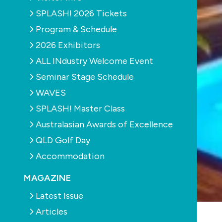
SPLASH! 2026 Tickets
Program & Schedule
2026 Exhibitors
ALL INdustry Welcome Event
Seminar Stage Schedule
WAVES
SPLASH! Master Class
Australasian Awards of Excellence
QLD Golf Day
Accommodation
MAGAZINE
Latest Issue
Articles