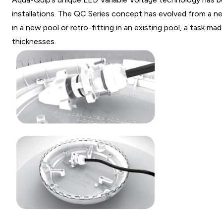
installations. The QC Series concept has evolved from a ne
in a new pool or retro-fitting in an existing pool, a task m
thicknesses.