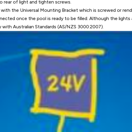
to rear of light and tighten screws.
ith the Universal Mounting Bracket which is screwed or render
ected once the pool is ready to be filled. Although the lights 
y with Australian Standards (AS/NZS 3000:2007).