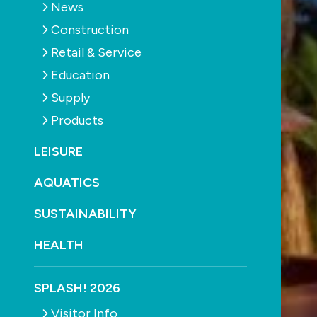
News
Construction
Retail & Service
Education
Supply
Products
LEISURE
AQUATICS
SUSTAINABILITY
HEALTH
SPLASH! 2026
Visitor Info