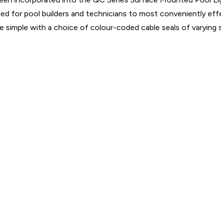
ed for pool builders and technicians to most conveniently effe
ade simple with a choice of colour-coded cable seals of varying 