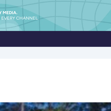
 MEDIA.
 EVERY CHANNEL.