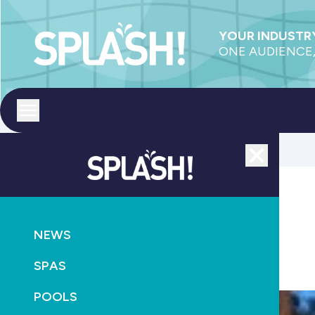
YOUR INDUSTRY
ONE AUDIENCE,
Toggle menu
Close
POOLS
PRODUCTS
PUMPS
NEWS
Variable voltage innovation
SPAS
April 3rd, 2013
POOLS