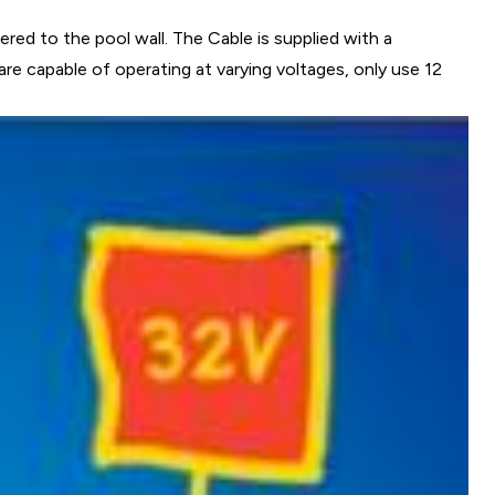
ed to the pool wall. The Cable is supplied with a
are capable of operating at varying voltages, only use 12