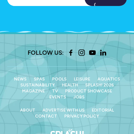
FOLLOW US:
NEWS
SPAS
POOLS
LEISURE
AQUATICS
SUSTAINABILITY
HEALTH
SPLASH! 2026
MAGAZINE
TV
PRODUCT SHOWCASE
EVENTS
JOBS
ABOUT
ADVERTISE WITH US
EDITORIAL
CONTACT
PRIVACY POLICY