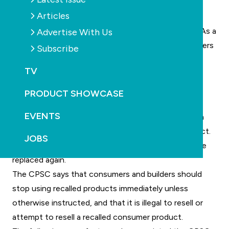
covers.
Articles
The recalled drain covers had already passed safety
tests, but the testing methods have been queried. As a
Advertise With Us
consequence, the CPSC says the recalled drain covers
Subscribe
were incorrectly rated to handle the flow of water
TV
through the cover, which could pose a possible
entrapment hazard to swimmers and bathers.
PRODUCT SHOWCASE
The US industry had already been reeling from the
EVENTS
costs involved in replacing drain and outlet covers in
compliance with the Virginia Graham Baker (VGB) Act.
JOBS
It now appears many of those covers will need to be
replaced again.
The CPSC says that consumers and builders should
stop using recalled products immediately unless
otherwise instructed, and that it is illegal to resell or
attempt to resell a recalled consumer product.