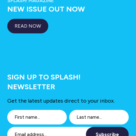
SPLASH! MAGAZINE
NEW ISSUE OUT NOW
READ NOW
SIGN UP TO SPLASH!
NEWSLETTER
Get the latest updates direct to your inbox.
Subscribe