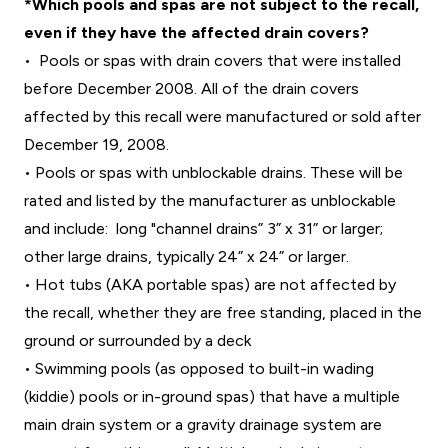
*Which pools and spas are not subject to the recall,
even if they have the affected drain covers?
• Pools or spas with drain covers that were installed
before December 2008. All of the drain covers
affected by this recall were manufactured or sold after
December 19, 2008.
• Pools or spas with unblockable drains. These will be
rated and listed by the manufacturer as unblockable
and include: long "channel drains” 3” x 31” or larger;
other large drains, typically 24” x 24” or larger.
• Hot tubs (AKA portable spas) are not affected by
the recall, whether they are free standing, placed in the
ground or surrounded by a deck
• Swimming pools (as opposed to built-in wading
(kiddie) pools or in-ground spas) that have a multiple
main drain system or a gravity drainage system are