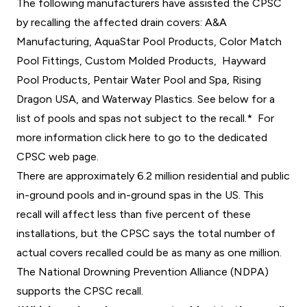
The following manufacturers have assisted the CPSC
by recalling the affected drain covers: A&A
Manufacturing, AquaStar Pool Products, Color Match
Pool Fittings, Custom Molded Products, Hayward
Pool Products, Pentair Water Pool and Spa, Rising
Dragon USA, and Waterway Plastics. See below for a
list of pools and spas not subject to the recall.*
For
more information click here to go to the dedicated
CPSC web page.
There are approximately 6.2 million residential and public
in-ground pools and in-ground spas in the US. This
recall will affect less than five percent of these
installations, but the CPSC says the total number of
actual covers recalled could be as many as one million.
The National Drowning Prevention Alliance (NDPA)
supports the CPSC recall.