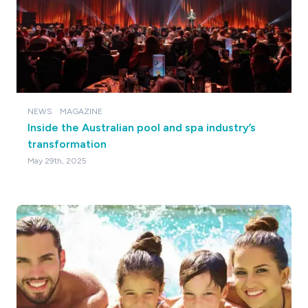
NEWS
MAGAZINE
Inside the Australian pool and spa industry’s
transformation
May 29th, 2025