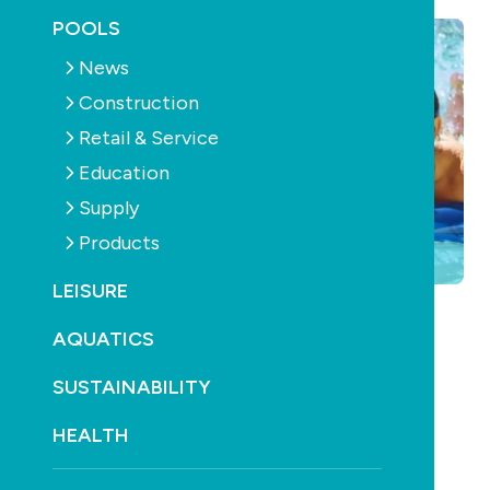
POOLS
News
Construction
Retail & Service
Education
Supply
Products
LEISURE
AQUATICS
SUSTAINABILITY
HEALTH