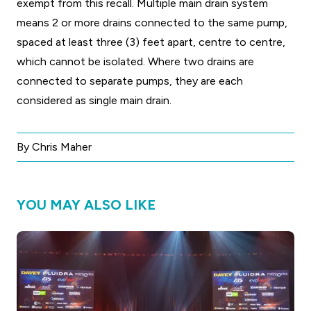
exempt from this recall. Multiple main drain system
means 2 or more drains connected to the same pump,
spaced at least three (3) feet apart, centre to centre,
which cannot be isolated. Where two drains are
connected to separate pumps, they are each
considered as single main drain.
By Chris Maher
YOU MAY ALSO LIKE