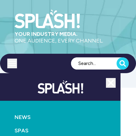
YOUR INDUSTRY MEDIA.
ONE AUDIENCE, EVERY CHANNEL.
Toggle menu
Close
AQUATICS
SUPPLY
NEWS
US industry in turmoil over drain cover recall
SPAS
June 7th, 2011