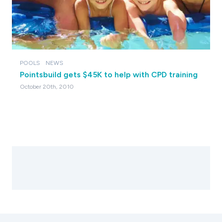
POOLS
NEWS
Pointsbuild gets $45K to help with CPD training
October 20th, 2010