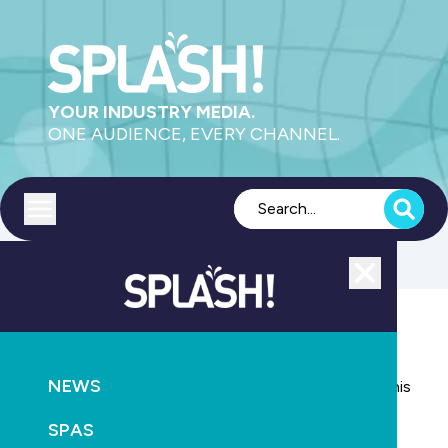
YOUR INDUSTRY MEDIA.
ONE AUDIENCE, EVERY CHANNEL.
Toggle menu
Close
PUMPS
NEWS
RETAIL & SERVICE
NEWS
The long and interesting life of industry veteran Denis
Baxter
SPAS