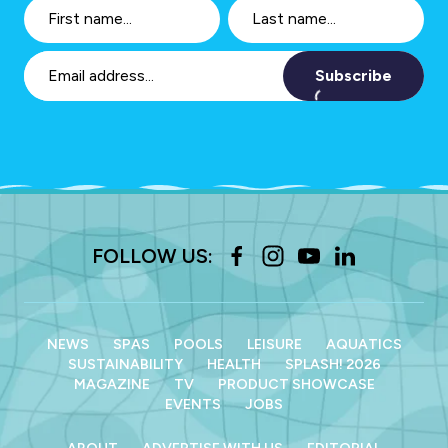
Subscribe
FOLLOW US:
NEWS
SPAS
POOLS
LEISURE
AQUATICS
SUSTAINABILITY
HEALTH
SPLASH! 2026
MAGAZINE
TV
PRODUCT SHOWCASE
EVENTS
JOBS