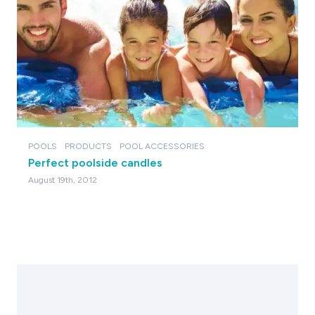
POOLS
PRODUCTS
POOL ACCESSORIES
Perfect poolside candles
August 19th, 2012