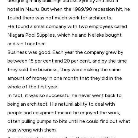
designing many buildings across Sydney and also a
hotel in Nauru. But when the 1989/90 recession hit, he
found there was not much work for architects.
He found a small company with two employees called
Niagara Pool Supplies, which he and Nelleke bought
and ran together.
Business was good. Each year the company grew by
between 15 per cent and 20 per cent, and by the time
they sold the business, they were making the same
amount of money in one month that they did in the
whole of the first year.
In fact, it was so successful he never went back to
being an architect. His natural ability to deal with
people and equipment meant he enjoyed the work,
often pulling pumps to bits until he could find out what
was wrong with them.