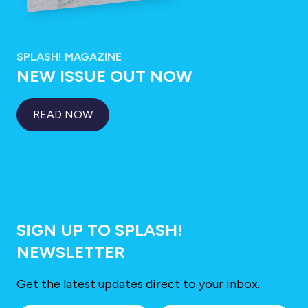
SPLASH! MAGAZINE
NEW ISSUE OUT NOW
READ NOW
SIGN UP TO SPLASH!
NEWSLETTER
Get the latest updates direct to your inbox.