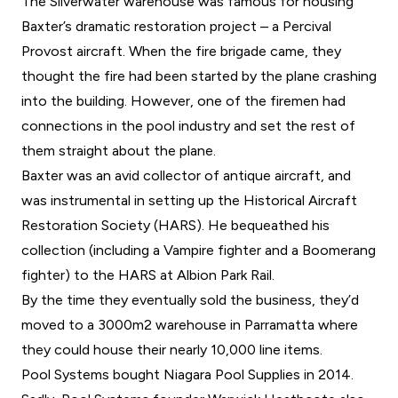
The Silverwater warehouse was famous for housing
Baxter’s dramatic restoration project – a Percival
Provost aircraft. When the fire brigade came, they
thought the fire had been started by the plane crashing
into the building. However, one of the firemen had
connections in the pool industry and set the rest of
them straight about the plane.
Baxter was an avid collector of antique aircraft, and
was instrumental in setting up the Historical Aircraft
Restoration Society (HARS). He bequeathed his
collection (including a Vampire fighter and a Boomerang
fighter) to the HARS at Albion Park Rail.
By the time they eventually sold the business, they’d
moved to a 3000m2 warehouse in Parramatta where
they could house their nearly 10,000 line items.
Pool Systems bought Niagara Pool Supplies in 2014.