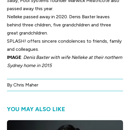
Sadly,
Pool Systems founder Warwick Heathcote also
passed away this year
.
Nelleke passed away in 2020. Denis Baxter leaves
behind three children, five grandchildren and three
great grandchildren.
SPLASH! offers sincere condolences to friends, family
and colleagues.
IMAGE
:
Denis Baxter with wife Nelleke at their northern
Sydney home in 2015
By Chris Maher
YOU MAY ALSO LIKE