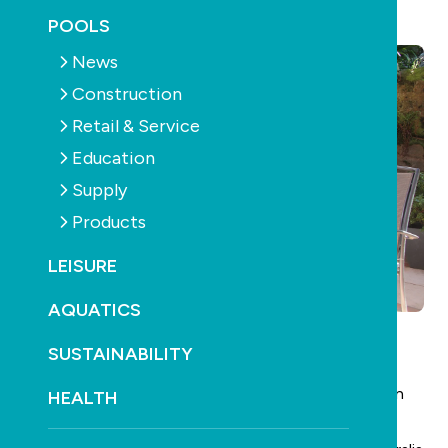
May 8th, 2025
POOLS
News
Construction
Retail & Service
Education
Supply
Products
LEISURE
AQUATICS
SUSTAINABILITY
Obituary
Retired industry veteran Denis Baxter passed away in
HEALTH
January, aged 86.