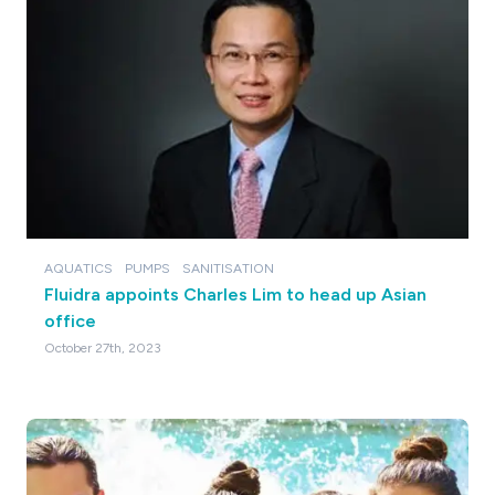
AQUATICS
PUMPS
SANITISATION
Fluidra appoints Charles Lim to head up Asian
office
October 27th, 2023