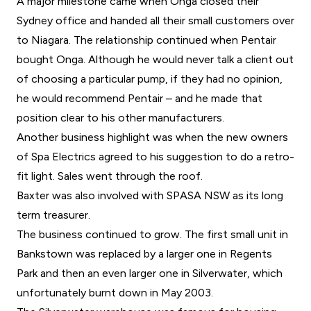
A major milestone came when Onga closed their
Sydney office and handed all their small customers over
to Niagara. The relationship continued when Pentair
bought Onga. Although he would never talk a client out
of choosing a particular pump, if they had no opinion,
he would recommend Pentair – and he made that
position clear to his other manufacturers.
Another business highlight was when the new owners
of Spa Electrics agreed to his suggestion to do a retro-
fit light. Sales went through the roof.
Baxter was also involved with SPASA NSW as its long
term treasurer.
The business continued to grow. The first small unit in
Bankstown was replaced by a larger one in Regents
Park and then an even larger one in Silverwater, which
unfortunately burnt down in May 2003.