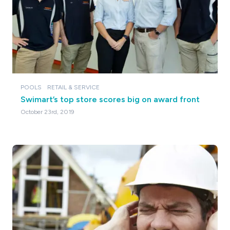
POOLS
RETAIL & SERVICE
Swimart’s top store scores big on award front
October 23rd, 2019