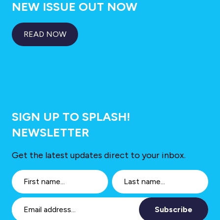
NEW ISSUE OUT NOW
READ NOW
SIGN UP TO SPLASH!
NEWSLETTER
Get the latest updates direct to your inbox.
Subscribe