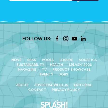
FOLLOW US:
NEWS
SPAS
POOLS
LEISURE
AQUATICS
SUSTAINABILITY
HEALTH
SPLASH! 2026
MAGAZINE
TV
PRODUCT SHOWCASE
EVENTS
JOBS
ABOUT
ADVERTISE WITH US
EDITORIAL
CONTACT
PRIVACY POLICY