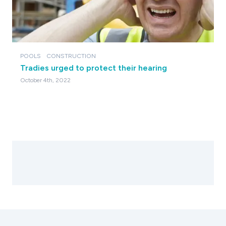
POOLS
CONSTRUCTION
Tradies urged to protect their hearing
October 4th, 2022