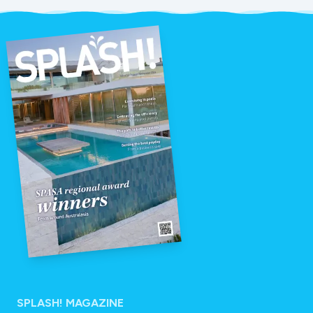
SPLASH! MAGAZINE