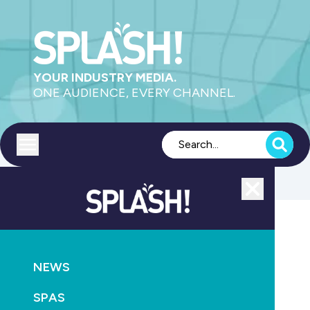
YOUR INDUSTRY MEDIA.
ONE AUDIENCE, EVERY CHANNEL.
Toggle menu
Close
POOLS
CONSTRUCTION
NEWS
The Concrete Pool Company wins WA Pool of the
Year
SPAS