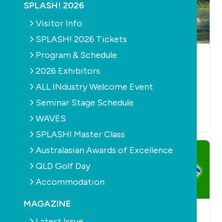
SPLASH! 2026
Visitor Info
SPLASH! 2026 Tickets
Program & Schedule
POOLS
PRODUCTS
POOLS
PRODUCTS
SANITISATION
SANITISATION
HEALTH
2026 Exhibitors
AQUATICS
Ozone Swim Pool
Win a copy of the
ALL INdustry Welcome Event
Purification Systems
Natural Swimming
November 22nd, 2015
Seminar Stage Schedule
Pools book
WAVES
September 16th, 2014
SPLASH! Master Class
Australasian Awards of Excellence
QLD Golf Day
Accommodation
MAGAZINE
POOLS
PRODUCTS
POOLS
PRODUCTS
Latest Issue
SANITISATION
SANITISATION