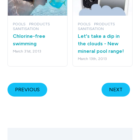
POOLS
PRODUCTS
POOLS
PRODUCTS
SANITISATION
SANITISATION
Chlorine-free
Let's take a dip in
swimming
the clouds - New
mineral pool range!
March 31st, 2013
March 13th, 2013
PREVIOUS
NEXT