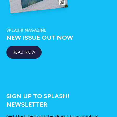
SPLASH! MAGAZINE
NEW ISSUE OUT NOW
READ NOW
SIGN UP TO SPLASH!
NEWSLETTER
Get the latest updates direct to your inbox.