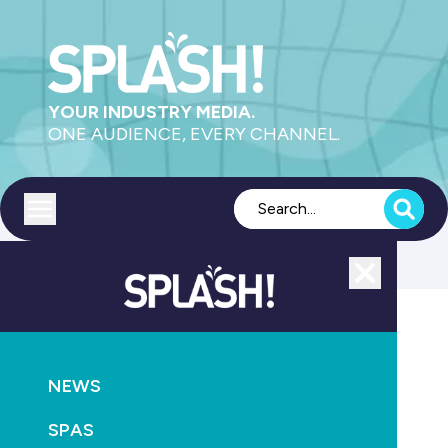
YOUR INDUSTRY MEDIA.
ONE AUDIENCE, EVERY CHANNEL.
Toggle menu
Close
Sanitisation
NEWS
GO
SPAS