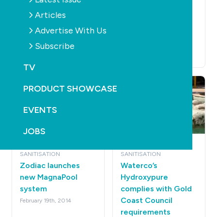
Trial leads to
APVMA draft
Articles
acceptance of
regulatory
Advertise With Us
freshwater pool
guidelines open for
system
consultation
Subscribe
April 22nd, 2014
March 23rd, 2014
TV
PRODUCT SHOWCASE
EVENTS
JOBS
POOLS
PRODUCTS
POOLS
PRODUCTS
SANITISATION
SANITISATION
Zodiac launches
Waterco’s
new MagnaPool
Hydroxypure
system
complies with Gold
Coast Council
February 19th, 2014
requirements