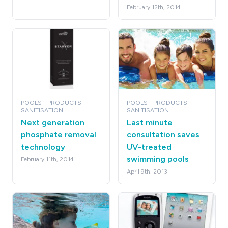
February 12th, 2014
POOLS
PRODUCTS
POOLS
PRODUCTS
SANITISATION
SANITISATION
Next generation
Last minute
phosphate removal
consultation saves
technology
UV-treated
swimming pools
February 11th, 2014
April 9th, 2013