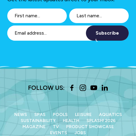
Subscribe
FOLLOW US:
NEWS
SPAS
POOLS
LEISURE
AQUATICS
SUSTAINABILITY
HEALTH
SPLASH! 2026
MAGAZINE
TV
PRODUCT SHOWCASE
EVENTS
JOBS