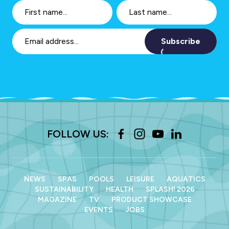
Subscribe
FOLLOW US:
NEWS
SPAS
POOLS
LEISURE
AQUATICS
SUSTAINABILITY
HEALTH
SPLASH! 2026
MAGAZINE
TV
PRODUCT SHOWCASE
EVENTS
JOBS