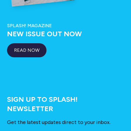
SPLASH! MAGAZINE
NEW ISSUE OUT NOW
READ NOW
SIGN UP TO SPLASH!
NEWSLETTER
Get the latest updates direct to your inbox.