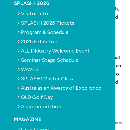
SPLASH! Trade Expo floor at SPLASH! 2026
,
SPLASH! 2026
providing contributors with increased audience reach,
Visitor Info
greater visibility, and direct exposure to pool, spa and
SPLASH! 2026 Tickets
outdoor living industry professionals attending
Program & Schedule
Australia's premier trade event.
2026 Exhibitors
This edition we’re looking at:
Exercising in small pools
ALL INdustry Welcome Event
There are numerous ways to make the most of a small
Seminar Stage Schedule
pool so you can still get great swimming exercise or an
WAVES
intense workout. We look at some of the methods to
SPLASH! Master Class
help achieve fitness in a pool, including swim jets and
Australasian Awards of Excellence
underwater exercise equipment.
QLD Golf Day
Free power and pump efficiency
Accommodation
We look the effectiveness of energy efficient pool
pumps and how that effectiveness is actually
MAGAZINE
measured, as well as updates on government measures
Latest Issue