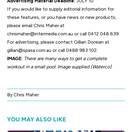
Advertising Material Deadline:
JULY 10
If you would like to supply editorial information for
these features, or you have news or new products,
please email Chris Maher at
chrismaher@intermedia.com.au
or call 0412 048 639.
For advertising, please contact Gillian Doreian at
gillian@spasa.com.au
or call 0488 983 102.
IMAGE:
There are many ways to get a complete
workout in a small pool. Image supplied (Waterco)
By Chris Maher
YOU MAY ALSO LIKE