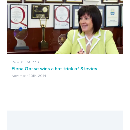
POOLS
SUPPLY
Elena Gosse wins a hat trick of Stevies
November 20th, 2014