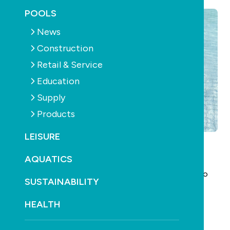
POOLS
News
Construction
Retail & Service
Education
Supply
Products
LEISURE
AQUATICS
SPLASH! is seeking input for Edition 167 – including
news, new product information and contributions to
SUSTAINABILITY
our feature articles. Take the opportunity to get
involved!
HEALTH
Edition 167 of SPLASH! will be distributed on the