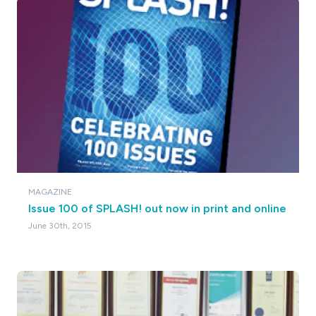
MAGAZINE
Issue 100 of SPLASH! out now in print and online
June 30th, 2015