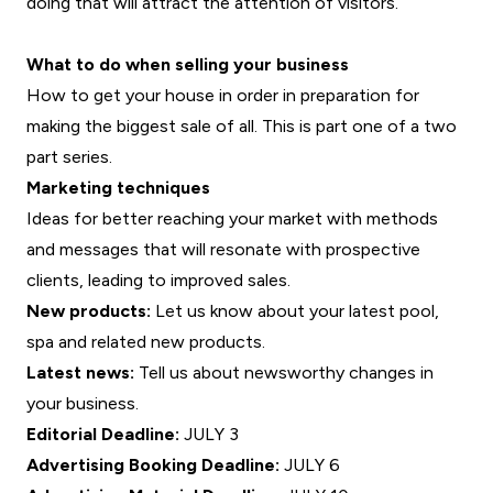
doing that will attract the attention of visitors.
What to do when selling your business
How to get your house in order in preparation for
making the biggest sale of all. This is part one of a two
part series.
Marketing techniques
Ideas for better reaching your market with methods
and messages that will resonate with prospective
clients, leading to improved sales.
New products:
Let us know about your latest pool,
spa and related new products.
Latest news:
Tell us about newsworthy changes in
your business.
Editorial Deadline:
JULY 3
Advertising Booking Deadline:
JULY 6