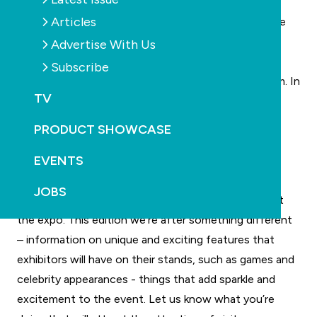
on pump ratings and rebates. We also look at the
Articles
effects of the new “free power” in the middle of the
day for running pool pump equipment.
Advertise With Us
Learn to swim for adults
Subscribe
It’s not only children who need to learn how to swim. In
TV
fact, some cohorts of older Australians without
swimming skills are among those of greater risk of
PRODUCT SHOWCASE
drowning. We talk to experts on key elements of
EVENTS
teaching swimming to this demographic.
SPLASH! Trade Expo
JOBS
Last edition we showcased the product launches at
the expo. This edition we’re after something different
– information on unique and exciting features that
exhibitors will have on their stands, such as games and
celebrity appearances - things that add sparkle and
excitement to the event. Let us know what you’re