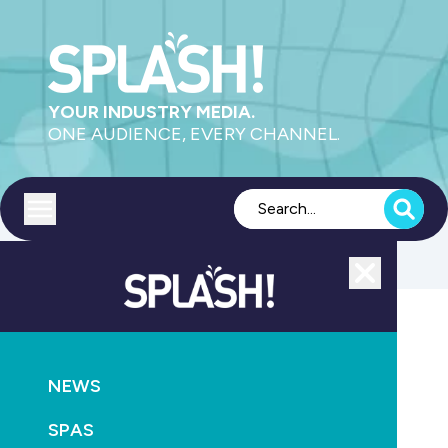
YOUR INDUSTRY MEDIA.
ONE AUDIENCE, EVERY CHANNEL.
Toggle menu
Close
NEWS
MAGAZINE
NEWS
Get involved in Edition 167 of SPLASH! magazine
SPAS
June 23rd, 2026