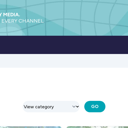
 MEDIA.
 EVERY CHANNEL.
GO