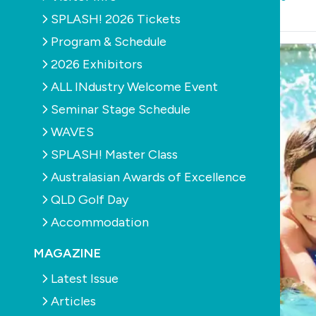
September 21st, 2011
SPLASH! 2026 Tickets
Program & Schedule
2026 Exhibitors
ALL INdustry Welcome Event
Seminar Stage Schedule
WAVES
SPLASH! Master Class
Australasian Awards of Excellence
QLD Golf Day
Accommodation
MAGAZINE
Latest Issue
Articles