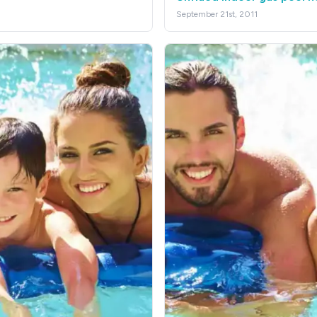
September 21st, 2011