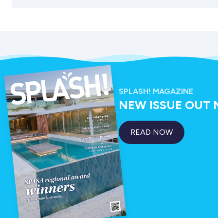
SPLASH! MAGAZINE
NEW ISSUE OUT
READ NOW