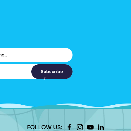
Subscribe
FOLLOW US: