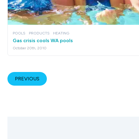
POOLS
PRODUCTS
HEATING
Gas crisis cools WA pools
October 20th, 2010
PREVIOUS