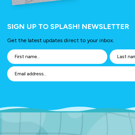
SIGN UP TO SPLASH! NEWSLETTER
Get the latest updates direct to your inbox.