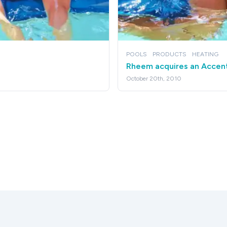
POOLS
PRODUCTS
HEATING
Rheem acquires an Accen
October 20th, 2010