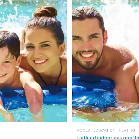
POOLS
EDUCATION
HEATING
Unflued indoor gas pool 