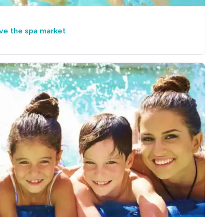
ive the spa market