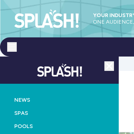
YOUR INDUSTRY
ONE AUDIENCE,
Toggle menu
Close
Heating
NEWS
SPAS
POOLS