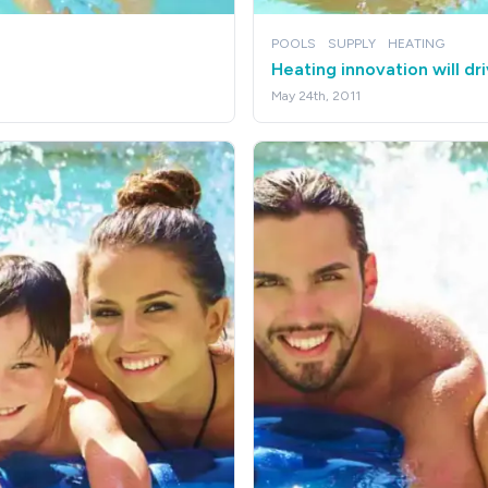
POOLS
SUPPLY
HEATING
Heating innovation will dr
May 24th, 2011