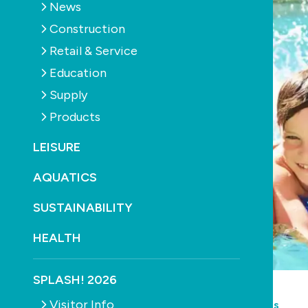
News
Construction
Retail & Service
Education
Supply
Products
LEISURE
AQUATICS
SUSTAINABILITY
HEALTH
SPLASH! 2026
POOLS
CONSTRUCTION
HEATING
Visitor Info
Queensland pool owners to save on energy bills