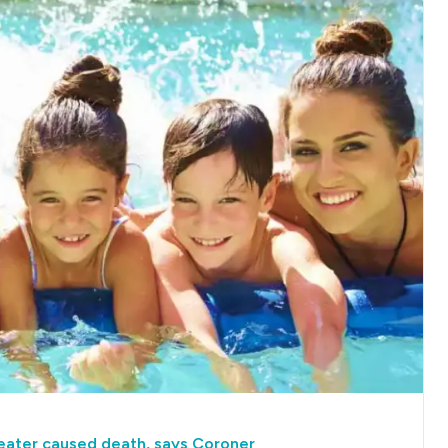
heater caused death, says Coroner