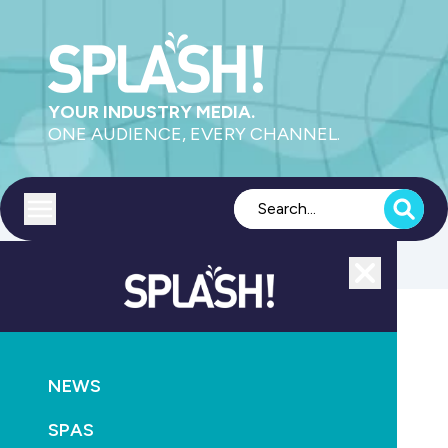
YOUR INDUSTRY MEDIA.
ONE AUDIENCE, EVERY CHANNEL.
Toggle menu
Close
Construction
NEWS
GO
SPAS