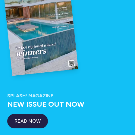
SPLASH! MAGAZINE
NEW ISSUE OUT NOW
READ NOW