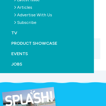
Articles
PREVIOUS
Advertise With Us
Subscribe
TV
PRODUCT SHOWCASE
EVENTS
JOBS