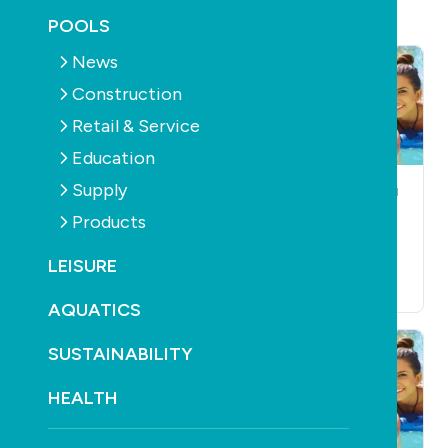
POOLS
News
Construction
Retail & Service
Education
Supply
POOLS
CONSTRUCTION
POOLS
CONSTRUCTION
Public comment
The slowest of the
Products
open for revised AS
slow
1926.3
LEISURE
October 20th, 2010
October 20th, 2010
AQUATICS
SUSTAINABILITY
HEALTH