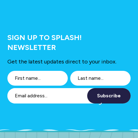
SIGN UP TO SPLASH!
NEWSLETTER
Get the latest updates direct to your inbox.
Subscribe