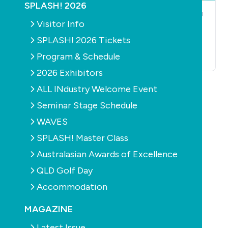
SPLASH! 2026
POOLS
CONSTRUCTION
POOLS
CONSTRUCTION
SPAS
PRODUCTS
SPAS
Visitor Info
Check out some
Healthy winter
SPLASH! 2026 Tickets
spas and pools
proves promising
Program & Schedule
October 18th, 2010
October 13th, 2010
2026 Exhibitors
ALL INdustry Welcome Event
Seminar Stage Schedule
WAVES
SPLASH! Master Class
Australasian Awards of Excellence
POOLS
CONSTRUCTION
PRODUCTS
SPAS
QLD Golf Day
Mini trade expos
tour NSW regions
Accommodation
November 12th, 2009
MAGAZINE
Latest Issue