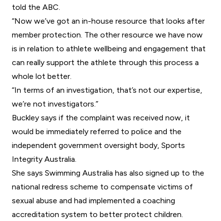
told the ABC.
“Now we’ve got an in-house resource that looks after
member protection. The other resource we have now
is in relation to athlete wellbeing and engagement that
can really support the athlete through this process a
whole lot better.
“In terms of an investigation, that’s not our expertise,
we’re not investigators.”
Buckley says if the complaint was received now, it
would be immediately referred to police and the
independent government oversight body,
Sports
Integrity Australia
.
She says Swimming Australia has also signed up to the
national redress scheme to compensate victims of
sexual abuse and had implemented a coaching
accreditation system to better protect children.