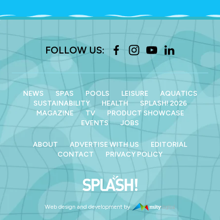
FOLLOW US:
NEWS
SPAS
POOLS
LEISURE
AQUATICS
SUSTAINABILITY
HEALTH
SPLASH! 2026
MAGAZINE
TV
PRODUCT SHOWCASE
EVENTS
JOBS
ABOUT
ADVERTISE WITH US
EDITORIAL
CONTACT
PRIVACY POLICY
Web design and development by