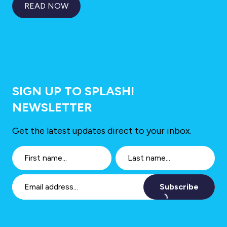
READ NOW
SIGN UP TO SPLASH!
NEWSLETTER
Get the latest updates direct to your inbox.
Subscribe