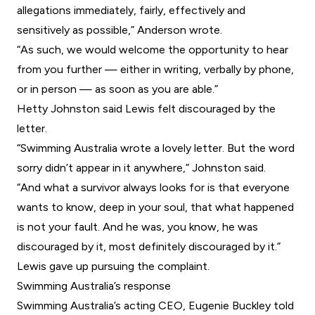
allegations immediately, fairly, effectively and
sensitively as possible,” Anderson wrote.
“As such, we would welcome the opportunity to hear
from you further — either in writing, verbally by phone,
or in person — as soon as you are able.”
Hetty Johnston said Lewis felt discouraged by the
letter.
“Swimming Australia wrote a lovely letter. But the word
sorry didn’t appear in it anywhere,” Johnston said.
“And what a survivor always looks for is that everyone
wants to know, deep in your soul, that what happened
is not your fault. And he was, you know, he was
discouraged by it, most definitely discouraged by it.”
Lewis gave up pursuing the complaint.
Swimming Australia’s response
Swimming Australia’s acting CEO, Eugenie Buckley told