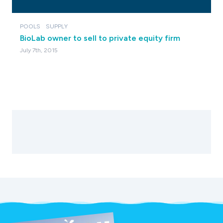
POOLS
SUPPLY
BioLab owner to sell to private equity firm
July 7th, 2015