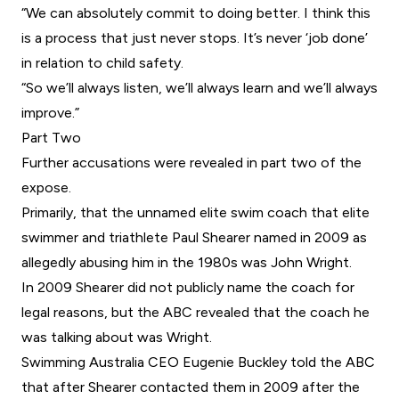
“We can absolutely commit to doing better. I think this
is a process that just never stops. It’s never ‘job done’
in relation to child safety.
“So we’ll always listen, we’ll always learn and we’ll always
improve.”
Part Two
Further accusations were revealed in part two of the
expose.
Primarily, that the unnamed elite swim coach that elite
swimmer and triathlete Paul Shearer named in 2009 as
allegedly abusing him in the 1980s was John Wright.
In 2009 Shearer did not publicly name the coach for
legal reasons, but the ABC revealed that the coach he
was talking about was Wright.
Swimming Australia CEO Eugenie Buckley told the ABC
that after Shearer contacted them in 2009 after the