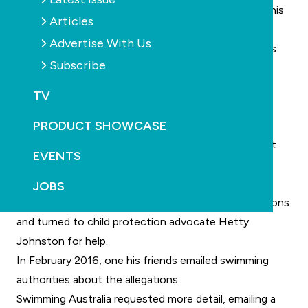
attempt in 2010, he disclosed the alleged abuse to his
Articles
mother.
Advertise With Us
In 2016, Marshall heard Lewis was struggling with his
Subscribe
mental health and the pair shared their stories with
each other.
TV
In February this year, Lewis died after a fatal
PRODUCT SHOWCASE
prescription drug overdose. The coroner is yet to
determine the cause of the 47-year-old’s death, but
EVENTS
his family believes it was suicide.
Going public
JOBS
In 2016 Lewis decided to go public with the allegations
and turned to child protection advocate Hetty
Johnston for help.
In February 2016, one his friends emailed swimming
authorities about the allegations.
Swimming Australia requested more detail, emailing a