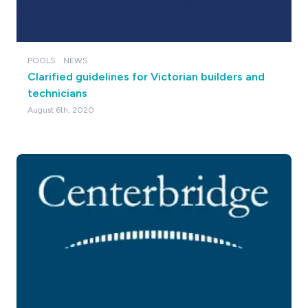
POOLS
NEWS
Clarified guidelines for Victorian builders and
technicians
August 6th, 2020