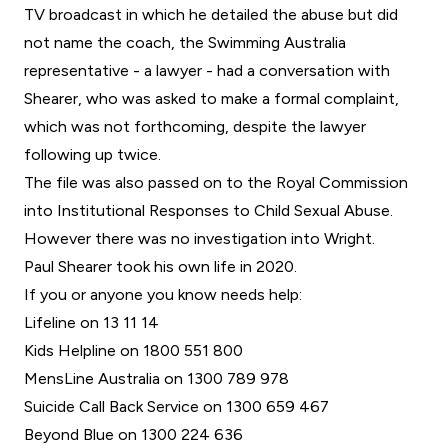
TV broadcast in which he detailed the abuse but did
not name the coach, the Swimming Australia
representative - a lawyer - had a conversation with
Shearer, who was asked to make a formal complaint,
which was not forthcoming, despite the lawyer
following up twice.
The file was also passed on to the Royal Commission
into Institutional Responses to Child Sexual Abuse.
However there was no investigation into Wright.
Paul Shearer took his own life in 2020.
If you or anyone you know needs help:
Lifeline on 13 11 14
Kids Helpline on 1800 551 800
MensLine Australia on 1300 789 978
Suicide Call Back Service on 1300 659 467
Beyond Blue on 1300 224 636