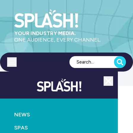
YOUR INDUSTRY MEDIA.
ONE AUDIENCE, EVERY CHANNEL.
Toggle menu
Close
AQUATICS
NEWS
Swimming rocked by new abuse allegations
SPAS
October 6th, 2021