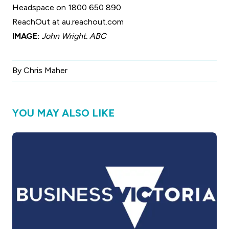
Headspace on 1800 650 890
ReachOut at
au.reachout.com
IMAGE:
John Wright. ABC
By Chris Maher
YOU MAY ALSO LIKE