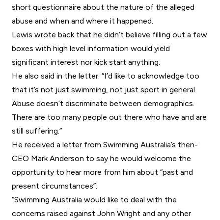
short questionnaire about the nature of the alleged
abuse and when and where it happened.
Lewis wrote back that he didn’t believe filling out a few
boxes with high level information would yield
significant interest nor kick start anything.
He also said in the letter: “I’d like to acknowledge too
that it’s not just swimming, not just sport in general.
Abuse doesn’t discriminate between demographics.
There are too many people out there who have and are
still suffering.”
He received a letter from Swimming Australia’s then-
CEO Mark Anderson to say he would welcome the
opportunity to hear more from him about “past and
present circumstances”.
“Swimming Australia would like to deal with the
concerns raised against John Wright and any other