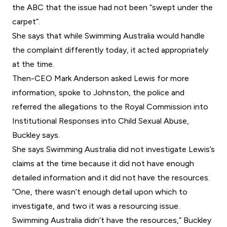
the ABC that the issue had not been “swept under the
carpet”.
She says that while Swimming Australia would handle
the complaint differently today, it acted appropriately
at the time.
Then-CEO Mark Anderson asked Lewis for more
information, spoke to Johnston, the police and
referred the allegations to the Royal Commission into
Institutional Responses into Child Sexual Abuse,
Buckley says.
She says Swimming Australia did not investigate Lewis’s
claims at the time because it did not have enough
detailed information and it did not have the resources.
“One, there wasn’t enough detail upon which to
investigate, and two it was a resourcing issue.
Swimming Australia didn’t have the resources,” Buckley