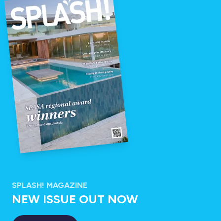
SPLASH! MAGAZINE
NEW ISSUE OUT NOW