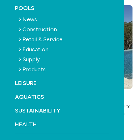
POOLS
News
Construction
Retail & Service
Education
Supply
Products
LEISURE
AQUATICS
Pool Spa Life Australia
is returning this Sunday January
SUSTAINABILITY
25 at 4pm with its Season 2 premiere airing on the 9
Life free-to-air TV channel.
HEALTH
It delivers fresh inspiration, expert insights and the