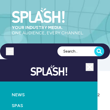
YOUR INDUSTRY MEDIA.
ONE AUDIENCE, EVERY CHANNEL.
Toggle menu
Close
NEWS
CONSTRUCTION
RETAIL & SERVICE
NEWS
Pool Spa Life Australia TV show returns for Season 2
SPAS
January 22nd, 2026