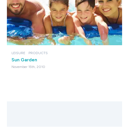
LEISURE
PRODUCTS
Sun Garden
November 15th, 2010