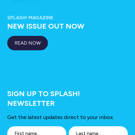
SPLASH! MAGAZINE
NEW ISSUE OUT NOW
READ NOW
SIGN UP TO SPLASH!
NEWSLETTER
Get the latest updates direct to your inbox.