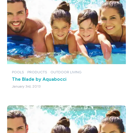
POOLS
PRODUCTS
OUTDOOR LIVING
The Blade by Aquabocci
January 3rd, 2013