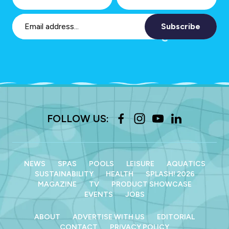
Subscribe
FOLLOW US:
NEWS
SPAS
POOLS
LEISURE
AQUATICS
SUSTAINABILITY
HEALTH
SPLASH! 2026
MAGAZINE
TV
PRODUCT SHOWCASE
EVENTS
JOBS
ABOUT
ADVERTISE WITH US
EDITORIAL
CONTACT
PRIVACY POLICY