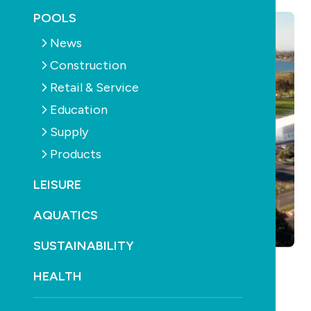
POOLS
News
Construction
Retail & Service
Education
Supply
Products
LEISURE
AQUATICS
SUSTAINABILITY
HEALTH