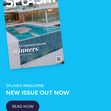
SPLASH! MAGAZINE
NEW ISSUE OUT NOW
READ NOW