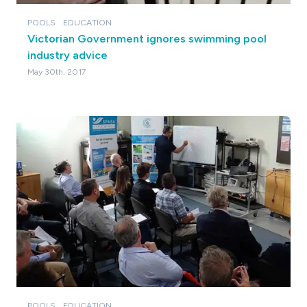
POOLS
EDUCATION
Victorian Government ignores swimming pool
industry advice
May 30th, 2017
POOLS
EDUCATION