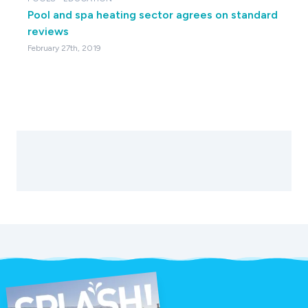
Pool and spa heating sector agrees on standard
reviews
February 27th, 2019