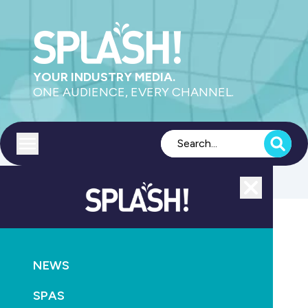
YOUR INDUSTRY MEDIA.
ONE AUDIENCE, EVERY CHANNEL.
Toggle menu
Close
AQUATICS
LEISURE
HEALTH
NEWS
Perth latest city in line for an Urbnsurf park
SPAS
September 20th, 2016