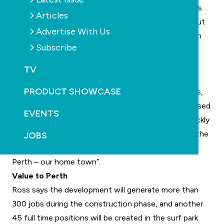
precinct that currently caters to multiple field sports.
Articles
“Perth is blessed with a number of idyllic beaches, but
Advertise With Us
the surf quality at those beaches is often poor, with
Subscribe
overcrowding in the line-up also becoming an
increasing issue,” says Wave Park group executive
TV
chairman Andrew Ross.
PRODUCT SHOWCASE
“Urbnsurf Perth will bring the beach to our backyards,
by unlocking the geographic limitations of ocean based
EVENTS
surfing. Surf park technology has progressed so quickly
in recent years, and we are excited to be delivering the
JOBS
next generation of Wavegarden technology here in
Perth – our home town”.
Value to Perth
Ross says the development will generate more than
300 jobs during the construction phase, and another
45 full time positions will be created in the surf park