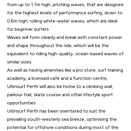
from up to 1.7m high, pitching waves, that are designed
for the highest levels of performance surfing, down to
0.6m high, rolling white-water waves, which are ideal
for beginner surfers.
Waves will form cleanly and break with constant power
and shape throughout the ride, which will be the
equivalent to riding high-quality, ocean-based waves of
similar sizes.
As well as having amenities like a pro store, surf training
academy, a licensed café and a function centre,
Urbnsurf Perth will also be home to a climbing wall,
parkour trail, skate course and other lifestyle sport
opportunities.
Urbnsurf Perth has been orientated to suit the
prevailing south-westerly sea breeze, optimising the
potential for offshore conditions during most of the