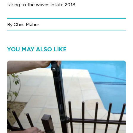
taking to the waves in late 2018.
By Chris Maher
YOU MAY ALSO LIKE