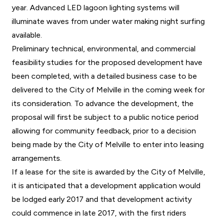
year. Advanced LED lagoon lighting systems will
illuminate waves from under water making night surfing
available.
Preliminary technical, environmental, and commercial
feasibility studies for the proposed development have
been completed, with a detailed business case to be
delivered to the City of Melville in the coming week for
its consideration. To advance the development, the
proposal will first be subject to a public notice period
allowing for community feedback, prior to a decision
being made by the City of Melville to enter into leasing
arrangements.
If a lease for the site is awarded by the City of Melville,
it is anticipated that a development application would
be lodged early 2017 and that development activity
could commence in late 2017, with the first riders