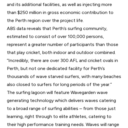
and its additional facilities, as well as injecting more
than $250 million in gross economic contribution to
the Perth region over the project life.
ABS data reveals that Perth’s surfing community,
estimated to consist of over 100,000 persons,
represent a greater number of participants than those
that play cricket, both indoor and outdoor combined.
“Incredibly, there are over 300 AFL and cricket ovals in
Perth, but not one dedicated facility for Perth’s
thousands of wave starved surfers, with many beaches
also closed to surfers for long periods of the year.”
The surfing lagoon will feature Wavegarden wave
generating technology which delivers waves catering
to a broad range of surfing abilities – from those just
learning, right through to elite athletes, catering to
their high performance training needs. Waves will range