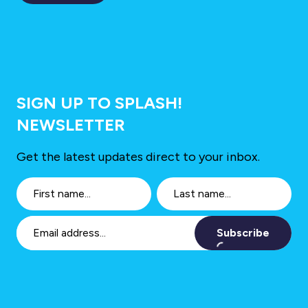
SIGN UP TO SPLASH!
NEWSLETTER
Get the latest updates direct to your inbox.
Subscribe