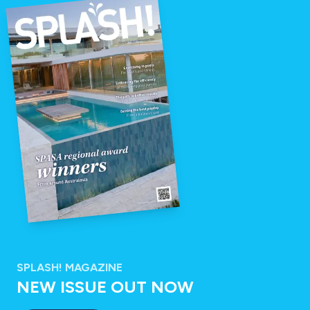
SPLASH! MAGAZINE
NEW ISSUE OUT NOW