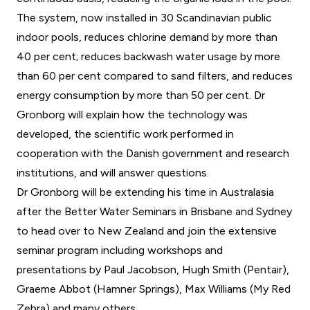
The system, now installed in 30 Scandinavian public
indoor pools, reduces chlorine demand by more than
40 per cent; reduces backwash water usage by more
than 60 per cent compared to sand filters, and reduces
energy consumption by more than 50 per cent. Dr
Gronborg will explain how the technology was
developed, the scientific work performed in
cooperation with the Danish government and research
institutions, and will answer questions.
Dr Gronborg will be extending his time in Australasia
after the Better Water Seminars in Brisbane and Sydney
to head over to New Zealand and join the extensive
seminar program including workshops and
presentations by Paul Jacobson, Hugh Smith (Pentair),
Graeme Abbot (Hamner Springs), Max Williams (My Red
Zebra) and many others.