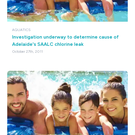
AQUATICS
Investigation underway to determine cause of
Adelaide's SAALC chlorine leak
October 27th, 2011