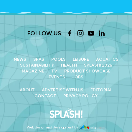
FOLLOW US:
NEWS
SPAS
POOLS
LEISURE
AQUATICS
SUSTAINABILITY
HEALTH
SPLASH! 2026
MAGAZINE
TV
PRODUCT SHOWCASE
EVENTS
JOBS
ABOUT
ADVERTISE WITH US
EDITORIAL
CONTACT
PRIVACY POLICY
Web design and development by