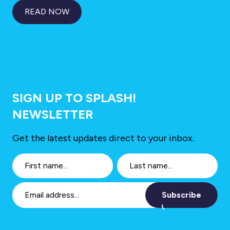
READ NOW
SIGN UP TO SPLASH!
NEWSLETTER
Get the latest updates direct to your inbox.
Subscribe