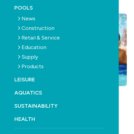
August 10th, 2011
POOLS
News
Construction
Retail & Service
Education
Supply
Products
LEISURE
AQUATICS
SUSTAINABILITY
HEALTH