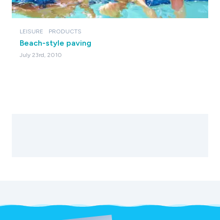
LEISURE
PRODUCTS
Beach-style paving
July 23rd, 2010