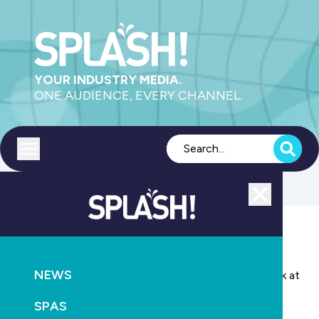
YOUR INDUSTRY MEDIA.
ONE AUDIENCE, EVERY CHANNEL.
Toggle menu
Close
POOLS
EDUCATION
NEWS
International water expert Dr Ole Gronborg to speak at
SPLASH! New Zealand
SPAS