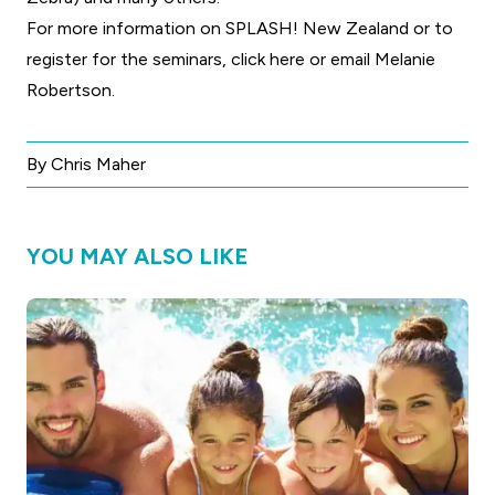
For more information on SPLASH! New Zealand or to
register for the seminars,
click here
or
email Melanie
Robertson.
By Chris Maher
YOU MAY ALSO LIKE