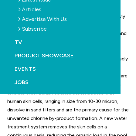
conference.
Articles
Dr Ole Gronborg will be presenting a seminar on newly
Advertise With Us
discovered ways to reduce the production of
Subscribe
disinfection by-products in indoor aquatic centres and
TV
swimming pools, based on new European science.
Chlorine by-products such as chloramines and
PRODUCT SHOWCASE
trihalomethanes in indoor pools are known to adversely
affect bathing comfort and more importantly,
EVENTS
swimmers’ health. Trihalomethanes and chloramines are
JOBS
formed when human water pollutants combine with
chlorine. New Danish science demonstrates that
human skin cells, ranging in size from 10-30 micron,
dissolve in sand filters and are the primary cause for the
unwanted chlorine by-product formation. A new water
treatment system removes the skin cells on a
continuous basis, reducing the organic load in the pool.