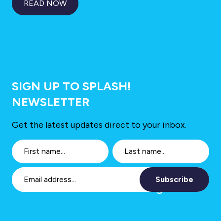
READ NOW
SIGN UP TO SPLASH!
NEWSLETTER
Get the latest updates direct to your inbox.
Subscribe