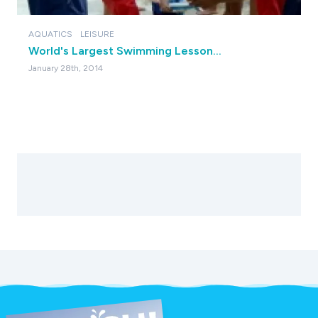
AQUATICS
LEISURE
World's Largest Swimming Lesson…
January 28th, 2014