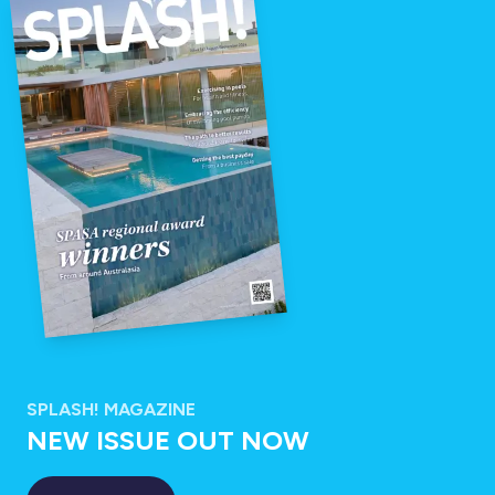
SPLASH! MAGAZINE
NEW ISSUE OUT NOW