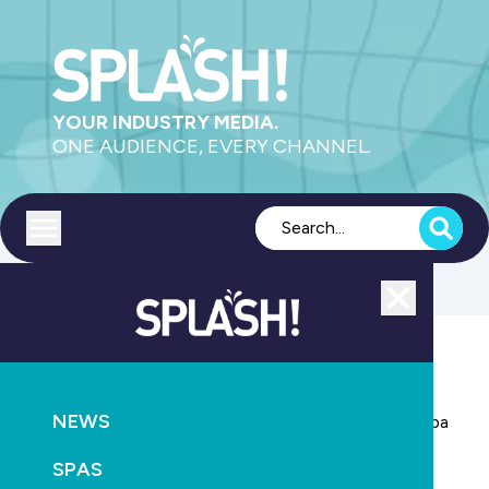
YOUR INDUSTRY MEDIA.
ONE AUDIENCE, EVERY CHANNEL.
Toggle menu
Close
POOLS
NEWS
NEWS
Have your say: What does the swimming pool and spa
industry need in a national body?
SPAS