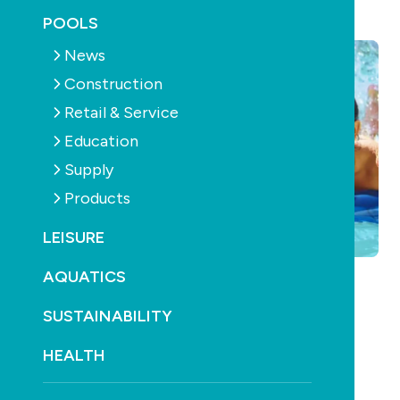
January 21st, 2013
POOLS
News
Construction
Retail & Service
Education
Supply
Products
LEISURE
AQUATICS
What does the swimming pool and spa industry
SUSTAINABILITY
need in a national body?
HEALTH
Have your say!
Click here to send an email
. Put your answer in the