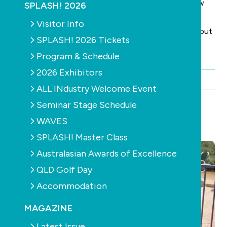
body of the text. Please keep your answers to a few
SPLASH! 2026
words.
Visitor Info
(You can also put your name and State in the email, but
SPLASH! 2026 Tickets
only do this if you want your name published.)
Program & Schedule
2026 Exhibitors
By Chris Maher
ALL INdustry Welcome Event
Seminar Stage Schedule
WAVES
YOU MAY ALSO LIKE
SPLASH! Master Class
Australasian Awards of Excellence
QLD Golf Day
Accommodation
MAGAZINE
Latest Issue