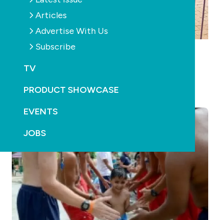
Articles
Advertise With Us
Subscribe
POOLS
RETAIL & SERVICE
WA swimming pool inspection rates improve
TV
October 22nd, 2019
PRODUCT SHOWCASE
EVENTS
JOBS