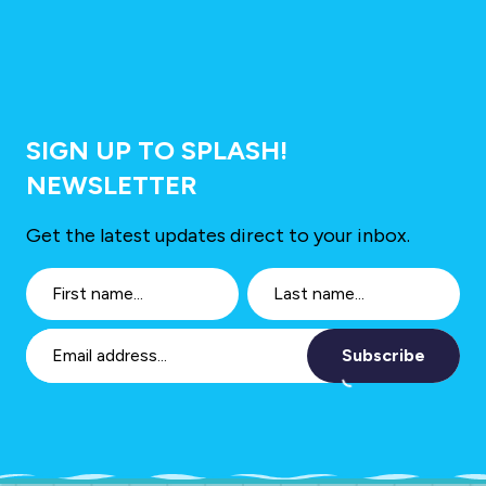
SIGN UP TO SPLASH!
NEWSLETTER
Get the latest updates direct to your inbox.
Subscribe