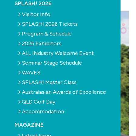
SPLASH! 2026
Visitor Info
SPLASH! 2026 Tickets
Program & Schedule
2026 Exhibitors
ALL INdustry Welcome Event
Seminar Stage Schedule
WAVES
SPLASH! Master Class
Australasian Awards of Excellence
QLD Golf Day
Accommodation
MAGAZINE
Latest Issue