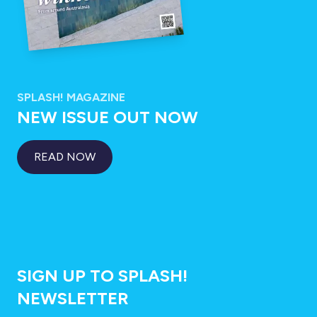
SPLASH! MAGAZINE
NEW ISSUE OUT NOW
READ NOW
SIGN UP TO SPLASH!
NEWSLETTER