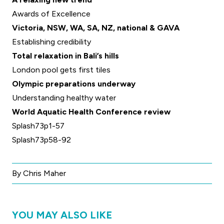
Awards of Excellence
Victoria, NSW, WA, SA, NZ, national & GAVA
Establishing credibility
Total relaxation in Bali’s hills
London pool gets first tiles
Olympic preparations underway
Understanding healthy water
World Aquatic Health Conference review
Splash73p1-57
Splash73p58-92
By Chris Maher
YOU MAY ALSO LIKE