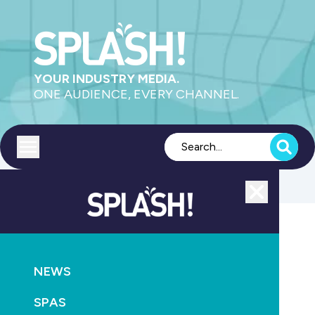
YOUR INDUSTRY MEDIA.
ONE AUDIENCE, EVERY CHANNEL.
Toggle menu
Close
MAGAZINE
NEWS
NEWS
December 2010/January 2011
SPAS
February 22nd, 2011