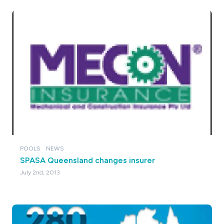
POOLS
NEWS
SPASA Queensland changes insurer
July 2nd, 2013