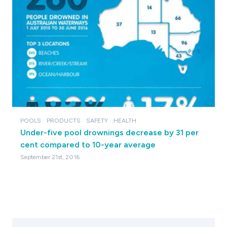
POOLS
PRODUCTS
SAFETY
HEALTH
Under-five pool drownings decrease by 31 per
cent compared to 10-year average
September 21st, 2016