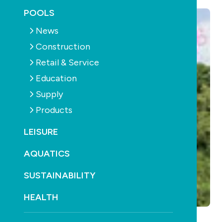
POOLS
News
Construction
Retail & Service
Education
Supply
Products
LEISURE
AQUATICS
SUSTAINABILITY
HEALTH