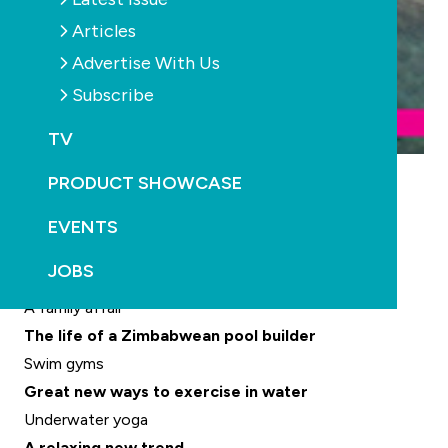
Articles
Advertise With Us
Subscribe
TV
Placid picks up another award
PRODUCT SHOWCASE
Safety report released
More than just a vessel
EVENTS
Inspiration from the Three Pigs
JOBS
Power from the sun
A family affair
The life of a Zimbabwean pool builder
Swim gyms
Great new ways to exercise in water
Underwater yoga
A relaxing new trend