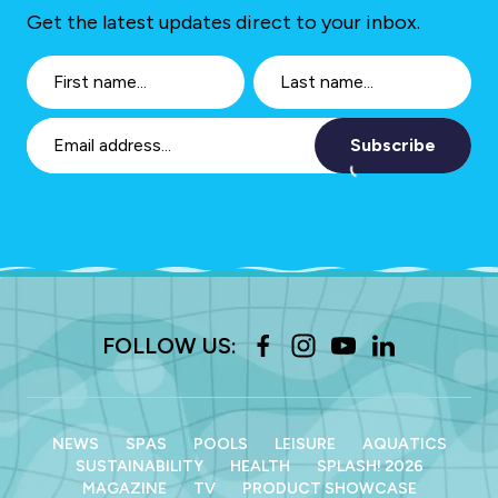
Get the latest updates direct to your inbox.
Subscribe
FOLLOW US:
NEWS
SPAS
POOLS
LEISURE
AQUATICS
SUSTAINABILITY
HEALTH
SPLASH! 2026
MAGAZINE
TV
PRODUCT SHOWCASE