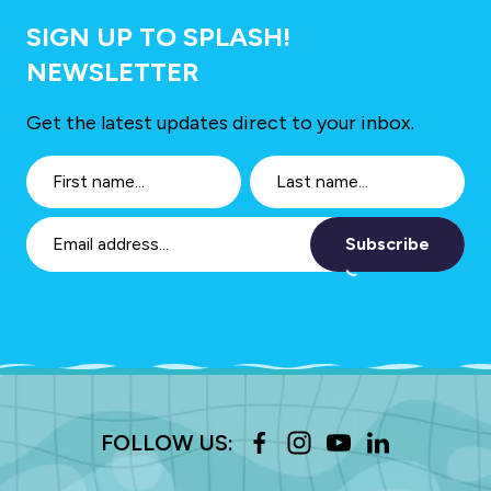
SIGN UP TO SPLASH!
NEWSLETTER
Get the latest updates direct to your inbox.
Subscribe
FOLLOW US: