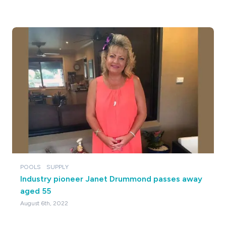
POOLS
SUPPLY
Industry pioneer Janet Drummond passes away
aged 55
August 6th, 2022