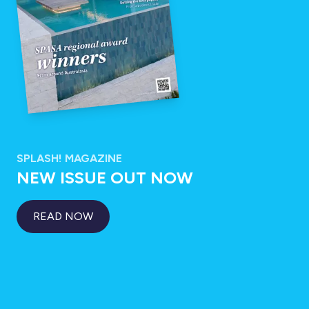
SPLASH! MAGAZINE
NEW ISSUE OUT NOW
READ NOW