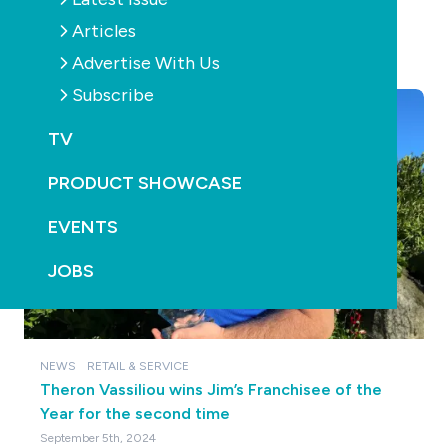
Articles
YOU MAY ALSO LIKE
Advertise With Us
Subscribe
TV
PRODUCT SHOWCASE
EVENTS
JOBS
NEWS
RETAIL & SERVICE
Theron Vassiliou wins Jim’s Franchisee of the
Year for the second time
September 5th, 2024