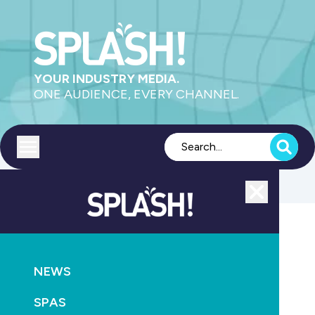
YOUR INDUSTRY MEDIA.
ONE AUDIENCE, EVERY CHANNEL.
Toggle menu
Close
POOLS
SUPPLY
NEWS
Boss appoints new BDM
SPAS
November 2nd, 2021