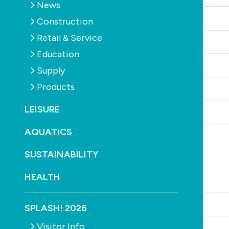
News
Construction
Retail & Service
Your phone number
Required
Education
Supply
Products
Your email address
Required
LEISURE
AQUATICS
Company Details
SUSTAINABILITY
HEALTH
Company name
Required
SPLASH! 2026
Visitor Info