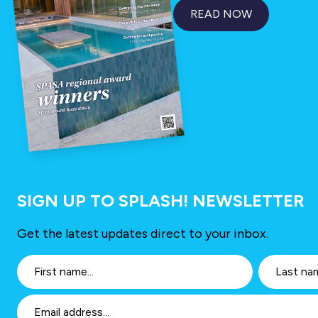
READ NOW
SIGN UP TO SPLASH! NEWSLETTER
Get the latest updates direct to your inbox.