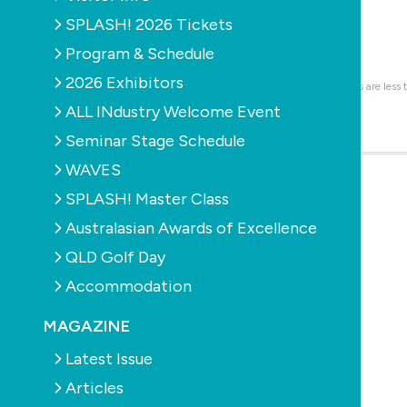
Logo or Image
Required
SPLASH! 2026 Tickets
Provide either JPG or PNG format.
Program & Schedule
Browse...
2026 Exhibitors
You can attach up to 1 files. Please ensure files are less
ALL INdustry Welcome Event
About the company
Seminar Stage Schedule
Optional blurb about the company.
WAVES
SPLASH! Master Class
Job details
Australasian Awards of Excellence
QLD Golf Day
Accommodation
How to apply
MAGAZINE
Latest Issue
Articles