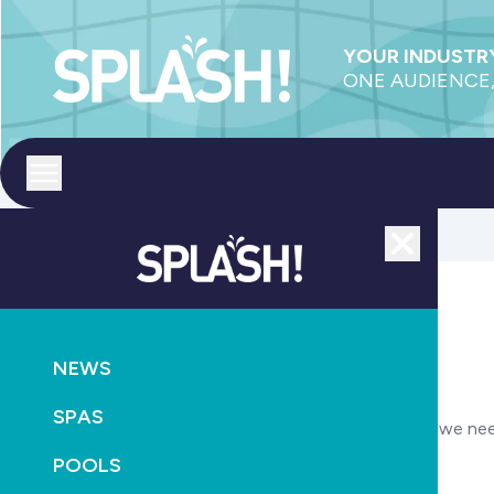
YOUR INDUSTRY
ONE AUDIENCE,
Toggle menu
Close
Submit your job listing
NEWS
Your Details
SPAS
These details are needed in case we ne
POOLS
Your name
Required