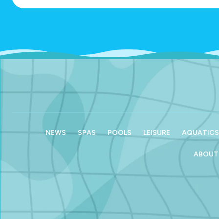
NEWS
SPAS
POOLS
LEISURE
AQUATICS
ABOUT