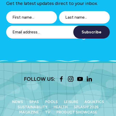
Get the latest updates direct to your inbox.
Subscribe
FOLLOW US:
NEWS
SPAS
POOLS
LEISURE
AQUATICS
SUSTAINABILITY
HEALTH
SPLASH! 2026
MAGAZINE
TV
PRODUCT SHOWCASE