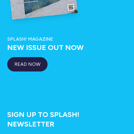
SPLASH! MAGAZINE
NEW ISSUE OUT NOW
READ NOW
SIGN UP TO SPLASH!
NEWSLETTER