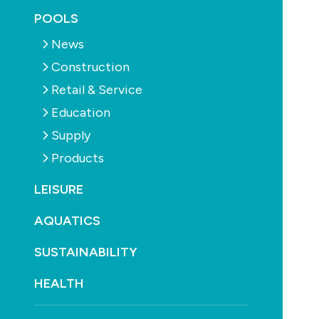
POOLS
News
Construction
Retail & Service
Education
Supply
Products
LEISURE
AQUATICS
Oasis PV Ready Heat Pump (iX Series)
SUSTAINABILITY
Heating
HEALTH
Contact: