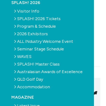
SPLASH! 2026
Sunlover Group
Visitor Info
Phone:
(03) 988 72131
Email:
sales@sunloverheating.com.au
SPLASH! 2026 Tickets
Program & Schedule
Address:
2026 Exhibitors
Hallam
ALL INdustry Welcome Event
6-8 Austral Place
Seminar Stage Schedule
Hallam
Victoria
3803
map
WAVES
SPLASH! Master Class
Australasian Awards of Excellence
QLD Golf Day
Accommodation
MAGAZINE
Latest Issue