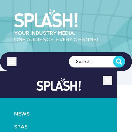
YOUR INDUSTRY MEDIA.
ONE AUDIENCE, EVERY CHANNEL.
Toggle menu
Close
STANDARD
NEWS
SPAS